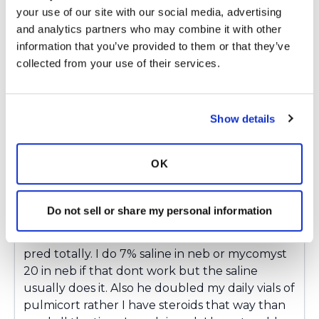
your use of our site with our social media, advertising 
termed copd. So its emphysema, chronic
and analytics partners who may combine it with other 
bronchitis, bronchiectasis and mild PH. I was
information that you’ve provided to them or that they’ve 
diagnosed with bronchiectasis in 2015 by ct
collected from your use of their services.
scan. I never coughed or had mucus unless
infection till this happened. Last year March
ended up in hospital with a exacerbation and
never been the same since. In Oct 15 thru
Show details
February one infection after another. Antibiotic
and pred burst every month. Missing half of my
OK
pulmonary rehab each of those months. Asking
my pulmo who is over 100 miles away about
taking zpak 3 days a week he said no. Well after
Do not sell or share my personal information
having so much trouble he finally agreed to it.
So I take zpak 3 days a week so far so good off
pred totally. I do 7% saline in neb or mycomyst
20 in neb if that dont work but the saline
usually does it. Also he doubled my daily vials of
pulmicort rather I have steroids that way than