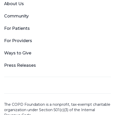
About Us
Community
For Patients
For Providers
Ways to Give
Press Releases
The COPD Foundation is a nonprofit, tax-exempt charitable
organization under Section 501(c)(3) of the Internal