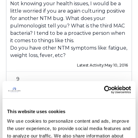
Not knowing your health issues, I would be a
little worried if you are again culturing positive
for another NTM bug. What does your
pulmonologist tell you? What is the third MAC
bacteria? I tend to be a proactive person when
it comes to things like this.
Do you have other NTM symptoms like: fatigue,
weight loss, fever, etc?
Latest Activity:
May 10, 2016
9
Copy link
This website uses cookies
Kandy
K
We use cookies to personalize content and ads, improve 
the user experience, to provide social media features and 
to analyze our traffic. We also share information about 
I have had asthma most my life then in 97 I was