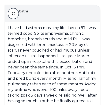
Cathi
C
I have had asthma most my life then in 97 I was
termed copd. So its emphysema, chronic
bronchitis, bronchiectasis and mild PH. I was
diagnosed with bronchiectasis in 2015 by ct
scan. I never coughed or had mucus unless
infection till this happened. Last year March
ended up in hospital with a exacerbation and
never been the same since. In Oct 15 thru
February one infection after another. Antibiotic
and pred burst every month. Missing half of my
pulmonary rehab each of those months. Asking
my pulmo who is over 100 miles away about
taking zpak 3 days a week he said no. Well after
having so much trouble he finally agreed to it.