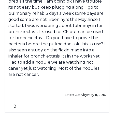
pred all the time. I am doing ok I have trouble
its not easy but keep plugging along. I go to
pulmonary rehab 3 days a week some days are
good some are not. Been 4yrs this May since I
started. I was wondering about tobramycin for
bronchiectasis. Its used for CF but can be used
for bronchiectasis. Do you have to prove the
bacteria before the pulmo does ok this to use? I
also seen a study on the floxin made into a
inhaler for bronchiectasis. Its in the works yet.
Had to add a nodule we are watching not
caner yet just watching. Most of the nodules
are not cancer.
Latest Activity:
May 11, 2016
8