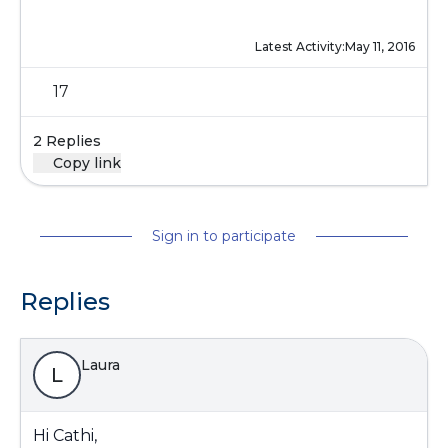
Latest Activity:
May 11, 2016
17
2 Replies
Copy link
Sign in to participate
Replies
Laura
L
Hi Cathi,