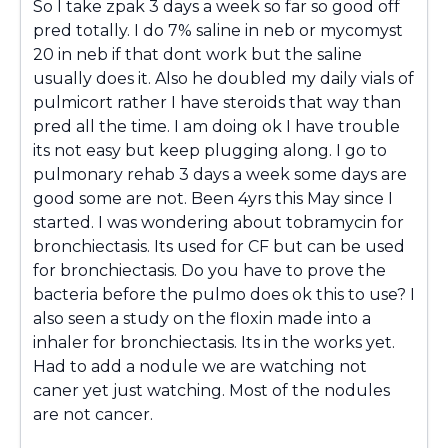
So I take zpak 3 days a week so far so good off
pred totally. I do 7% saline in neb or mycomyst
20 in neb if that dont work but the saline
usually does it. Also he doubled my daily vials of
pulmicort rather I have steroids that way than
pred all the time. I am doing ok I have trouble
its not easy but keep plugging along. I go to
pulmonary rehab 3 days a week some days are
good some are not. Been 4yrs this May since I
started. I was wondering about tobramycin for
bronchiectasis. Its used for CF but can be used
for bronchiectasis. Do you have to prove the
bacteria before the pulmo does ok this to use? I
also seen a study on the floxin made into a
inhaler for bronchiectasis. Its in the works yet.
Had to add a nodule we are watching not
caner yet just watching. Most of the nodules
are not cancer.