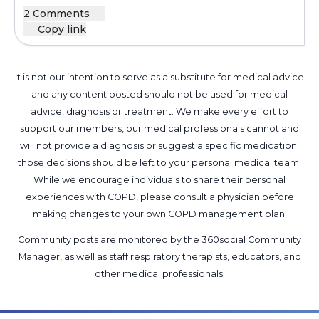
2 Comments
Copy link
It is not our intention to serve as a substitute for medical advice
and any content posted should not be used for medical
advice, diagnosis or treatment. We make every effort to
support our members, our medical professionals cannot and
will not provide a diagnosis or suggest a specific medication;
those decisions should be left to your personal medical team.
While we encourage individuals to share their personal
experiences with COPD, please consult a physician before
making changes to your own COPD management plan.
Community posts are monitored by the
360social Community
Manager
, as well as
staff respiratory therapists, educators, and
other medical professionals
.