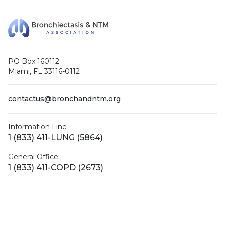
PO Box 160112
Miami, FL 33116-0112
contactus@bronchandntm.org
Information Line
1 (833) 411-LUNG (5864)
General Office
1 (833) 411-COPD (2673)
Facebook
X (Twitter)
LinkedIn
YouTube
Instagram