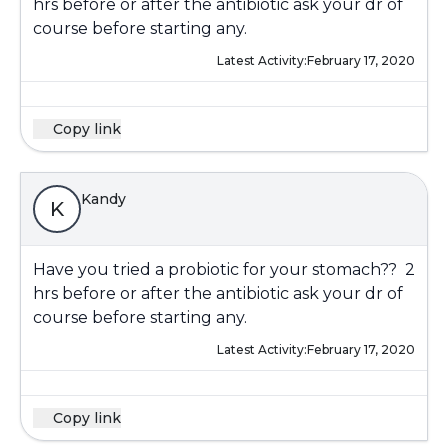
hrs before or after the antibiotic ask your dr of
course before starting any.
Latest Activity:
February 17, 2020
Copy link
Kandy
K
Have you tried a probiotic for your stomach?? 2
hrs before or after the antibiotic ask your dr of
course before starting any.
Latest Activity:
February 17, 2020
Copy link