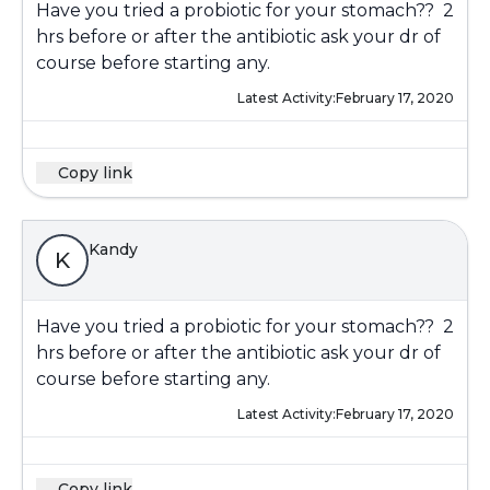
Have you tried a probiotic for your stomach?? 2
hrs before or after the antibiotic ask your dr of
course before starting any.
Latest Activity:
February 17, 2020
Copy link
Kandy
K
Have you tried a probiotic for your stomach?? 2
hrs before or after the antibiotic ask your dr of
course before starting any.
Latest Activity:
February 17, 2020
Copy link