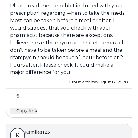
Please read the pamphlet included with your
prescription regarding when to take the meds.
Most can be taken before a meal or after. I
would suggest that you check with your
pharmacist because there are exceptions. I
believe the azithromycin and the ethambutol
don't have to be taken before a meal and the
rifampycin should be taken 1 hour before or 2
hours after. Please check. It could make a
major difference for you.
Latest Activity:
August 12, 2020
6
Copy link
Ksmiles123
K