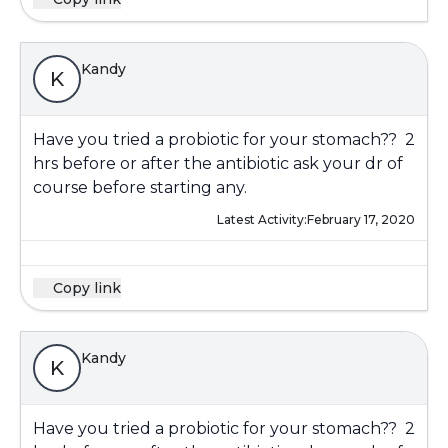
Kandy
K
Have you tried a probiotic for your stomach?? 2
hrs before or after the antibiotic ask your dr of
course before starting any.
Latest Activity:
February 17, 2020
Copy link
Kandy
K
Have you tried a probiotic for your stomach?? 2