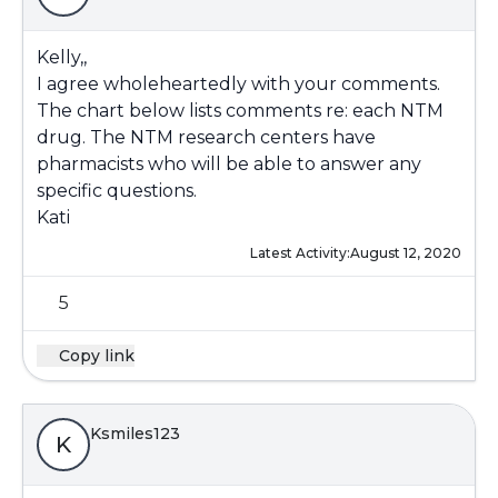
Kelly,,
I agree wholeheartedly with your comments.
The chart below lists comments re: each NTM
drug. The NTM research centers have
pharmacists who will be able to answer any
specific questions.
Kati
Latest Activity:
August 12, 2020
5
Copy link
Ksmiles123
K