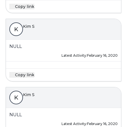
Copy link
Kim S
K
NULL
Latest Activity:
February 16, 2020
Copy link
Kim S
K
NULL
Latest Activity:
February 16, 2020