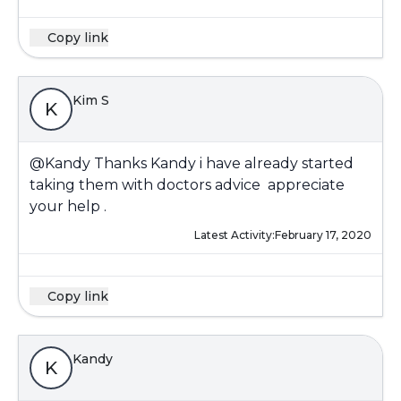
Copy link
Kim S
K
@Kandy
Thanks Kandy i have already started
taking them with doctors advice appreciate
your help .
Latest Activity:
February 17, 2020
Copy link
Kandy
K