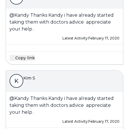
@Kandy
Thanks Kandy i have already started
taking them with doctors advice appreciate
your help .
Latest Activity:
February 17, 2020
Copy link
Kim S
K
@Kandy
Thanks Kandy i have already started
taking them with doctors advice appreciate
your help .
Latest Activity:
February 17, 2020