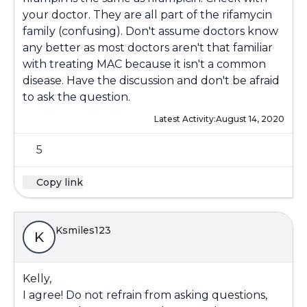
your doctor. They are all part of the rifamycin
family (confusing). Don't assume doctors know
any better as most doctors aren't that familiar
with treating MAC because it isn't a common
disease. Have the discussion and don't be afraid
to ask the question.
Latest Activity:
August 14, 2020
5
Copy link
Ksmiles123
K
Kelly,
I agree! Do not refrain from asking questions,