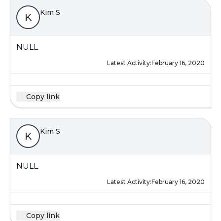
Kim S
K
NULL
Latest Activity:
February 16, 2020
Copy link
Kim S
K
NULL
Latest Activity:
February 16, 2020
Copy link