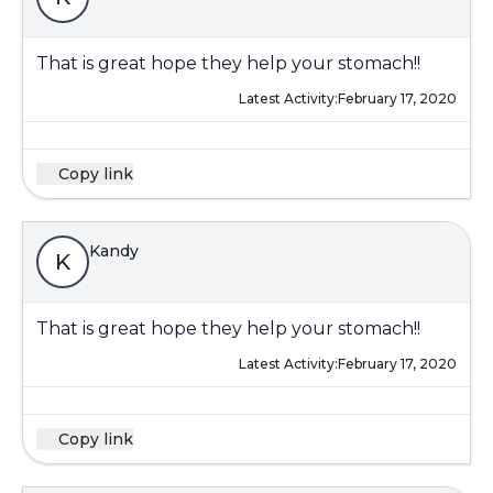
That is great hope they help your stomach!!
Latest Activity:
February 17, 2020
Copy link
Kandy
K
That is great hope they help your stomach!!
Latest Activity:
February 17, 2020
Copy link