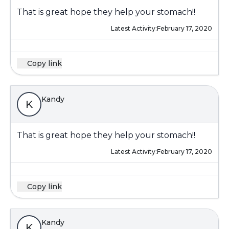
That is great hope they help your stomach!!
Latest Activity:
February 17, 2020
Copy link
Kandy
K
That is great hope they help your stomach!!
Latest Activity:
February 17, 2020
Copy link
Kandy
K