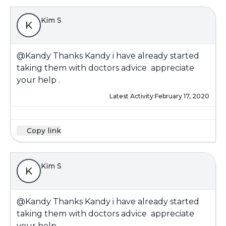
Kim S
K
@Kandy
Thanks Kandy i have already started
taking them with doctors advice appreciate
your help .
Latest Activity:
February 17, 2020
Copy link
Kim S
K
@Kandy
Thanks Kandy i have already started
taking them with doctors advice appreciate
your help .