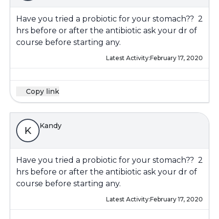
Have you tried a probiotic for your stomach?? 2
hrs before or after the antibiotic ask your dr of
course before starting any.
Latest Activity:
February 17, 2020
Copy link
Kandy
K
Have you tried a probiotic for your stomach?? 2
hrs before or after the antibiotic ask your dr of
course before starting any.
Latest Activity:
February 17, 2020