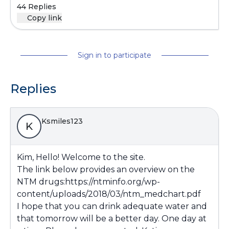
44 Replies
Copy link
Sign in to participate
Replies
Ksmiles123
K
Kim, Hello! Welcome to the site.
The link below provides an overview on the
NTM drugs:
https://ntminfo.org/wp-
content/uploads/2018/03/ntm_medchart.pdf
I hope that you can drink adequate water and
that tomorrow will be a better day. One day at