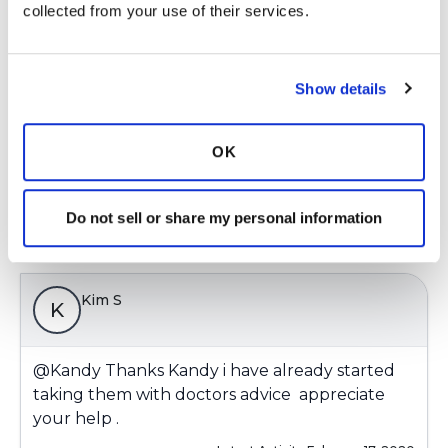
Kim S
collected from your use of their services.
K
@Kandy
Thanks Kandy i have already started
Show details
taking them with doctors advice appreciate
your help .
OK
Latest Activity:
February 17, 2020
Do not sell or share my personal information
Copy link
Kim S
K
@Kandy
Thanks Kandy i have already started
taking them with doctors advice appreciate
your help .