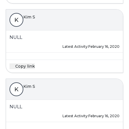
Kim S
K
NULL
Latest Activity:
February 16, 2020
Copy link
Kim S
K
NULL
Latest Activity:
February 16, 2020