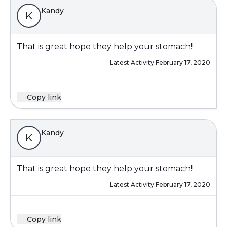
Kandy
K
That is great hope they help your stomach!!
Latest Activity:
February 17, 2020
Copy link
Kandy
K
That is great hope they help your stomach!!
Latest Activity:
February 17, 2020
Copy link