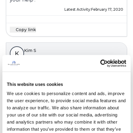
Latest Activity:
February 17, 2020
Copy link
Kim S
K
@Kandy
Thanks Kandy i have already started
taking them with doctors advice appreciate
This website uses cookies
your help .
We use cookies to personalize content and ads, improve 
Latest Activity:
February 17, 2020
the user experience, to provide social media features and 
to analyze our traffic. We also share information about 
your use of our site with our social media, advertising 
Copy link
and analytics partners who may combine it with other 
information that you’ve provided to them or that they’ve 