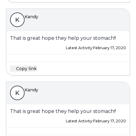
Kandy
K
That is great hope they help your stomach!!
Latest Activity:
February 17, 2020
Copy link
Kandy
K
That is great hope they help your stomach!!
Latest Activity:
February 17, 2020