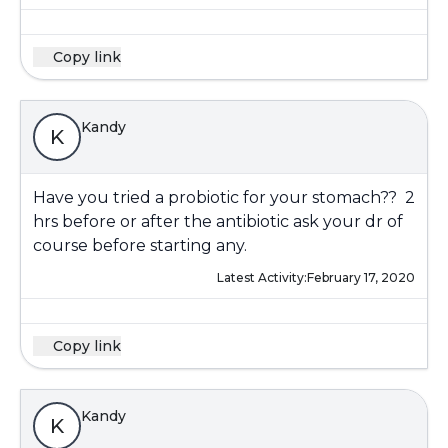
Copy link
Kandy
K
Have you tried a probiotic for your stomach?? 2
hrs before or after the antibiotic ask your dr of
course before starting any.
Latest Activity:
February 17, 2020
Copy link
Kandy
K