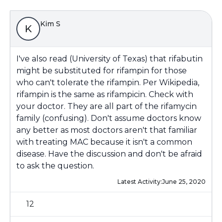
Kim S
K
I've also read (University of Texas) that rifabutin
might be substituted for rifampin for those
who can't tolerate the rifampin. Per Wikipedia,
rifampin is the same as rifampicin. Check with
your doctor. They are all part of the rifamycin
family (confusing). Don't assume doctors know
any better as most doctors aren't that familiar
with treating MAC because it isn't a common
disease. Have the discussion and don't be afraid
to ask the question.
Latest Activity:
June 25, 2020
12