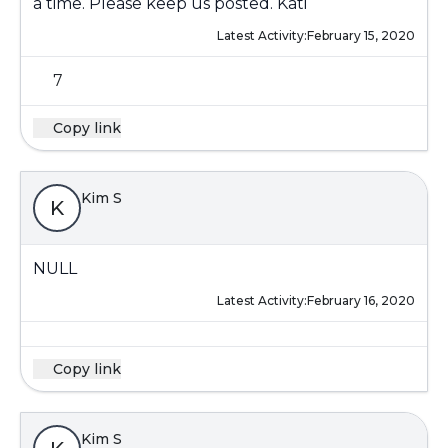
a time. Please keep us posted. Kati
Latest Activity:
February 15, 2020
7
Copy link
Kim S
K
NULL
Latest Activity:
February 16, 2020
Copy link
Kim S