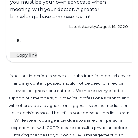
you must be your own advocate when
meeting with your doctor. A greater
knowledge base empowers you!:
Latest Activity:
August 14, 2020
10
Copy link
It is not our intention to serve as a substitute for medical advice
and any content posted should not be used for medical
advice, diagnosis or treatment. We make every effort to
support our members, our medical professionals cannot and
will not provide a diagnosis or suggest a specific medication;
those decisions should be left to your personal medical team.
While we encourage individuals to share their personal
experiences with COPD, please consult a physician before
making changes to your own COPD management plan.