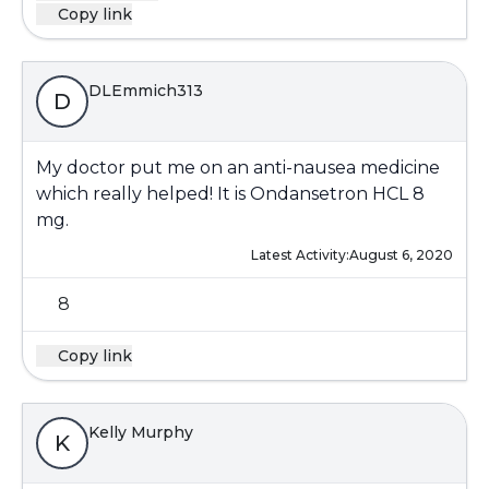
Copy link
DLEmmich313
D
My doctor put me on an anti-nausea medicine
which really helped! It is Ondansetron HCL 8
mg.
Latest Activity:
August 6, 2020
8
Copy link
Kelly Murphy
K