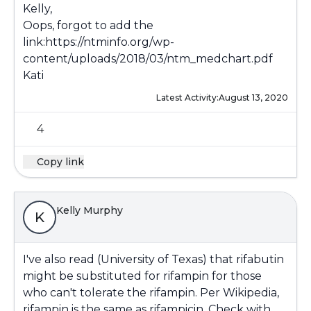
Kelly,
Oops, forgot to add the
link:
https://ntminfo.org/wp-
content/uploads/2018/03/ntm_medchart.pdf
Kati
Latest Activity:
August 13, 2020
4
Copy link
Kelly Murphy
K
I've also read (University of Texas) that rifabutin
might be substituted for rifampin for those
who can't tolerate the rifampin. Per Wikipedia,
rifampin is the same as rifampicin. Check with