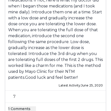
medications. If not, here is what my doctor did
when I began those medications (and I took
mine daily). Introduce them one at a time. Start
with a low dose and gradually increase the
dose once you are tolerating the lower dose.
When you are tolerating the full dose of that
medication, introduce the second one
following the same procedure. Low dose,
gradually increase as the lower dose is
tolerated. Introduce the 3rd drug when you
are tolerating full doses of the first 2 drugs. This
worked like a charm for me. This is the method
used by Mayo Clinic for their NTM
patients.Good luck and feel better!
Latest Activity:
June 25, 2020
7
1 Comments