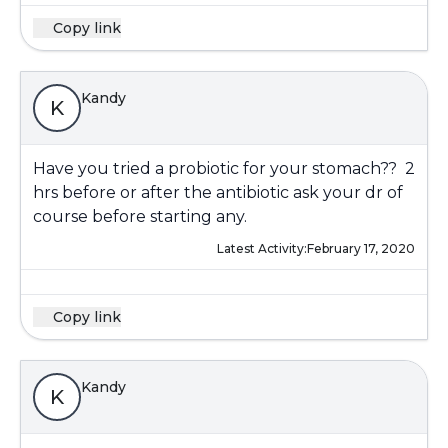
Copy link
Kandy
K
Have you tried a probiotic for your stomach?? 2
hrs before or after the antibiotic ask your dr of
course before starting any.
Latest Activity:
February 17, 2020
Copy link
Kandy
K