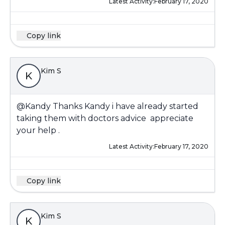
Latest Activity:
February 17, 2020
Copy link
Kim S
K
@Kandy
Thanks Kandy i have already started
taking them with doctors advice appreciate
your help .
Latest Activity:
February 17, 2020
Copy link
Kim S
K