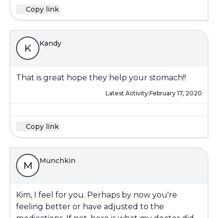
Copy link
Kandy
K
That is great hope they help your stomach!!
Latest Activity:
February 17, 2020
Copy link
Munchkin
M
Kim, I feel for you. Perhaps by now you're
feeling better or have adjusted to the