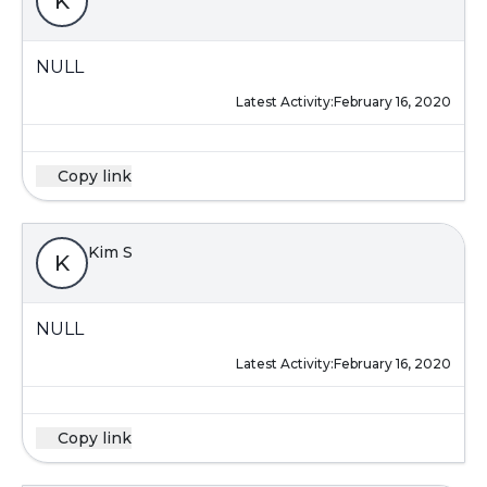
K
NULL
Latest Activity:
February 16, 2020
Copy link
Kim S
K
NULL
Latest Activity:
February 16, 2020
Copy link