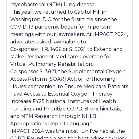
mycobacterial (NTM) lung disease.
This year, we returned to Capitol Hill in
Washington, D.C. for the first time since the
COVID-19 pandemic began for in-person
meetings with our lawmakers. At IMPACT 2024,
advocates asked lawmakers to:
Co-sponsor H.R. 1406 or S. 3021 to Extend and
Make Permanent Medicare Coverage for
Virtual Pulmonary Rehabilitation.
Co-sponsor S. 3821, the Supplemental Oxygen
Access Reform (SOAR) Act, or forthcoming
House companion, to Ensure Medicare Patients
have Access to Essential Oxygen Therapy.
Increase FY25 National Institutes of Health
Funding and Prioritize COPD, Bronchiectasis,
and NTM Research through NHLBI
Appropriations Report Language.
IMPACT 2024 was the most fun I've had at the
COPD Foundation and the best advocacy work