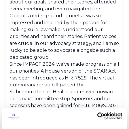
about our goals, shared their stories, attended
every meeting, and even navigated the
Capitol's underground tunnels. I was so
impressed and inspired by their passion for
making sure lawmakers understood our
priorities and heard their stories. Patient voices
are crucial in our advocacy strategy, and I am so
lucky to be able to advocate alongside such a
dedicated group!
Since IMPACT 2024, we've made progress on all
our priorities. A House version of the SOAR Act
has been introduced as H.R. 7829. The virtual
pulmonary rehab bill passed the
Subcommittee on Health and moved onward
to its next committee stop. Sponsors and co-
sponsors have been gained for H.R. 1406/S. 3021
and H.R. 7829/S. 3821. Close to 80 requests for
our FY25 Appropriations priority have been
submitted to legislative offices. Thanks to our