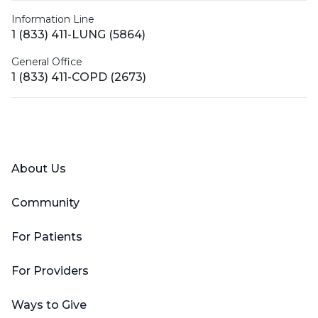
Information Line
1 (833) 411-LUNG (5864)
General Office
1 (833) 411-COPD (2673)
Facebook
X (Twitter)
LinkedIn
YouTube
Instagram
About Us
Community
For Patients
For Providers
Ways to Give