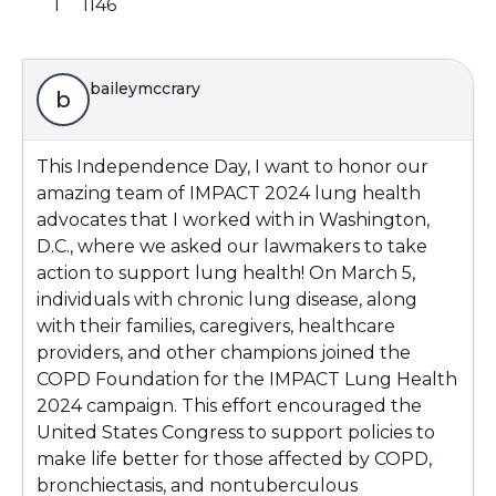
1
1146
baileymccrary
b
This Independence Day, I want to honor our
amazing team of IMPACT 2024 lung health
advocates that I worked with in Washington,
D.C., where we asked our lawmakers to take
action to support lung health! On March 5,
individuals with chronic lung disease, along
with their families, caregivers, healthcare
providers, and other champions joined the
COPD Foundation for the IMPACT Lung Health
2024 campaign. This effort encouraged the
United States Congress to support policies to
make life better for those affected by COPD,
bronchiectasis, and nontuberculous