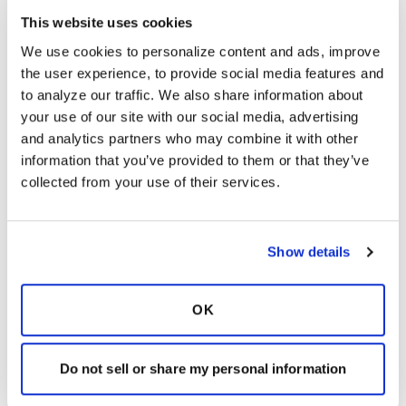
advocacy efforts, over 600 calls to action have
This website uses cookies
been made to lawmakers.
We use cookies to personalize content and ads, improve 
If you were part of IMPACT 2024, I'd love to
the user experience, to provide social media features and 
hear about your experience on Capitol Hill and
to analyze our traffic. We also share information about 
the work that you did! If you couldn't make it
your use of our site with our social media, advertising 
to Washington but still want to support us, you
and analytics partners who may combine it with other 
can urge your legislators to support our goals
information that you’ve provided to them or that they’ve 
by visiting our
Advocacy Action Center.
collected from your use of their services.
Latest Activity:
July 1, 2024
9
Show details
1 Replies
Copy link
OK
Sign in to participate
Do not sell or share my personal information