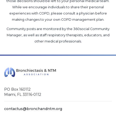
those decisions should be left to your personal medical team.
While we encourage individuals to share their personal
experiences with COPD, please consult a physician before
making changes to your own COPD management plan.
Community posts are monitored by the
360social Community
Manager
, as well as
staff respiratory therapists, educators, and
other medical professionals
.
PO Box 160112
Miami, FL 33116-0112
contactus@bronchandntm.org