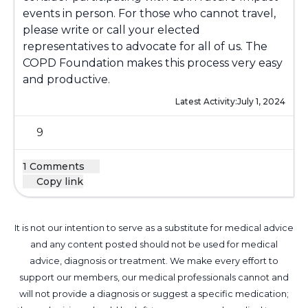
events in person. For those who cannot travel,
please write or call your elected
representatives to advocate for all of us. The
COPD Foundation makes this process very easy
and productive.
Latest Activity:
July 1, 2024
9
1 Comments
Copy link
It is not our intention to serve as a substitute for medical advice
and any content posted should not be used for medical
advice, diagnosis or treatment. We make every effort to
support our members, our medical professionals cannot and
will not provide a diagnosis or suggest a specific medication;