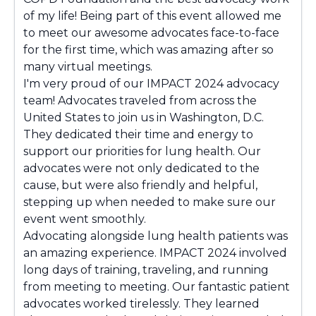
of my life! Being part of this event allowed me
to meet our awesome advocates face-to-face
for the first time, which was amazing after so
many virtual meetings.
I'm very proud of our IMPACT 2024 advocacy
team! Advocates traveled from across the
United States to join us in Washington, D.C.
They dedicated their time and energy to
support our priorities for lung health. Our
advocates were not only dedicated to the
cause, but were also friendly and helpful,
stepping up when needed to make sure our
event went smoothly.
Advocating alongside lung health patients was
an amazing experience. IMPACT 2024 involved
long days of training, traveling, and running
from meeting to meeting. Our fantastic patient
advocates worked tirelessly. They learned