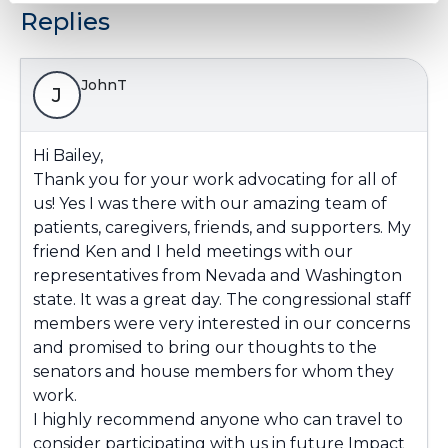
Replies
JohnT
J
Hi Bailey,
Thank you for your work advocating for all of
us! Yes I was there with our amazing team of
patients, caregivers, friends, and supporters. My
friend Ken and I held meetings with our
representatives from Nevada and Washington
state. It was a great day. The congressional staff
members were very interested in our concerns
and promised to bring our thoughts to the
senators and house members for whom they
work.
I highly recommend anyone who can travel to
consider participating with us in future Impact