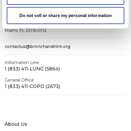
Do not sell or share my personal information
PO Box 160112
Miami, FL 33116-0112
contactus@bronchandntm.org
Information Line
1 (833) 411-LUNG (5864)
General Office
1 (833) 411-COPD (2673)
Facebook
X (Twitter)
LinkedIn
YouTube
Instagram
About Us