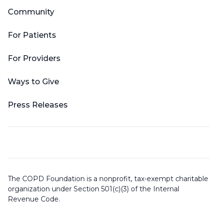
Community
For Patients
For Providers
Ways to Give
Press Releases
The COPD Foundation is a nonprofit, tax-exempt charitable
organization under Section 501(c)(3) of the Internal
Revenue Code.