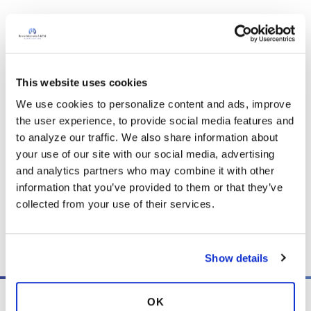
It is not our intention to serve as a substitute for medical advice
and any content posted should not be used for medical
This website uses cookies
advice, diagnosis or treatment. We make every effort to
support our members, our medical professionals cannot and
We use cookies to personalize content and ads, improve 
will not provide a diagnosis or suggest a specific medication;
the user experience, to provide social media features and 
those decisions should be left to your personal medical team.
to analyze our traffic. We also share information about 
While we encourage individuals to share their personal
your use of our site with our social media, advertising 
experiences with COPD, please consult a physician before
and analytics partners who may combine it with other 
making changes to your own COPD management plan.
information that you’ve provided to them or that they’ve 
collected from your use of their services.
Community posts are monitored by the
360social Community
Manager
, as well as
staff respiratory therapists, educators, and
other medical professionals
.
Show details
OK