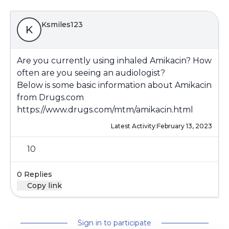
Ksmiles123
K
Are you currently using inhaled Amikacin? How
often are you seeing an audiologist?
Below is some basic information about Amikacin
from Drugs.com
https://www.drugs.com/mtm/amikacin.html
Latest Activity:
February 13, 2023
10
0 Replies
Copy link
Sign in to participate