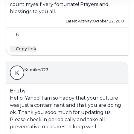
count myself very fortunate! Prayers and
blessings to you all.
Latest Activity:
October 22, 2019
6
Copy link
Ksmiles123
K
Brigby,
Hello! Yahoo! I am so happy that your culture
was just a contaminant and that you are doing
ok. Thank you sooo much for updating us.
Please check in periodically and take all
preventative measures to keep well.