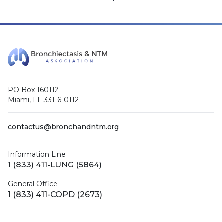
PO Box 160112
Miami, FL 33116-0112
contactus@bronchandntm.org
Information Line
1 (833) 411-LUNG (5864)
General Office
1 (833) 411-COPD (2673)