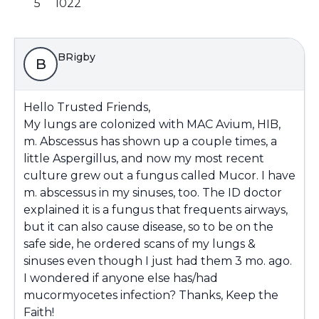
5
1022
BRigby
B
Hello Trusted Friends,
My lungs are colonized with MAC Avium, HIB,
m. Abscessus has shown up a couple times, a
little Aspergillus, and now my most recent
culture grew out a fungus called Mucor. I have
m. abscessus in my sinuses, too. The ID doctor
explained it is a fungus that frequents airways,
but it can also cause disease, so to be on the
safe side, he ordered scans of my lungs &
sinuses even though I just had them 3 mo. ago.
I wondered if anyone else has/had
mucormyocetes infection? Thanks, Keep the
Faith!