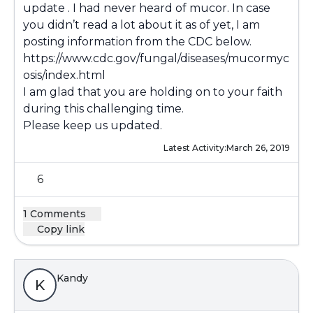
update . I had never heard of mucor. In case
you didn’t read a lot about it as of yet, I am
posting information from the CDC below.
https://www.cdc.gov/fungal/diseases/mucormyc
osis/index.html
I am glad that you are holding on to your faith
during this challenging time.
Please keep us updated.
Latest Activity:
March 26, 2019
6
1 Comments
Copy link
Kandy
K