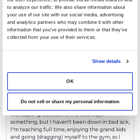
Latest Activity:
March 27, 2019
to analyze our traffic. We also share information about 
your use of our site with our social media, advertising 
7
and analytics partners who may combine it with other 
information that you’ve provided to them or that they’ve 
Copy link
collected from your use of their services.
BRigby
B
Show details
Hello Everyone,
OK
I'm happy to update that we think the Mucor
that showed up in my sputum sample was
simply a contaminant, not a colonizer. I've had
Do not sell or share my personal information
pretty good health the past 6 months, I never
feel super great, seems like its always
something, but I haven't been down in bed sick,
I"m teaching full time, enjoying the grand kids
and going (dragging) myself to the gym, so I