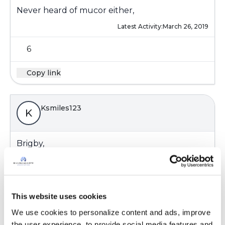
Never heard of mucor either,
Latest Activity:
March 26, 2019
6
Copy link
Ksmiles123
K
Brigby,
You are most welcome! Yes, we hope that these
fun guys don’t amount to anything....
Lol, re: fungi trending with you.
One sunrise at a time until the doctors make a
This website uses cookies
definitive plan.
We use cookies to personalize content and ads, improve 
Kati
the user experience, to provide social media features and 