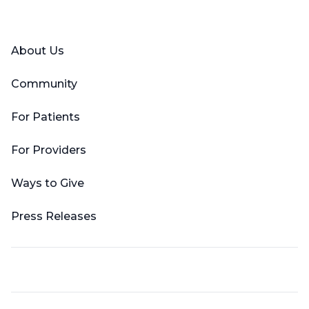
Facebook
X (Twitter)
LinkedIn
YouTube
Instagram
About Us
Community
For Patients
For Providers
Ways to Give
Press Releases