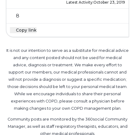
Latest Activity:
October 23, 2019
8
Copy link
It is not our intention to serve as a substitute for medical advice
and any content posted should not be used for medical
advice, diagnosis or treatment. We make every effort to
support our members, our medical professionals cannot and
will not provide a diagnosis or suggest a specific medication;
those decisions should be left to your personal medical team.
While we encourage individuals to share their personal
experiences with COPD, please consult a physician before
making changes to your own COPD management plan.
Community posts are monitored by the
360social Community
Manager
, as well as
staff respiratory therapists, educators, and
other medical professionals
.