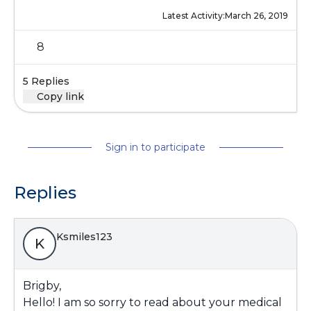
Latest Activity:
March 26, 2019
8
5 Replies
Copy link
Sign in to participate
Replies
Ksmiles123
K
Brigby,
Hello! I am so sorry to read about your medical