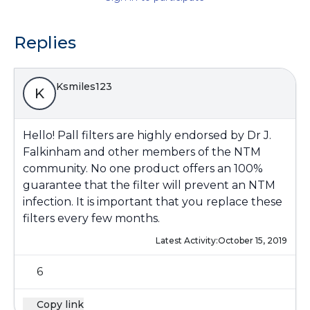
Replies
Ksmiles123
K
Hello! Pall filters are highly endorsed by Dr J.
Falkinham and other members of the NTM
community. No one product offers an 100%
guarantee that the filter will prevent an NTM
infection. It is important that you replace these
filters every few months.
Latest Activity:
October 15, 2019
6
Copy link