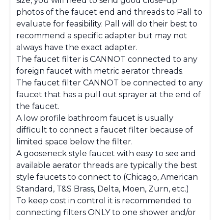
size, you will need to send good close-up
photos of the faucet end and threads to Pall to
evaluate for feasibility. Pall will do their best to
recommend a specific adapter but may not
always have the exact adapter.
The faucet filter is CANNOT connected to any
foreign faucet with metric aerator threads.
The faucet filter CANNOT be connected to any
faucet that has a pull out sprayer at the end of
the faucet.
A low profile bathroom faucet is usually
difficult to connect a faucet filter because of
limited space below the filter.
A gooseneck style faucet with easy to see and
available aerator threads are typically the best
style faucets to connect to (Chicago, American
Standard, T&S Brass, Delta, Moen, Zurn, etc.)
To keep cost in control it is recommended to
connecting filters ONLY to one shower and/or