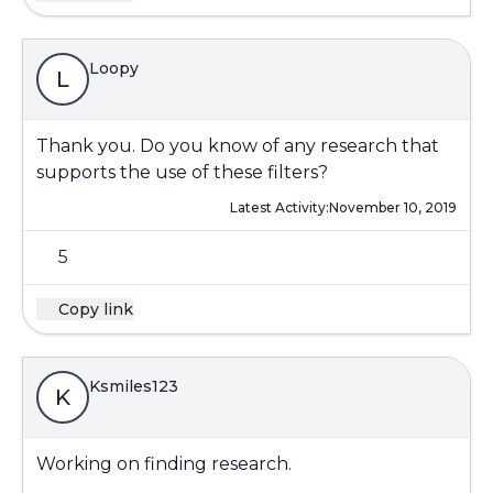
Loopy
L
Thank you. Do you know of any research that
supports the use of these filters?
Latest Activity:
November 10, 2019
5
Copy link
Ksmiles123
K
Working on finding research.