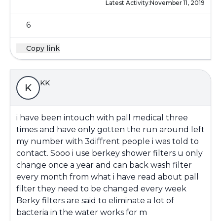
Latest Activity:
November 11, 2019
6
Copy link
KK
K
i have been intouch with pall medical three
times and have only gotten the run around left
my number with 3diffrent people i was told to
contact. Sooo i use berkey shower filters u only
change once a year and can back wash filter
every month from what i have read about pall
filter they need to be changed every week
Berky filters are said to eliminate a lot of
bacteria in the water works for m