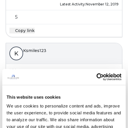
Latest Activity:
November 12, 2019
5
Copy link
Ksmiles123
K
KK,
So sorry that you had a bad experience. I have
reached out to Pall for some information to
post
This website uses cookies
Latest Activity:
November 12, 2019
We use cookies to personalize content and ads, improve 
the user experience, to provide social media features and 
5
to analyze our traffic. We also share information about 
your use of our site with our social media, advertising 
Copy link