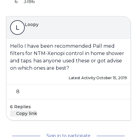
6
3186
Loopy
L
Hello I have been recommended Pall med
filters for NTM-Xenopi control in home shower
and taps. has anyone used these or got advise
on which ones are best?
Latest Activity:
October 15, 2019
8
6 Replies
Copy link
Sign in to participate