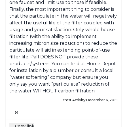
one faucet and limit use to those if feasible.
Finally, the most important thing to consider is
that the particulate in the water will negatively
affect the useful life of the filter coupled with
usage and your satisfaction. Only whole house
filtration (with the ability to implement
increasing micron size reduction) to reduce the
particulate will aid in extending point-of-use
filter life. Pall DOES NOT provide these
products/systems. You can find at Home Depot
for installation by a plumber or consult a local
“water softening” company but ensure you
only say you want “particulate” reduction of
the water WITHOUT carbon filtration.
Latest Activity:
December 6, 2019
8
Copy link