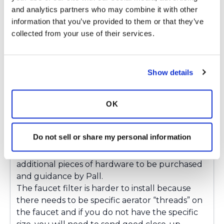
and analytics partners who may combine it with other 
information that you’ve provided to them or that they’ve 
Gretchen
collected from your use of their services.
G
Loopy, here is some information that may be
Show details
helpful with the filters:
When considering the use of a Pall QPoint
point-of-use filter (this is the 62 day version)
OK
please note that following:
The shower filter is easiest to install at the end
Do not sell or share my personal information
of a hose. One can be installed on the end of
the fixed shower pipe but it requires two
additional pieces of hardware to be purchased
and guidance by Pall.
The faucet filter is harder to install because
there needs to be specific aerator “threads” on
the faucet and if you do not have the specific