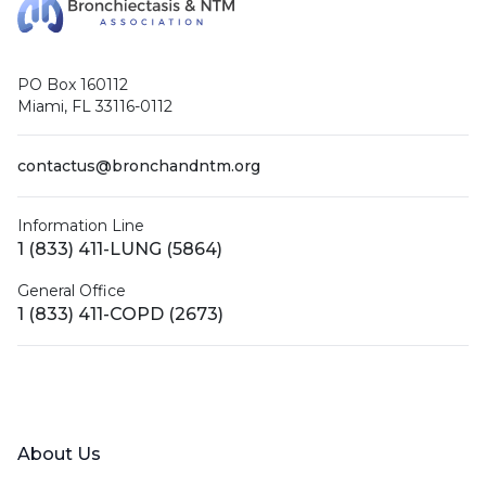
PO Box 160112
Miami, FL 33116-0112
contactus@bronchandntm.org
Information Line
1 (833) 411-LUNG (5864)
General Office
1 (833) 411-COPD (2673)
Facebook
X (Twitter)
LinkedIn
YouTube
Instagram
About Us