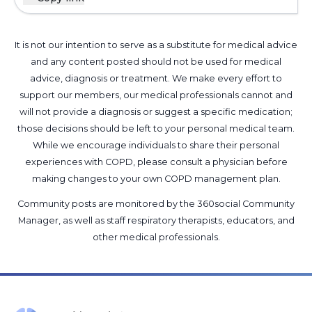
It is not our intention to serve as a substitute for medical advice
and any content posted should not be used for medical
advice, diagnosis or treatment. We make every effort to
support our members, our medical professionals cannot and
will not provide a diagnosis or suggest a specific medication;
those decisions should be left to your personal medical team.
While we encourage individuals to share their personal
experiences with COPD, please consult a physician before
making changes to your own COPD management plan.
Community posts are monitored by the
360social Community
Manager
, as well as
staff respiratory therapists, educators, and
other medical professionals
.