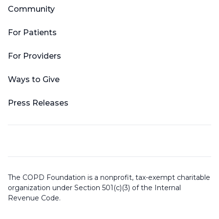
Community
For Patients
For Providers
Ways to Give
Press Releases
The COPD Foundation is a nonprofit, tax-exempt charitable
organization under Section 501(c)(3) of the Internal
Revenue Code.