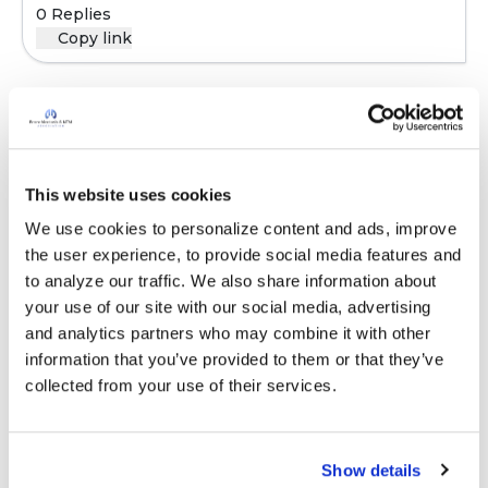
0 Replies
Copy link
Sign in to participate
This website uses cookies
It is not our intention to serve as a substitute for medical advice
We use cookies to personalize content and ads, improve 
and any content posted should not be used for medical
the user experience, to provide social media features and 
advice, diagnosis or treatment. We make every effort to
to analyze our traffic. We also share information about 
support our members, our medical professionals cannot and
your use of our site with our social media, advertising 
will not provide a diagnosis or suggest a specific medication;
and analytics partners who may combine it with other 
those decisions should be left to your personal medical team.
information that you’ve provided to them or that they’ve 
While we encourage individuals to share their personal
collected from your use of their services.
experiences with COPD, please consult a physician before
making changes to your own COPD management plan.
Community posts are monitored by the
360social Community
Show details
Manager
, as well as
staff respiratory therapists, educators, and