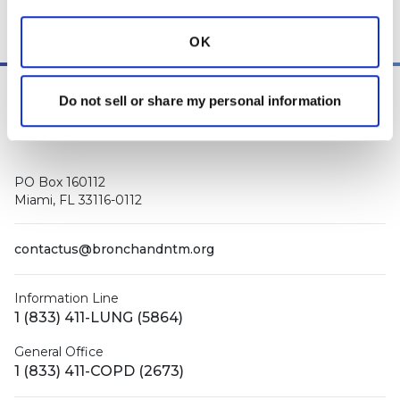
other medical professionals
.
OK
Do not sell or share my personal information
PO Box 160112
Miami, FL 33116-0112
contactus@bronchandntm.org
Information Line
1 (833) 411-LUNG (5864)
General Office
1 (833) 411-COPD (2673)