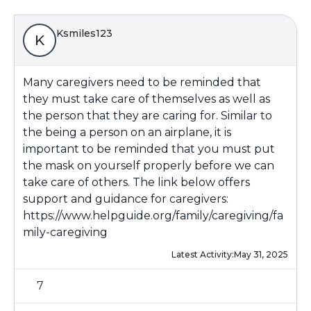
Ksmiles123
K
Many caregivers need to be reminded that
they must take care of themselves as well as
the person that they are caring for. Similar to
the being a person on an airplane, it is
important to be reminded that you must put
the mask on yourself properly before we can
take care of others. The link below offers
support and guidance for caregivers:
https://www.helpguide.org/family/caregiving/fa
mily-caregiving
Latest Activity:
May 31, 2025
7