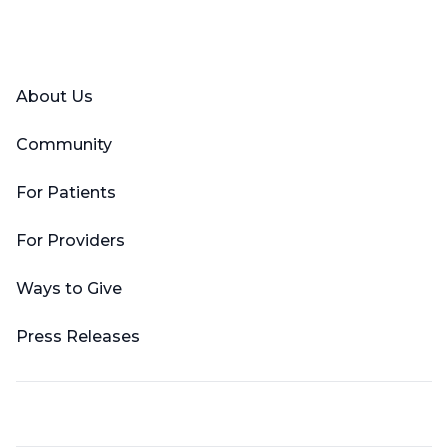
Facebook
X (Twitter)
LinkedIn
YouTube
Instagram
About Us
Community
For Patients
For Providers
Ways to Give
Press Releases