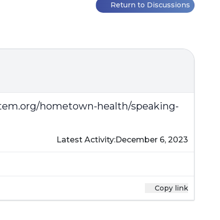
Return to Discussions
stem.org/hometown-health/speaking-
Latest Activity:
December 6, 2023
Copy link