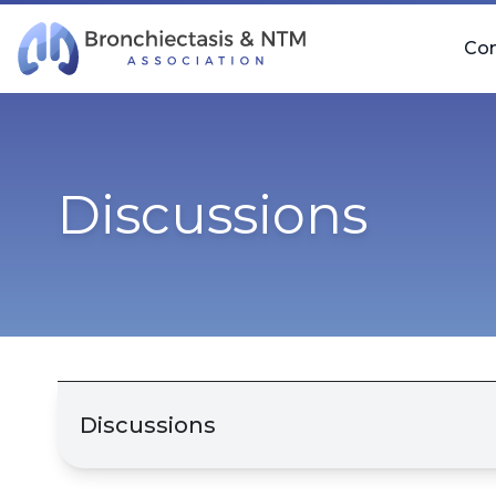
Skip Navigation
Co
Discussions
Discussions