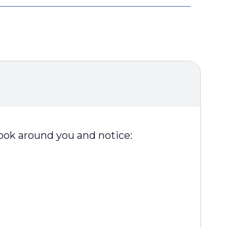
Look around you and notice: