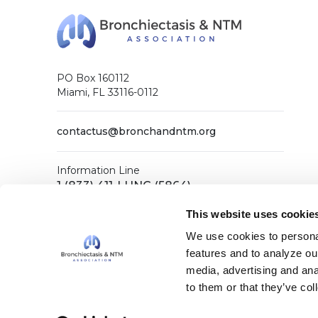
PO Box 160112
Miami, FL 33116-0112
contactus@bronchandntm.org
Information Line
1 (833) 411-LUNG (5864)
General Office
This website uses cookie
1 (833) 411-COPD (2673)
We use cookies to personal
features and to analyze our
media, advertising and ana
Facebook
X (Twitter)
LinkedIn
YouTube
Instagram
to them or that they’ve col