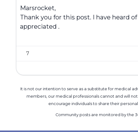
Marsrocket,
Thank you for this post. I have heard of
appreciated .
7
It is not our intention to serve as a substitute for medica
members, our medical professionals cannot and will not 
encourage individuals to share their perso
Community posts are monitored by the
3