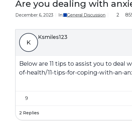
Are you dealing with anxi
2
85
December 6, 2023
In:
General Discussion
Ksmiles123
K
Below are 11 tips to assist you to deal 
of-health/11-tips-for-coping-with-an-an
9
2 Replies