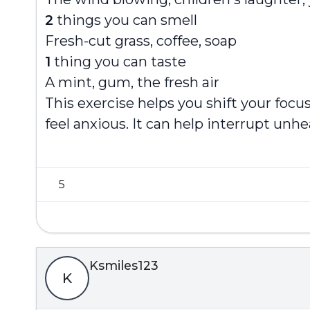
2
things you can smell
Fresh-cut grass, coffee, soap
1
thing you can taste
A mint, gum, the fresh air
This exercise helps you shift your fo
feel anxious. It can help interrupt unh
5
Ksmiles123
K