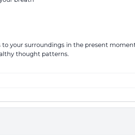
cus to your surroundings in the present momen
ealthy thought patterns.