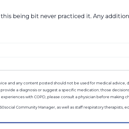
 this being bit never practiced it. Any addition
l advice and any content posted should not be used for medical advice,
provide a diagnosis or suggest a specific medication; those decision
nal experiences with COPD, please consult a physician before makin
60social Community Manager
, as well as
staff respiratory therapists,