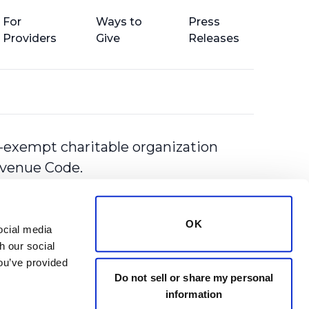
For
Ways to
Press
Providers
Give
Releases
-exempt charitable organization
Revenue Code.
OK
cial media 
 our social 
ou’ve provided 
Do not sell or share my personal
information