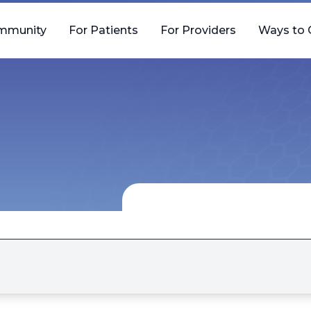
mmunity
For Patients
For Providers
Ways to 