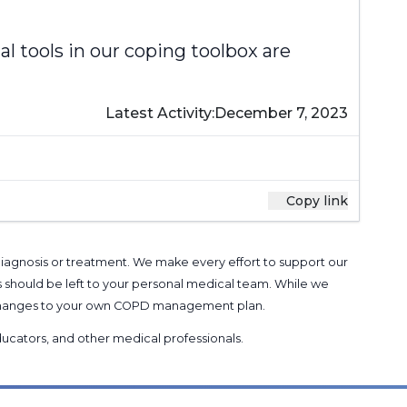
al tools in our coping toolbox are
Latest Activity:
December 7, 2023
Copy link
 diagnosis or treatment. We make every effort to support our
s should be left to your personal medical team. While we
g changes to your own COPD management plan.
 educators, and other medical professionals
.