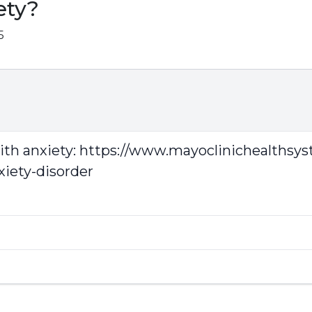
ety?
5
with anxiety:
https://www.mayoclinichealthsy
xiety-disorder