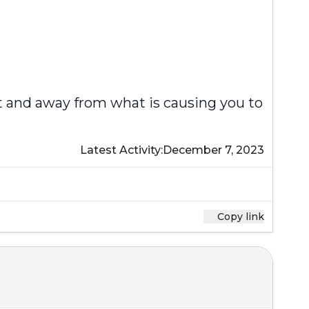
t and away from what is causing you to
Latest Activity:
December 7, 2023
Copy link