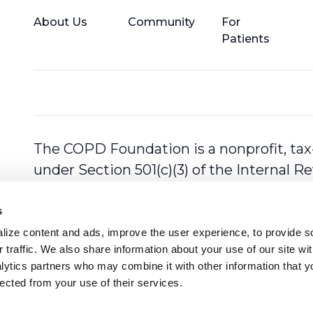
About Us
Community
For
Patients
The COPD Foundation is a nonprofit, tax
under Section 501(c)(3) of the Internal 
s
ize content and ads, improve the user experience, to provide so
 traffic. We also share information about your use of our site with
lytics partners who may combine it with other information that y
lected from your use of their services.