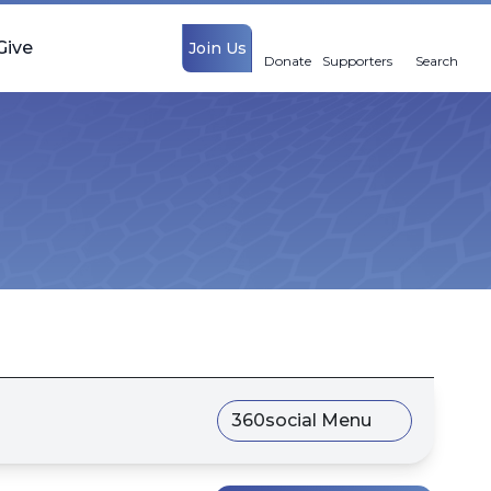
Give
Join Us
Donate
Supporters
Search
360social Menu