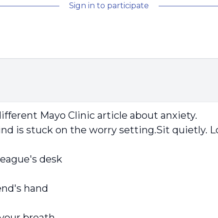
Sign in to participate
ifferent Mayo Clinic article about anxiety.
nd is stuck on the worry setting.Sit quietly. 
lleague's desk
iend's hand
 your breath