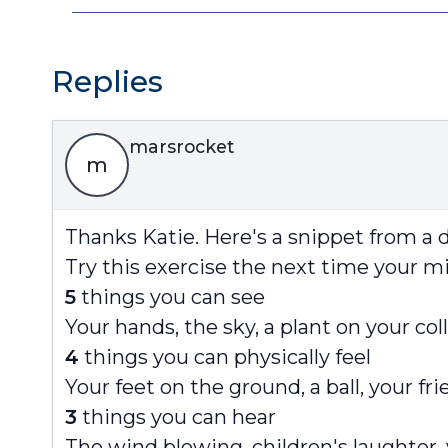
Replies
marsrocket
m
Thanks Katie. Here's a snippet from a d
Try this exercise the next time your mi
5
things you can see
Your hands, the sky, a plant on your co
4
things you can physically feel
Your feet on the ground, a ball, your fr
3
things you can hear
The wind blowing, children's laughter,