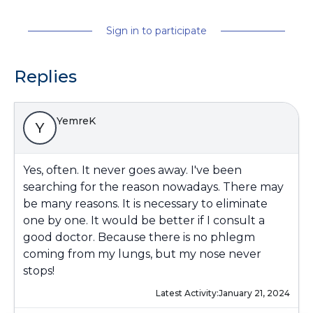
Sign in to participate
Replies
YemreK
Y
Yes, often. It never goes away. I've been
searching for the reason nowadays. There may
be many reasons. It is necessary to eliminate
one by one. It would be better if I consult a
good doctor. Because there is no phlegm
coming from my lungs, but my nose never
stops!
Latest Activity:
January 21, 2024