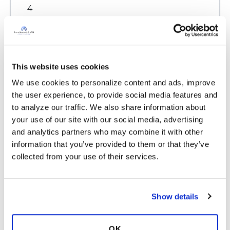
4
Copy link
This website uses cookies
Ksmiles123
K
We use cookies to personalize content and ads, improve 
the user experience, to provide social media features and 
Hello Yemrek,
to analyze our traffic. We also share information about 
Welcome to the site. Have you seen an Ear,
your use of our site with our social media, advertising 
Nose and Throat (ENT) Doctor recently?
and analytics partners who may combine it with other 
he may be able to diagnose your case more
information that you’ve provided to them or that they’ve 
clearly and recommend some over the counter
collected from your use of their services.
medications that can assist you. Katie
Latest Activity:
January 21, 2024
Show details
8
OK