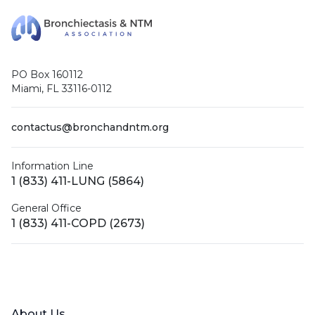
PO Box 160112
Miami, FL 33116-0112
contactus@bronchandntm.org
Information Line
1 (833) 411-LUNG (5864)
General Office
1 (833) 411-COPD (2673)
Facebook
X (Twitter)
LinkedIn
YouTube
Instagram
About Us