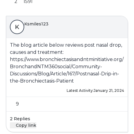
2
1591
Ksmiles123
K
The blog article below reviews post nasal drop,
causes and treatment:
https://www.bronchiectasisandntminitiative.org/
BronchandNTM360social/Community-
Discussions/Blog/Article/167/Postnasal-Drip-in-
the-Bronchiectasis-Patient
Latest Activity:
January 21, 2024
9
2 Replies
Copy link