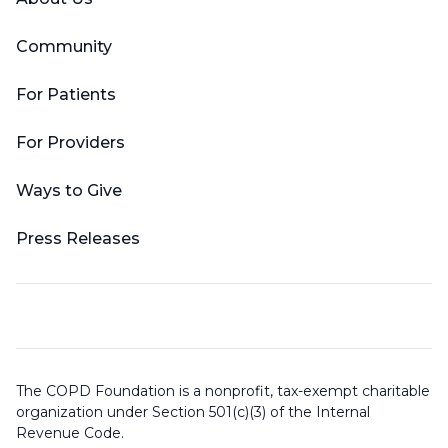
Community
For Patients
For Providers
Ways to Give
Press Releases
The COPD Foundation is a nonprofit, tax-exempt charitable
organization under Section 501(c)(3) of the Internal
Revenue Code.