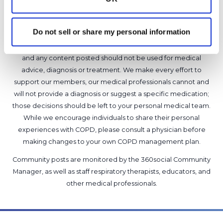
1 Comments
Copy link
Do not sell or share my personal information
It is not our intention to serve as a substitute for medical advice
and any content posted should not be used for medical
advice, diagnosis or treatment. We make every effort to
support our members, our medical professionals cannot and
will not provide a diagnosis or suggest a specific medication;
those decisions should be left to your personal medical team.
While we encourage individuals to share their personal
experiences with COPD, please consult a physician before
making changes to your own COPD management plan.
Community posts are monitored by the
360social Community
Manager
, as well as
staff respiratory therapists, educators, and
other medical professionals
.