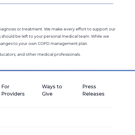
 diagnosis or treatment. We make every effort to support our
s should be left to your personal medical team. While we
g changes to your own COPD management plan.
 educators, and other medical professionals
.
For
Ways to
Press
Providers
Give
Releases