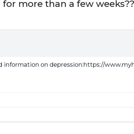
d for more than a few weeks?
d information on depression:
https://www.myhe