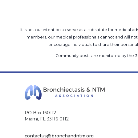
It is not our intention to serve as a substitute for medica
members, our medical professionals cannot and will not 
encourage individuals to share their perso
Community posts are monitored by the
3
PO Box 160112
Miami, FL 33116-0112
contactus@bronchandntm.org