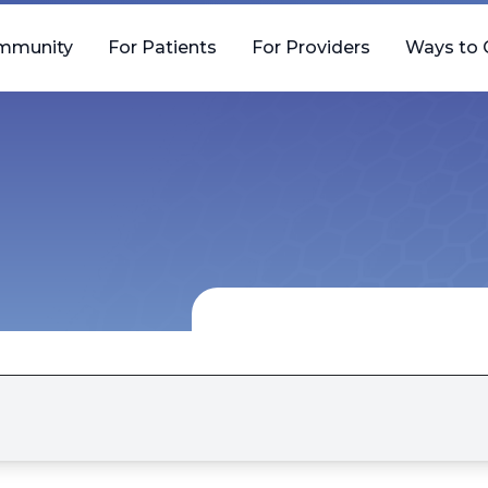
mmunity
For Patients
For Providers
Ways to 