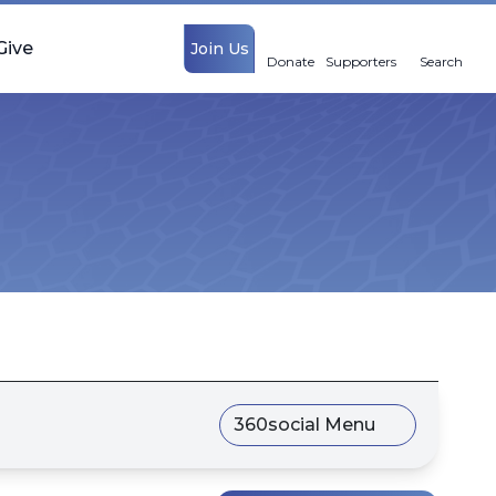
Give
Join Us
Donate
Supporters
Search
360social Menu