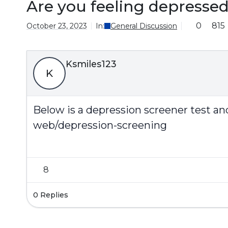
Are you feeling depresse
0
815
October 23, 2023
In:
General Discussion
Ksmiles123
K
Below is a depression screener test an
web/depression-screening
8
0 Replies