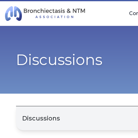
Skip Navigation
Co
Discussions
Discussions