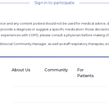
Sign in to participate
l advice and any content posted should not be used for medical advice,
provide a diagnosis or suggest a specific medication; those decision
nal experiences with COPD, please consult a physician before makin
60social Community Manager
, as well as
staff respiratory therapists,
About Us
Community
For
Patients