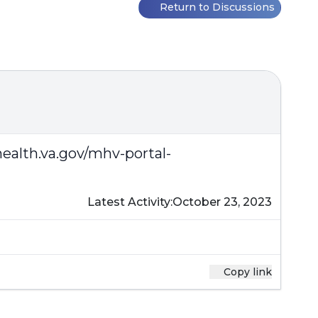
?
Return to Discussions
alth.va.gov/mhv-portal-
Latest Activity:
October 23, 2023
Copy link