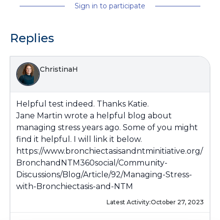
Sign in to participate
Replies
ChristinaH
Helpful test indeed. Thanks Katie.
Jane Martin wrote a helpful blog about
managing stress years ago. Some of you might
find it helpful. I will link it below.
https://www.bronchiectasisandntminitiative.org/
BronchandNTM360social/Community-
Discussions/Blog/Article/92/Managing-Stress-
with-Bronchiectasis-and-NTM
Latest Activity:
October 27, 2023