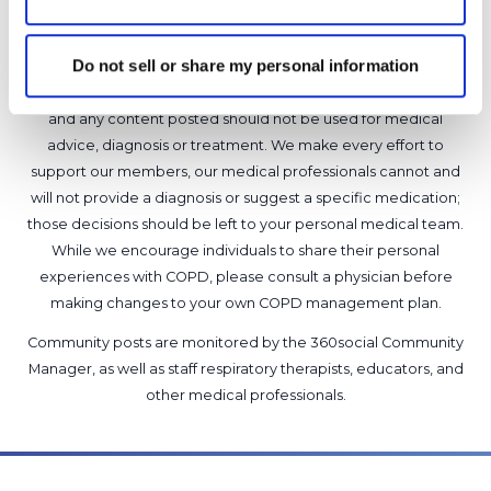
Copy link
Do not sell or share my personal information
It is not our intention to serve as a substitute for medical advice
and any content posted should not be used for medical
advice, diagnosis or treatment. We make every effort to
support our members, our medical professionals cannot and
will not provide a diagnosis or suggest a specific medication;
those decisions should be left to your personal medical team.
While we encourage individuals to share their personal
experiences with COPD, please consult a physician before
making changes to your own COPD management plan.
Community posts are monitored by the
360social Community
Manager
, as well as
staff respiratory therapists, educators, and
other medical professionals
.