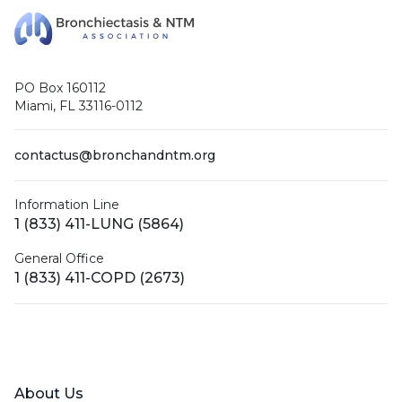
PO Box 160112
Miami, FL 33116-0112
contactus@bronchandntm.org
Information Line
1 (833) 411-LUNG (5864)
General Office
1 (833) 411-COPD (2673)
Facebook
X (Twitter)
LinkedIn
YouTube
Instagram
About Us