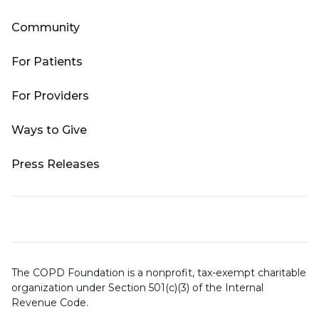
Community
For Patients
For Providers
Ways to Give
Press Releases
The COPD Foundation is a nonprofit, tax-exempt charitable
organization under Section 501(c)(3) of the Internal
Revenue Code.