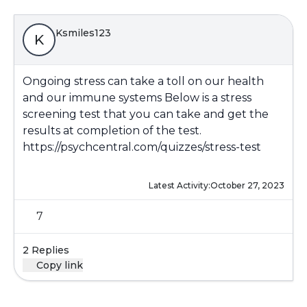
Ksmiles123
K
Ongoing stress can take a toll on our health
and our immune systems Below is a stress
screening test that you can take and get the
results at completion of the test.
https://psychcentral.com/quizzes/stress-test
Latest Activity:
October 27, 2023
7
2 Replies
Copy link