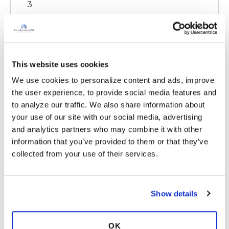
3
Copy link
This website uses cookies
Ksmiles123
K
We use cookies to personalize content and ads, improve 
the user experience, to provide social media features and 
Christina,
to analyze our traffic. We also share information about 
You are most welcome!
your use of our site with our social media, advertising 
Thank you for posting Jane’s article. We need
and analytics partners who may combine it with other 
reminders on this subject area since the type of
information that you’ve provided to them or that they’ve 
stressors are continually changing.
collected from your use of their services.
Learning how to more effectively respond to
stressors over time is the key to better health.
Latest Activity:
October 27, 2023
Show details
6
OK