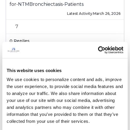
for-NTMBronchiectasis-Patients
Latest Activity:
March 26, 2026
7
0 Replies
Copy link
Sign in to participate
This website uses cookies
We use cookies to personalize content and ads, improve 
the user experience, to provide social media features and 
It is not our intention to serve as a substitute for medical advice
to analyze our traffic. We also share information about 
and any content posted should not be used for medical
your use of our site with our social media, advertising 
advice, diagnosis or treatment. We make every effort to
and analytics partners who may combine it with other 
support our members, our medical professionals cannot and
information that you’ve provided to them or that they’ve 
will not provide a diagnosis or suggest a specific medication;
collected from your use of their services.
those decisions should be left to your personal medical team.