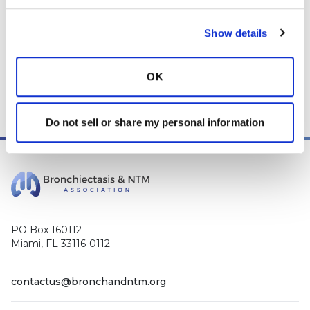
While we encourage individuals to share their personal
experiences with COPD, please consult a physician before
Show details
making changes to your own COPD management plan.
Community posts are monitored by the
360social Community
OK
Manager
, as well as
staff respiratory therapists, educators, and
other medical professionals
.
Do not sell or share my personal information
PO Box 160112
Miami, FL 33116-0112
contactus@bronchandntm.org