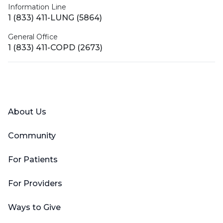
Information Line
1 (833) 411-LUNG (5864)
General Office
1 (833) 411-COPD (2673)
Facebook
X (Twitter)
LinkedIn
YouTube
Instagram
About Us
Community
For Patients
For Providers
Ways to Give