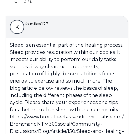
0
376
Ksmiles123
K
Sleep is an essential part of the healing process.
Sleep provides restoration within our bodies. It
impacts our ability to perform our daily tasks
such as airway clearance, treatments,
preparation of highly dense nutritious foods ,
energy to exercise and so much more. The
blog article below reviews the basics of sleep,
including the different phases of the sleep
cycle. Please share your experiences and tips
for a better night’s sleep with the community.
https://www.bronchiectasisandntminitiative.org/
BronchandNTM360social/Community-
Discussions/Blog/Article/150/Sleep-and-Healing-