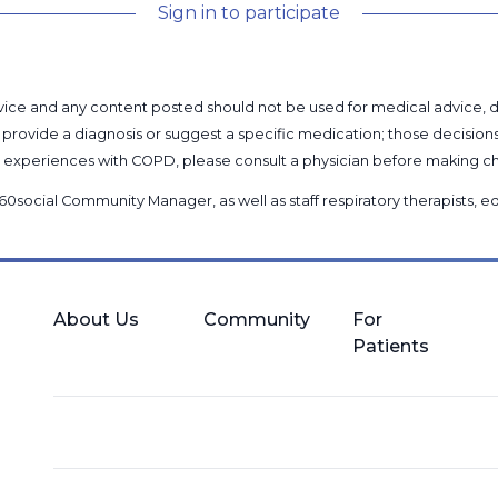
Sign in to participate
l advice and any content posted should not be used for medical advice,
provide a diagnosis or suggest a specific medication; those decision
nal experiences with COPD, please consult a physician before makin
60social Community Manager
, as well as
staff respiratory therapists,
About Us
Community
For
Patients