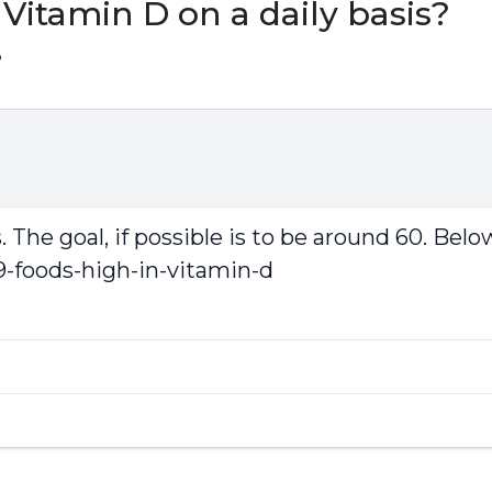
Vitamin D on a daily basis?
3
The goal, if possible is to be around 60. Below 
9-foods-high-in-vitamin-d