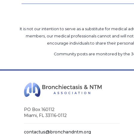
It is not our intention to serve as a substitute for medica
members, our medical professionals cannot and will not 
encourage individuals to share their perso
Community posts are monitored by the
3
PO Box 160112
Miami, FL 33116-0112
contactus@bronchandntm.org