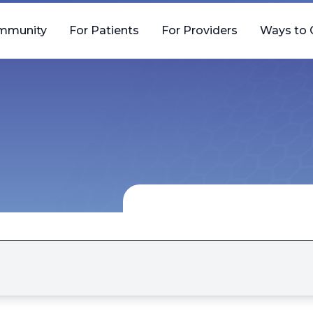
mmunity
For Patients
For Providers
Ways to 