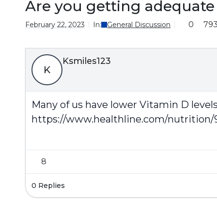
Are you getting adequate 
0
79
February 22, 2023
In:
General Discussion
Ksmiles123
K
Many of us have lower Vitamin D levels. 
https://www.healthline.com/nutrition/
8
0 Replies