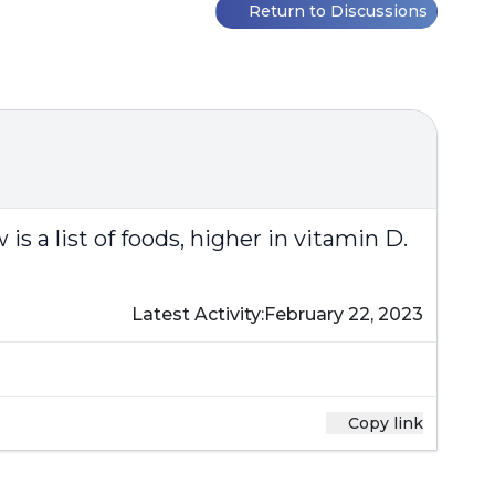
Return to Discussions
is a list of foods, higher in vitamin D.
Latest Activity:
February 22, 2023
Copy link