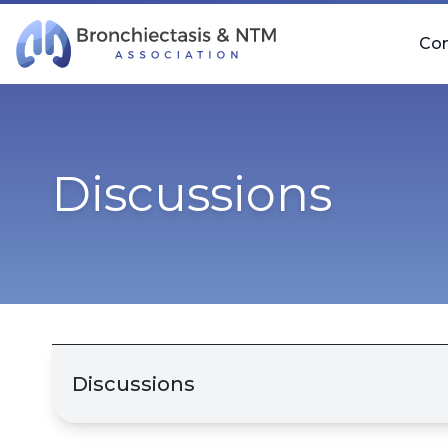
Skip Navigation
Co
Discussions
Discussions