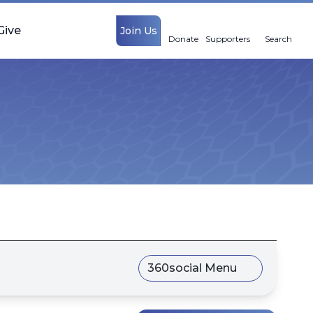
Give
Join Us
Donate
Supporters
Search
360social Menu