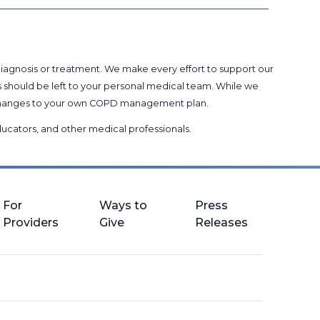
 diagnosis or treatment. We make every effort to support our
s should be left to your personal medical team. While we
g changes to your own COPD management plan.
 educators, and other medical professionals
.
For
Ways to
Press
Providers
Give
Releases