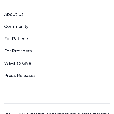
About Us
Community
For Patients
For Providers
Ways to Give
Press Releases