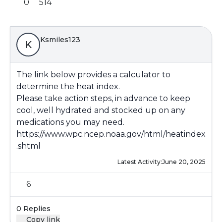
0
514
Ksmiles123
K
The link below provides a calculator to
determine the heat index.
Please take action steps, in advance to keep
cool, well hydrated and stocked up on any
medications you may need.
https://www.wpc.ncep.noaa.gov/html/heatindex
.shtml
Latest Activity:
June 20, 2025
6
0 Replies
Copy link