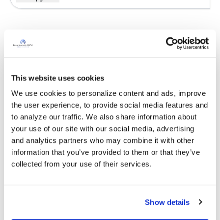
Sign in to participate
It is not our intention to serve as a substitute for medical advice
This website uses cookies
and any content posted should not be used for medical
We use cookies to personalize content and ads, improve 
advice, diagnosis or treatment. We make every effort to
the user experience, to provide social media features and 
support our members, our medical professionals cannot and
to analyze our traffic. We also share information about 
will not provide a diagnosis or suggest a specific medication;
your use of our site with our social media, advertising 
those decisions should be left to your personal medical team.
and analytics partners who may combine it with other 
While we encourage individuals to share their personal
information that you’ve provided to them or that they’ve 
experiences with COPD, please consult a physician before
collected from your use of their services.
making changes to your own COPD management plan.
Community posts are monitored by the
360social Community
Manager
, as well as
staff respiratory therapists, educators, and
Show details
other medical professionals
.