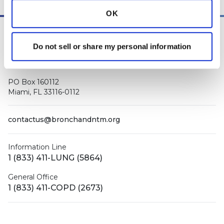
OK
Do not sell or share my personal information
PO Box 160112
Miami, FL 33116-0112
contactus@bronchandntm.org
Information Line
1 (833) 411-LUNG (5864)
General Office
1 (833) 411-COPD (2673)
Facebook
X (Twitter)
LinkedIn
YouTube
Instagram