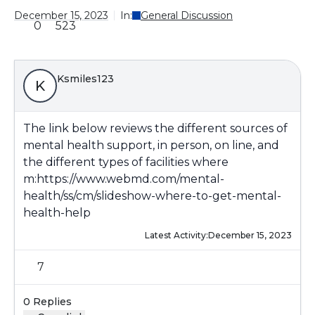
December 15, 2023
In:
General Discussion
0
523
Ksmiles123
K
The link below reviews the different sources of
mental health support, in person, on line, and
the different types of facilities where
m:
https://www.webmd.com/mental-
health/ss/cm/slideshow-where-to-get-mental-
health-help
Latest Activity:
December 15, 2023
7
0 Replies