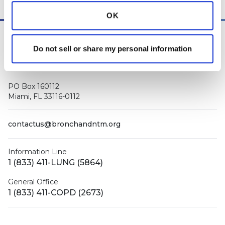
OK
Do not sell or share my personal information
PO Box 160112
Miami, FL 33116-0112
contactus@bronchandntm.org
Information Line
1 (833) 411-LUNG (5864)
General Office
1 (833) 411-COPD (2673)