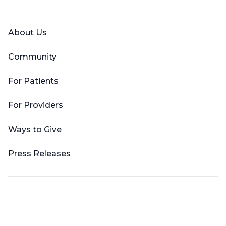
Facebook
X (Twitter)
LinkedIn
YouTube
Instagram
About Us
Community
For Patients
For Providers
Ways to Give
Press Releases