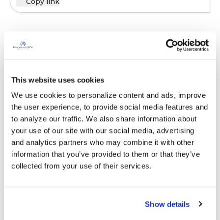
Copy link
Sign in to participate
It is not our intention to serve as a substitute for medical advice
This website uses cookies
and any content posted should not be used for medical
We use cookies to personalize content and ads, improve 
advice, diagnosis or treatment. We make every effort to
the user experience, to provide social media features and 
support our members, our medical professionals cannot and
to analyze our traffic. We also share information about 
will not provide a diagnosis or suggest a specific medication;
your use of our site with our social media, advertising 
those decisions should be left to your personal medical team.
and analytics partners who may combine it with other 
While we encourage individuals to share their personal
information that you’ve provided to them or that they’ve 
experiences with COPD, please consult a physician before
collected from your use of their services.
making changes to your own COPD management plan.
Community posts are monitored by the
360social Community
Manager
, as well as
staff respiratory therapists, educators, and
Show details
other medical professionals
.