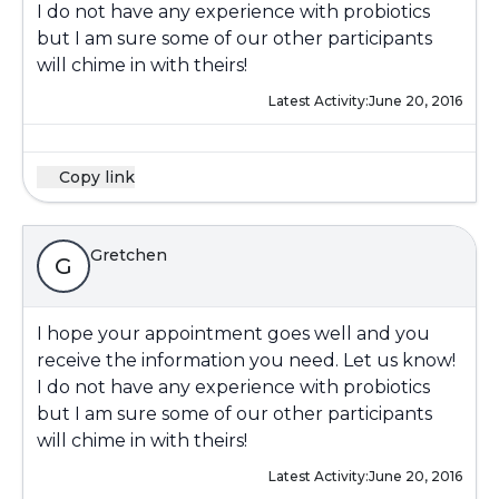
I do not have any experience with probiotics
but I am sure some of our other participants
will chime in with theirs!
Latest Activity:
June 20, 2016
Copy link
Gretchen
G
I hope your appointment goes well and you
receive the information you need. Let us know!
I do not have any experience with probiotics
but I am sure some of our other participants
will chime in with theirs!
Latest Activity:
June 20, 2016