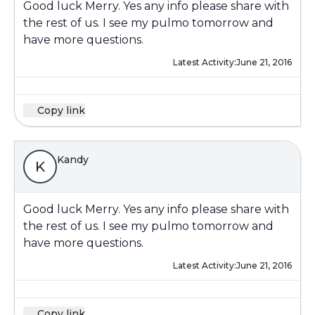
Good luck Merry. Yes any info please share with
the rest of us. I see my pulmo tomorrow and
have more questions.
Latest Activity:
June 21, 2016
Copy link
Kandy
K
Good luck Merry. Yes any info please share with
the rest of us. I see my pulmo tomorrow and
have more questions.
Latest Activity:
June 21, 2016
Copy link