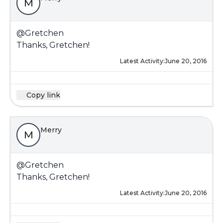
M
@Gretchen
Thanks, Gretchen!
Latest Activity:
June 20, 2016
Copy link
Merry
M
@Gretchen
Thanks, Gretchen!
Latest Activity:
June 20, 2016