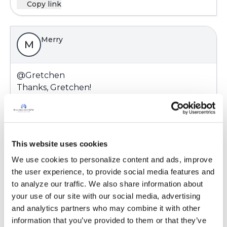
Copy link
Merry
M
@Gretchen
Thanks, Gretchen!
Latest Activity:
June 20, 2016
Copy link
This website uses cookies
We use cookies to personalize content and ads, improve 
the user experience, to provide social media features and 
Merry
M
to analyze our traffic. We also share information about 
your use of our site with our social media, advertising 
and analytics partners who may combine it with other 
@Gretchen
information that you’ve provided to them or that they’ve 
Thanks, Gretchen!