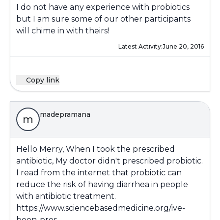
I do not have any experience with probiotics
but I am sure some of our other participants
will chime in with theirs!
Latest Activity:
June 20, 2016
Copy link
madepramana
m
Hello Merry, When I took the prescribed
antibiotic, My doctor didn't prescribed probiotic.
I read from the internet that probiotic can
reduce the risk of having diarrhea in people
with antibiotic treatment.
https://www.sciencebasedmedicine.org/ive-
been-pres...