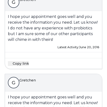
G
I hope your appointment goes well and you
receive the information you need. Let us know!
I do not have any experience with probiotics
but I am sure some of our other participants
will chime in with theirs!
Latest Activity:
June 20, 2016
Copy link
Gretchen
G
I hope your appointment goes well and you
receive the information you need. Let us know!