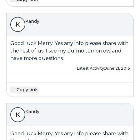
Kandy
K
Good luck Merry. Yes any info please share with
the rest of us. I see my pulmo tomorrow and
have more questions.
Latest Activity:
June 21, 2016
Copy link
Kandy
K
Good luck Merry. Yes any info please share with