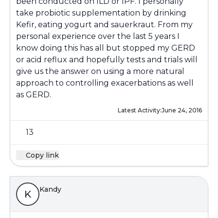
been conducted on ILD or IPF. I personally
take probiotic supplementation by drinking
Kefir, eating yogurt and sauerkraut. From my
personal experience over the last 5 years I
know doing this has all but stopped my GERD
or acid reflux and hopefully tests and trials will
give us the answer on using a more natural
approach to controlling exacerbations as well
as GERD.
Latest Activity:
June 24, 2016
13
Copy link
Kandy
K