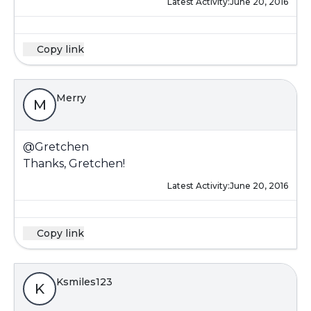
Latest Activity:
June 20, 2016
Copy link
Merry
M
@Gretchen
Thanks, Gretchen!
Latest Activity:
June 20, 2016
Copy link
Ksmiles123
K