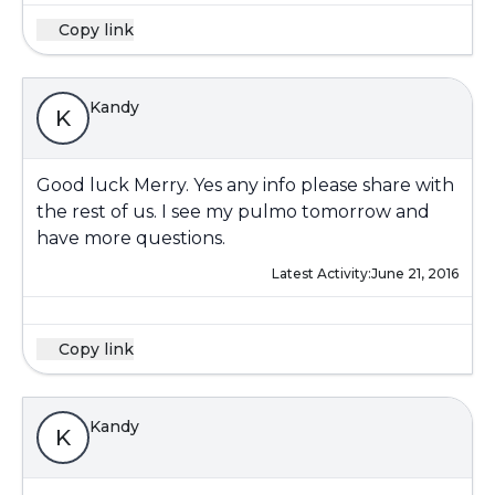
Copy link
Kandy
K
Good luck Merry. Yes any info please share with
the rest of us. I see my pulmo tomorrow and
have more questions.
Latest Activity:
June 21, 2016
Copy link
Kandy
K