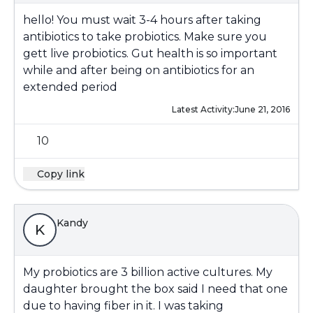
hello! You must wait 3-4 hours after taking
antibiotics to take probiotics. Make sure you
gett live probiotics. Gut health is so important
while and after being on antibiotics for an
extended period
Latest Activity:
June 21, 2016
10
Copy link
Kandy
K
My probiotics are 3 billion active cultures. My
daughter brought the box said I need that one
due to having fiber in it. I was taking