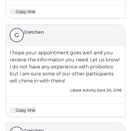
Copy link
Gretchen
G
I hope your appointment goes well and you
receive the information you need. Let us know!
I do not have any experience with probiotics
but I am sure some of our other participants
will chime in with theirs!
Latest Activity:
June 20, 2016
Copy link
Gretchen