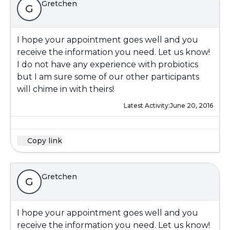
Gretchen
G
I hope your appointment goes well and you
receive the information you need. Let us know!
I do not have any experience with probiotics
but I am sure some of our other participants
will chime in with theirs!
Latest Activity:
June 20, 2016
Copy link
Gretchen
G
I hope your appointment goes well and you
receive the information you need. Let us know!