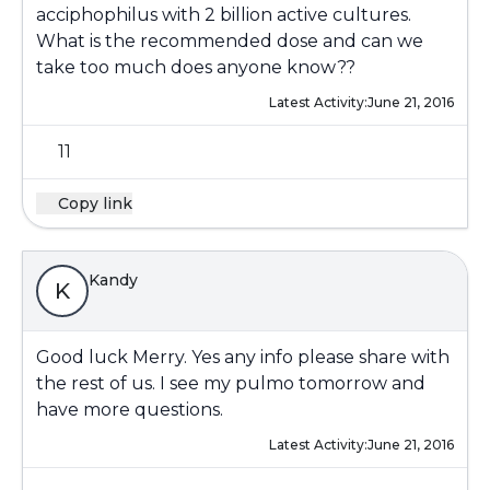
acciphophilus with 2 billion active cultures.
What is the recommended dose and can we
take too much does anyone know??
Latest Activity:
June 21, 2016
11
Copy link
Kandy
K
Good luck Merry. Yes any info please share with
the rest of us. I see my pulmo tomorrow and
have more questions.
Latest Activity:
June 21, 2016