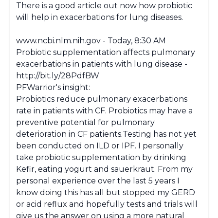
There is a good article out now how probiotic
will help in exacerbations for lung diseases.
www.ncbi.nlm.nih.gov - Today, 8:30 AM
Probiotic supplementation affects pulmonary
exacerbations in patients with lung disease -
http://bit.ly/28PdfBW
PFWarrior's insight:
Probiotics reduce pulmonary exacerbations
rate in patients with CF. Probiotics may have a
preventive potential for pulmonary
deterioration in CF patients.Testing has not yet
been conducted on ILD or IPF. I personally
take probiotic supplementation by drinking
Kefir, eating yogurt and sauerkraut. From my
personal experience over the last 5 years I
know doing this has all but stopped my GERD
or acid reflux and hopefully tests and trials will
give us the answer on using a more natural