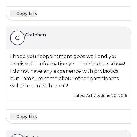
Copy link
Gretchen
G
I hope your appointment goes well and you
receive the information you need. Let us know!
I do not have any experience with probiotics
but I am sure some of our other participants
will chime in with theirs!
Latest Activity:
June 20, 2016
Copy link