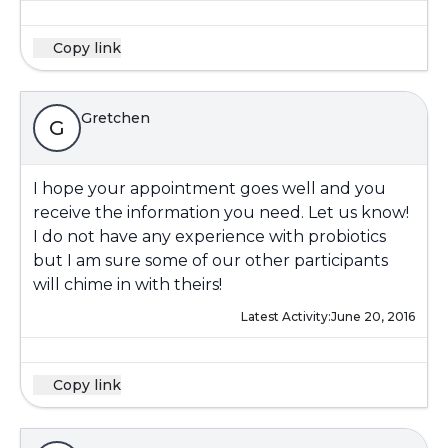
Copy link
Gretchen
G
I hope your appointment goes well and you
receive the information you need. Let us know!
I do not have any experience with probiotics
but I am sure some of our other participants
will chime in with theirs!
Latest Activity:
June 20, 2016
Copy link