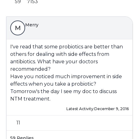
59
7153
Merry
M
I've read that some probiotics are better than
others for dealing with side effects from
antibiotics. What have your doctors
recommended?
Have you noticed much improvement in side
effects when you take a probiotic?
Tomorrow's the day I see my doc to discuss
NTM treatment.
Latest Activity:
December 9, 2016
11
59 Replies