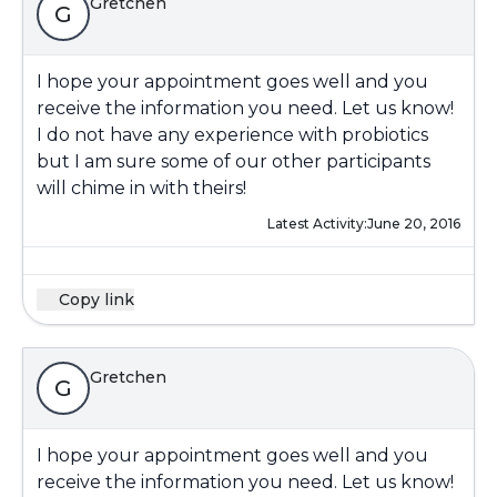
Gretchen
G
I hope your appointment goes well and you
receive the information you need. Let us know!
I do not have any experience with probiotics
but I am sure some of our other participants
will chime in with theirs!
Latest Activity:
June 20, 2016
Copy link
Gretchen
G
I hope your appointment goes well and you
receive the information you need. Let us know!