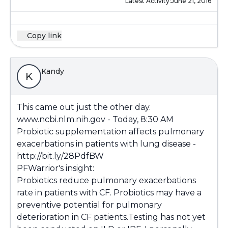
Latest Activity:
June 21, 2016
Copy link
Kandy
K
This came out just the other day.
www.ncbi.nlm.nih.gov
- Today, 8:30 AM
Probiotic supplementation affects pulmonary
exacerbations in patients with lung disease -
http://bit.ly/28PdfBW
PFWarrior's insight:
Probiotics reduce pulmonary exacerbations
rate in patients with CF. Probiotics may have a
preventive potential for pulmonary
deterioration in CF patients.Testing has not yet