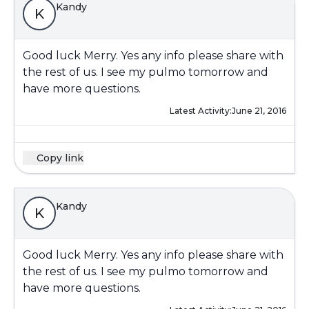
Kandy
K
Good luck Merry. Yes any info please share with
the rest of us. I see my pulmo tomorrow and
have more questions.
Latest Activity:
June 21, 2016
Copy link
Kandy
K
Good luck Merry. Yes any info please share with
the rest of us. I see my pulmo tomorrow and
have more questions.