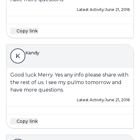
Latest Activity:
June 21, 2016
Copy link
Kandy
K
Good luck Merry. Yes any info please share with
the rest of us. I see my pulmo tomorrow and
have more questions.
Latest Activity:
June 21, 2016
Copy link