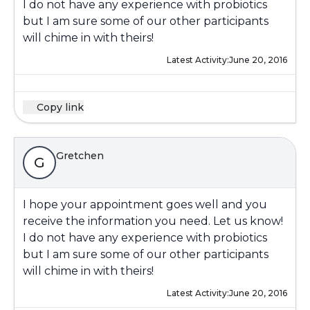
I do not have any experience with probiotics
but I am sure some of our other participants
will chime in with theirs!
Latest Activity:
June 20, 2016
Copy link
Gretchen
G
I hope your appointment goes well and you
receive the information you need. Let us know!
I do not have any experience with probiotics
but I am sure some of our other participants
will chime in with theirs!
Latest Activity:
June 20, 2016