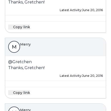
Thanks, Gretchen!
Latest Activity:
June 20, 2016
Copy link
Merry
M
@Gretchen
Thanks, Gretchen!
Latest Activity:
June 20, 2016
Copy link
Merry