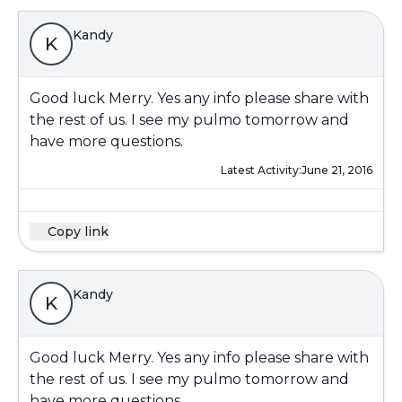
Kandy
K
Good luck Merry. Yes any info please share with
the rest of us. I see my pulmo tomorrow and
have more questions.
Latest Activity:
June 21, 2016
Copy link
Kandy
K
Good luck Merry. Yes any info please share with
the rest of us. I see my pulmo tomorrow and
have more questions.