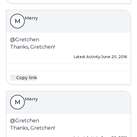
Merry
M
@Gretchen
Thanks, Gretchen!
Latest Activity:
June 20, 2016
Copy link
Merry
M
@Gretchen
Thanks, Gretchen!