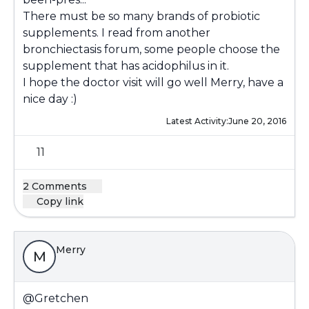
There must be so many brands of probiotic
supplements. I read from another
bronchiectasis forum, some people choose the
supplement that has acidophilus in it.
I hope the doctor visit will go well Merry, have a
nice day :)
Latest Activity:
June 20, 2016
11
2 Comments
Copy link
Merry
M
@Gretchen