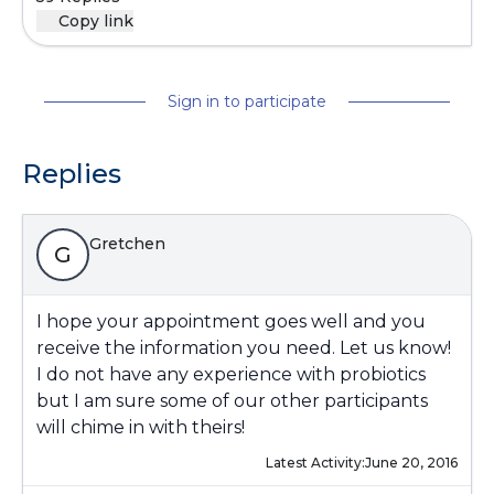
Copy link
Sign in to participate
Replies
Gretchen
G
I hope your appointment goes well and you
receive the information you need. Let us know!
I do not have any experience with probiotics
but I am sure some of our other participants
will chime in with theirs!
Latest Activity:
June 20, 2016