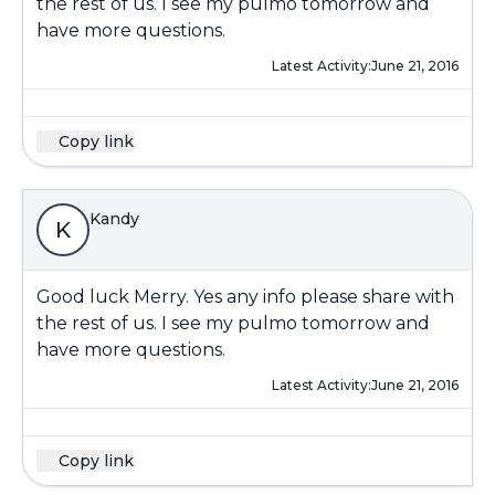
the rest of us. I see my pulmo tomorrow and
have more questions.
Latest Activity:
June 21, 2016
Copy link
Kandy
K
Good luck Merry. Yes any info please share with
the rest of us. I see my pulmo tomorrow and
have more questions.
Latest Activity:
June 21, 2016
Copy link