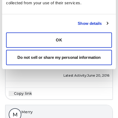
collected from your use of their services.
Latest Activity:
June 20, 2016
Show details
Copy link
OK
Merry
M
Do not sell or share my personal information
@Gretchen
Thanks, Gretchen!
Latest Activity:
June 20, 2016
Copy link
Merry
M