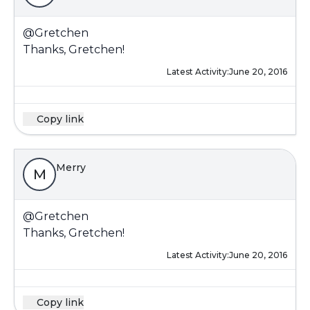
@Gretchen
Thanks, Gretchen!
Latest Activity:
June 20, 2016
Copy link
Merry
M
@Gretchen
Thanks, Gretchen!
Latest Activity:
June 20, 2016
Copy link