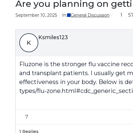
Are you planning on gett
1
5
September 10, 2025
In:
General Discussion
Ksmiles123
K
Fluzone is the stronger flu vaccine r
and transplant patients. I usually get 
effectiveness in your body. Below is de
types/flu-zone.html#cdc_generic_sect
7
1 Replies