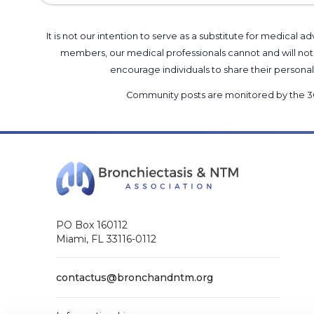
It is not our intention to serve as a substitute for medica
members, our medical professionals cannot and will not 
encourage individuals to share their perso
Community posts are monitored by the
3
PO Box 160112
Miami, FL 33116-0112
contactus@bronchandntm.org