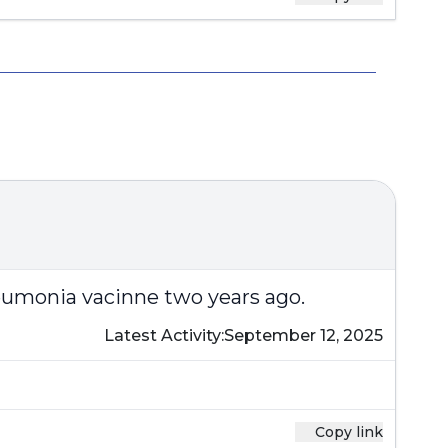
neumonia vacinne two years ago.
Latest Activity:
September 12, 2025
Copy link