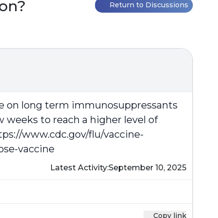
oon?
Return to Discussions
hose on long term immunosuppressants
w weeks to reach a higher level of
tps://www.cdc.gov/flu/vaccine-
ose-vaccine
Latest Activity:
September 10, 2025
Copy link