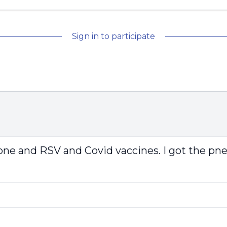
Sign in to participate
luzone and RSV and Covid vaccines. I got the p