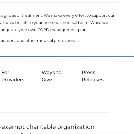
 diagnosis or treatment. We make every effort to support our
s should be left to your personal medical team. While we
g changes to your own COPD management plan.
 educators, and other medical professionals
.
For
Ways to
Press
Providers
Give
Releases
-exempt charitable organization