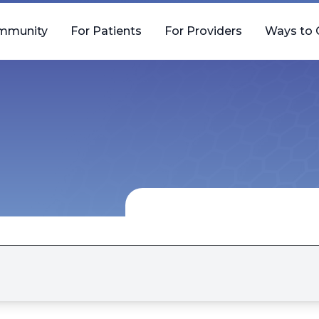
mmunity
For Patients
For Providers
Ways to 