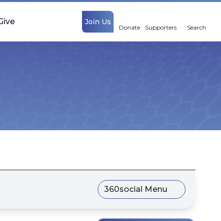
Give
Join Us
Donate
Supporters
Search
360social Menu