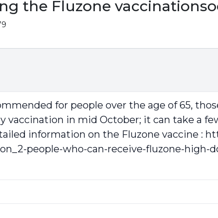
ing the Fluzone vaccinations
79
ecommended for people over the age of 65, t
my vaccination in mid October; it can take a fe
tailed information on the Fluzone vaccine :
ht
ion_2-people-who-can-receive-fluzone-high-d