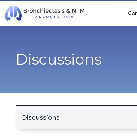
Skip Navigation
Co
Discussions
Discussions