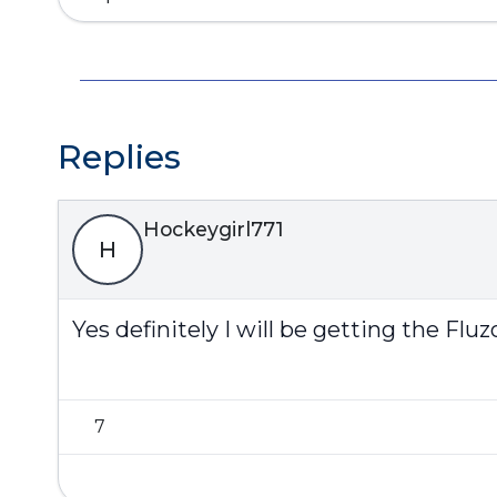
Replies
Hockeygirl771
H
Yes definitely I will be getting the F
7