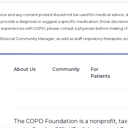
l advice and any content posted should not be used for medical advice,
provide a diagnosis or suggest a specific medication; those decision
nal experiences with COPD, please consult a physician before makin
60social Community Manager
, as well as
staff respiratory therapists,
About Us
Community
For
Patients
The COPD Foundation is a nonprofit, tax