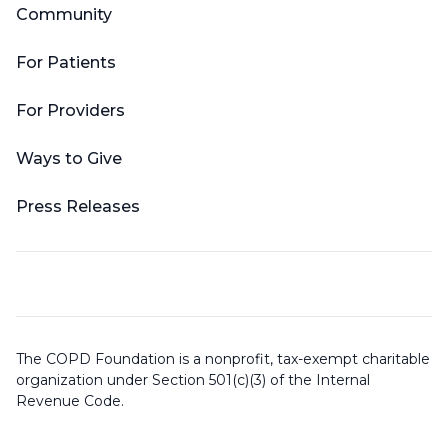
Community
For Patients
For Providers
Ways to Give
Press Releases
The COPD Foundation is a nonprofit, tax-exempt charitable
organization under Section 501(c)(3) of the Internal
Revenue Code.