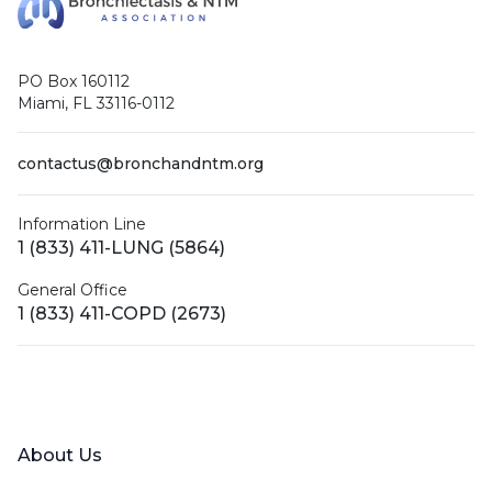
PO Box 160112
Miami, FL 33116-0112
contactus@bronchandntm.org
Information Line
1 (833) 411-LUNG (5864)
General Office
1 (833) 411-COPD (2673)
Facebook
X (Twitter)
LinkedIn
YouTube
Instagram
About Us