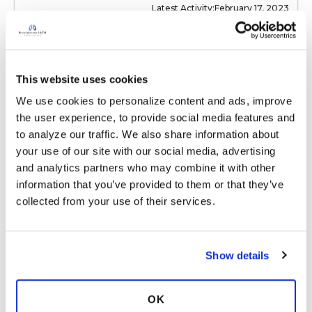
Latest Activity:
February 17, 2023
6
Copy link
This website uses cookies
We use cookies to personalize content and ads, improve 
the user experience, to provide social media features and 
Ksmiles123
K
to analyze our traffic. We also share information about 
your use of our site with our social media, advertising 
and analytics partners who may combine it with other 
Sounds great! I love salted caramel but never
information that you’ve provided to them or that they’ve 
liked peanut butter. I loved slithered almonds,
collected from your use of their services.
sprinkled w coconut alongside an apple or
other fruit. :)
Latest Activity:
February 17, 2023
Show details
9
OK
Copy link