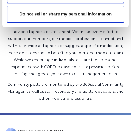
Do not sell or share my personal information
It is not our intention to serve as a substitute for medical advice
and any content posted should not be used for medical
advice, diagnosis or treatment. We make every effort to
support our members, our medical professionals cannot and
will not provide a diagnosis or suggest a specific medication;
those decisions should be left to your personal medical team.
While we encourage individuals to share their personal
experiences with COPD, please consult a physician before
making changes to your own COPD management plan.
Community posts are monitored by the
360social Community
Manager
, as well as
staff respiratory therapists, educators, and
other medical professionals
.