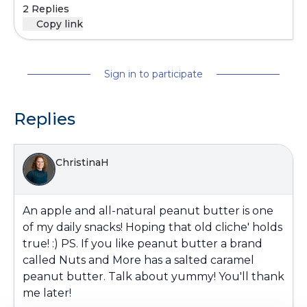
2 Replies
Copy link
Sign in to participate
Replies
ChristinaH
An apple and all-natural peanut butter is one
of my daily snacks! Hoping that old cliche' holds
true! :) PS. If you like peanut butter a brand
called Nuts and More has a salted caramel
peanut butter. Talk about yummy! You'll thank
me later!