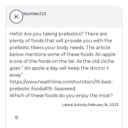
Ksmiles123
K
Hello! Are you taking prebiotics? There are
plenty of foods that will provide you with the
prebiotic fibers your body needs. The article
below mentions some of these foods. An apple
is one of the foods on the list. As the old cliche
goes “ An apple a day will keep the doctor ‍⚕️
away”
https://www.healthline.com/nutrition/19-best-
prebiotic-foods#19.-Seaweed
Which of these foods do you enjoy the most?
Latest Activity:
February 16, 2023
8