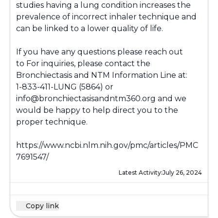
studies having a lung condition increases the
prevalence of incorrect inhaler technique and
can be linked to a lower quality of life.
If you have any questions please reach out
to For inquiries, please contact the
Bronchiectasis and NTM Information Line at:
1-833-411-LUNG (5864) or
info@bronchiectasisandntm360.org and we
would be happy to help direct you to the
proper technique.
https://www.ncbi.nlm.nih.gov/pmc/articles/PMC
7691547/
Latest Activity:
July 26, 2024
Copy link