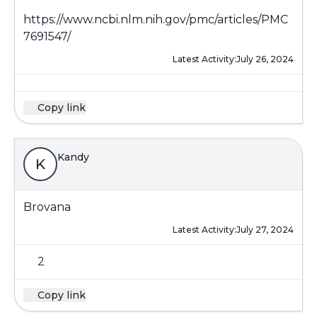
https://www.ncbi.nlm.nih.gov/pmc/articles/PMC
7691547/
Latest Activity:
July 26, 2024
Copy link
Kandy
K
Brovana
Latest Activity:
July 27, 2024
2
Copy link