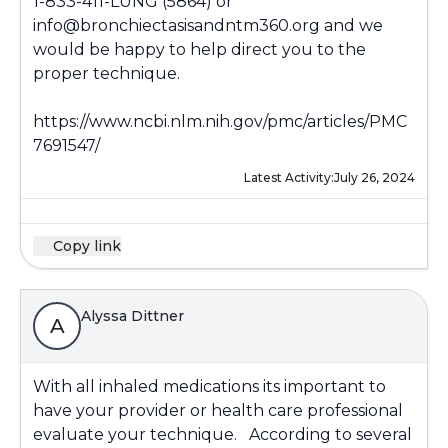
1-833-411-LUNG (5864) or
info@bronchiectasisandntm360.org and we
would be happy to help direct you to the
proper technique.
https://www.ncbi.nlm.nih.gov/pmc/articles/PMC
7691547/
Latest Activity:
July 26, 2024
Copy link
Alyssa Dittner
A
With all inhaled medications its important to
have your provider or health care professional
evaluate your technique. According to several