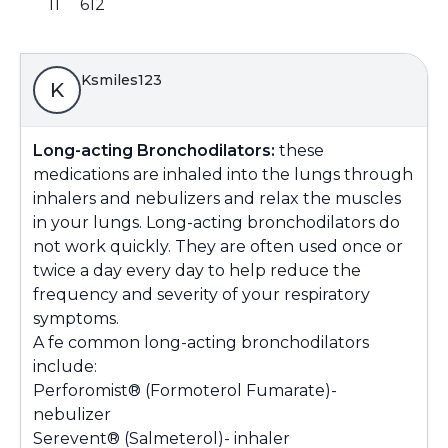
11
612
Ksmiles123
K
Long-acting Bronchodilators:
these
medications are inhaled into the lungs through
inhalers and nebulizers and relax the muscles
in your lungs. Long-acting bronchodilators do
not work quickly. They are often used once or
twice a day every day to help reduce the
frequency and severity of your respiratory
symptoms.
A fe common long-acting bronchodilators
include:
Perforomist® (Formoterol Fumarate)-
nebulizer
Serevent® (Salmeterol)- inhaler