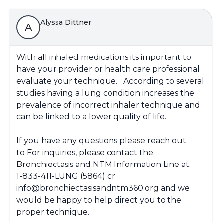
Alyssa Dittner
A
With all inhaled medications its important to
have your provider or health care professional
evaluate your technique. According to several
studies having a lung condition increases the
prevalence of incorrect inhaler technique and
can be linked to a lower quality of life.
If you have any questions please reach out
to For inquiries, please contact the
Bronchiectasis and NTM Information Line at:
1-833-411-LUNG (5864) or
info@bronchiectasisandntm360.org and we
would be happy to help direct you to the
proper technique.