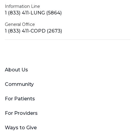
Information Line
1 (833) 411-LUNG (5864)
General Office
1 (833) 411-COPD (2673)
Facebook
X (Twitter)
LinkedIn
YouTube
Instagram
About Us
Community
For Patients
For Providers
Ways to Give