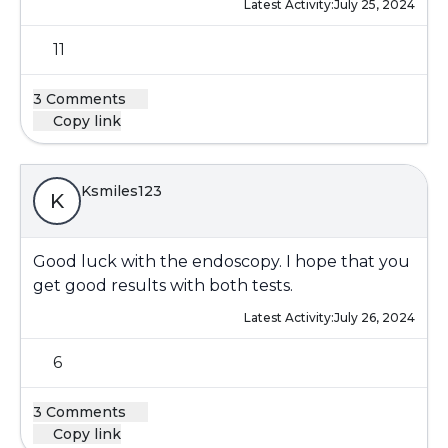
Latest Activity:
July 25, 2024
11
3 Comments
Copy link
Ksmiles123
K
Good luck with the endoscopy. I hope that you
get good results with both tests.
Latest Activity:
July 26, 2024
6
3 Comments
Copy link