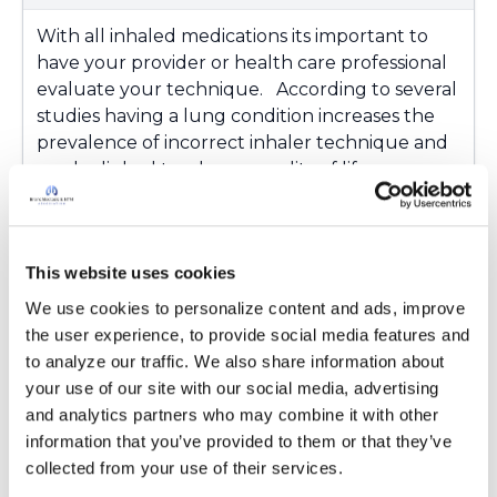
With all inhaled medications its important to
have your provider or health care professional
evaluate your technique. According to several
studies having a lung condition increases the
prevalence of incorrect inhaler technique and
can be linked to a lower quality of life.
If you have any questions please reach out
to For inquiries, please contact the
This website uses cookies
Bronchiectasis and NTM Information Line at:
1-833-411-LUNG (5864) or
We use cookies to personalize content and ads, improve 
info@bronchiectasisandntm360.org and we
the user experience, to provide social media features and 
would be happy to help direct you to the
to analyze our traffic. We also share information about 
proper technique.
your use of our site with our social media, advertising 
and analytics partners who may combine it with other 
https://www.ncbi.nlm.nih.gov/pmc/articles/PMC
information that you’ve provided to them or that they’ve 
7691547/
collected from your use of their services.