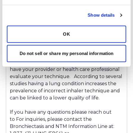
Latest Activity:
July 26, 2024
Show details
Copy link
OK
Alyssa Dittner
A
Do not sell or share my personal information
With all inhaled medications its important to
have your provider or health care professional
evaluate your technique. According to several
studies having a lung condition increases the
prevalence of incorrect inhaler technique and
can be linked to a lower quality of life.
If you have any questions please reach out
to For inquiries, please contact the
Bronchiectasis and NTM Information Line at: