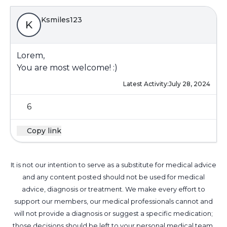
Ksmiles123
K
Lorem,
You are most welcome! :)
Latest Activity:
July 28, 2024
6
Copy link
It is not our intention to serve as a substitute for medical advice
and any content posted should not be used for medical
advice, diagnosis or treatment. We make every effort to
support our members, our medical professionals cannot and
will not provide a diagnosis or suggest a specific medication;
those decisions should be left to your personal medical team.