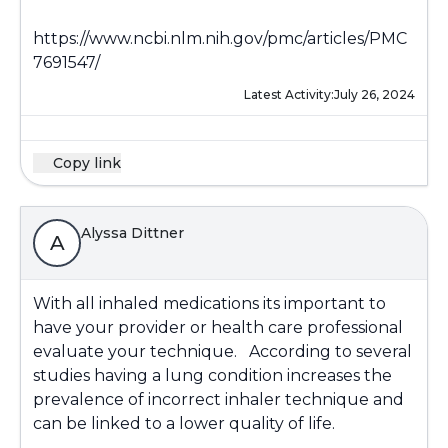
https://www.ncbi.nlm.nih.gov/pmc/articles/PMC
7691547/
Latest Activity:
July 26, 2024
Copy link
Alyssa Dittner
A
With all inhaled medications its important to
have your provider or health care professional
evaluate your technique. According to several
studies having a lung condition increases the
prevalence of incorrect inhaler technique and
can be linked to a lower quality of life.