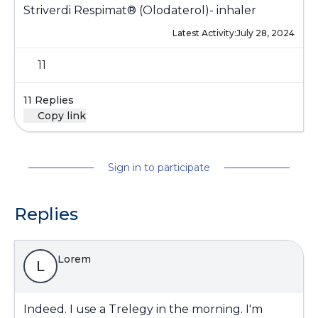
Striverdi Respimat® (Olodaterol)- inhaler
Latest Activity:
July 28, 2024
11
11 Replies
Copy link
Sign in to participate
Replies
Lorem
L
Indeed. I use a Trelegy in the morning. I'm