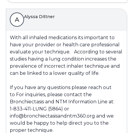
Alyssa Dittner
A
With all inhaled medications its important to
have your provider or health care professional
evaluate your technique. According to several
studies having a lung condition increases the
prevalence of incorrect inhaler technique and
can be linked to a lower quality of life.
If you have any questions please reach out
to For inquiries, please contact the
Bronchiectasis and NTM Information Line at:
1-833-411-LUNG (5864) or
info@bronchiectasisandntm360.org and we
would be happy to help direct you to the
proper technique.