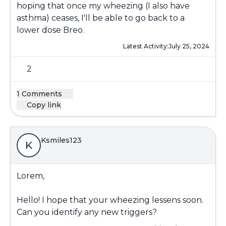
hoping that once my wheezing (I also have
asthma) ceases, I'll be able to go back to a
lower dose Breo.
Latest Activity:
July 25, 2024
2
1 Comments
Copy link
Ksmiles123
K
Lorem,
Hello! I hope that your wheezing lessens soon.
Can you identify any new triggers?