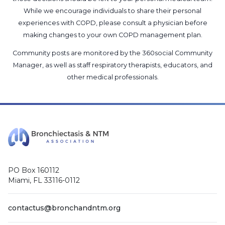
While we encourage individuals to share their personal
experiences with COPD, please consult a physician before
making changes to your own COPD management plan.
Community posts are monitored by the
360social Community
Manager
, as well as
staff respiratory therapists, educators, and
other medical professionals
.
PO Box 160112
Miami, FL 33116-0112
contactus@bronchandntm.org