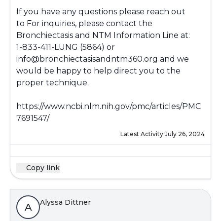
If you have any questions please reach out
to For inquiries, please contact the
Bronchiectasis and NTM Information Line at:
1-833-411-LUNG (5864) or
info@bronchiectasisandntm360.org and we
would be happy to help direct you to the
proper technique.
https://www.ncbi.nlm.nih.gov/pmc/articles/PMC
7691547/
Latest Activity:
July 26, 2024
Copy link
Alyssa Dittner
A