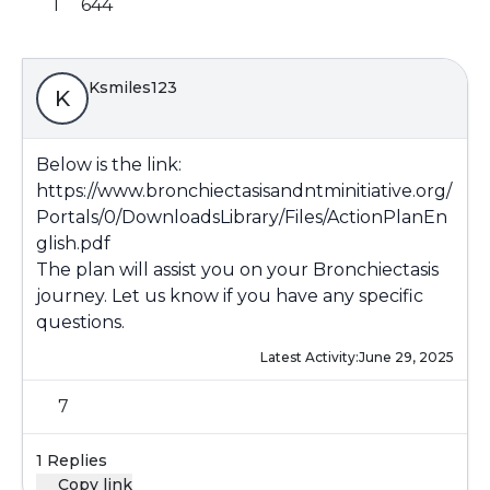
1
644
Ksmiles123
K
Below is the link:
https://www.bronchiectasisandntminitiative.org/
Portals/0/DownloadsLibrary/Files/ActionPlanEn
glish.pdf
The plan will assist you on your Bronchiectasis
journey. Let us know if you have any specific
questions.
Latest Activity:
June 29, 2025
7
1 Replies
Copy link