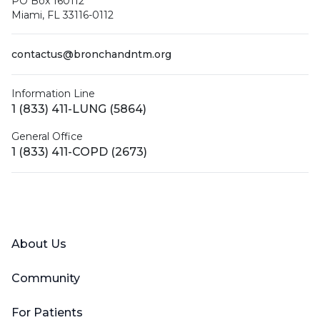
PO Box 160112
Miami, FL 33116-0112
contactus@bronchandntm.org
Information Line
1 (833) 411-LUNG (5864)
General Office
1 (833) 411-COPD (2673)
Facebook
X (Twitter)
LinkedIn
YouTube
Instagram
About Us
Community
For Patients