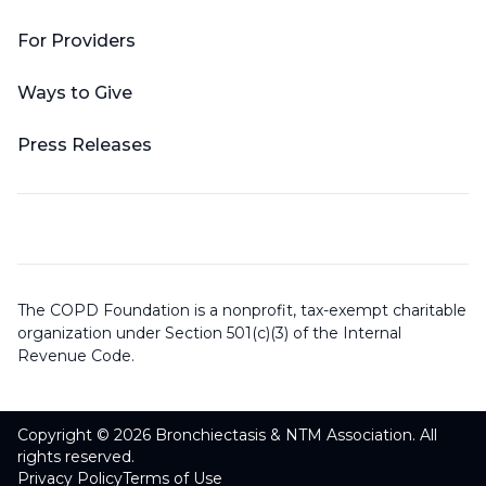
For Providers
Ways to Give
Press Releases
The COPD Foundation is a nonprofit, tax-exempt charitable
organization under Section 501(c)(3) of the Internal
Revenue Code.
Copyright © 2026 Bronchiectasis & NTM Association. All
rights reserved.
Privacy Policy
Terms of Use