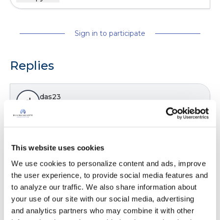
Sign in to participate
Replies
das23
d
Action plans can be a big help!!!!!
Latest Activity:
June 29, 2025
This website uses cookies
We use cookies to personalize content and ads, improve 
the user experience, to provide social media features and 
Copy link
to analyze our traffic. We also share information about 
your use of our site with our social media, advertising 
and analytics partners who may combine it with other 
It is not our intention to serve as a substitute for medical advice