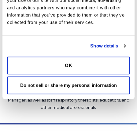
your use of our site with our social media, advertising 
Copy link
and analytics partners who may combine it with other 
information that you’ve provided to them or that they’ve 
collected from your use of their services.
It is not our intention to serve as a substitute for medical advice
and any content posted should not be used for medical
advice, diagnosis or treatment. We make every effort to
support our members, our medical professionals cannot and
Show details
will not provide a diagnosis or suggest a specific medication;
those decisions should be left to your personal medical team.
OK
While we encourage individuals to share their personal
experiences with COPD, please consult a physician before
making changes to your own COPD management plan.
Do not sell or share my personal information
Community posts are monitored by the
360social Community
Manager
, as well as
staff respiratory therapists, educators, and
other medical professionals
.