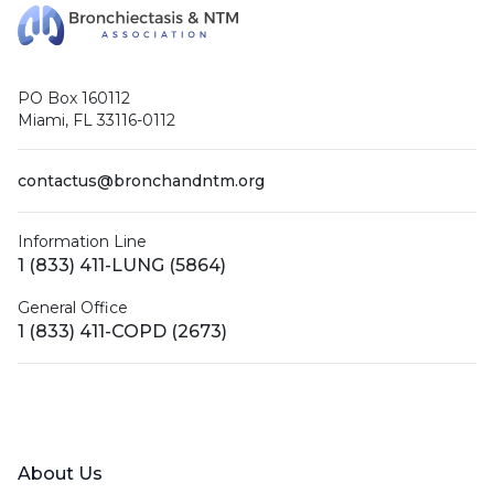
PO Box 160112
Miami, FL 33116-0112
contactus@bronchandntm.org
Information Line
1 (833) 411-LUNG (5864)
General Office
1 (833) 411-COPD (2673)
Facebook
X (Twitter)
LinkedIn
YouTube
Instagram
About Us