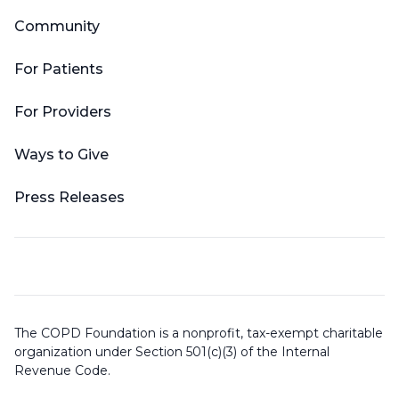
Community
For Patients
For Providers
Ways to Give
Press Releases
The COPD Foundation is a nonprofit, tax-exempt charitable
organization under Section 501(c)(3) of the Internal
Revenue Code.