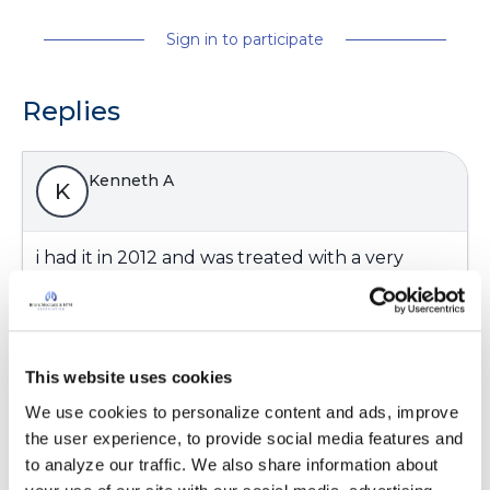
Sign in to participate
Replies
Kenneth A
K
i had it in 2012 and was treated with a very
strong antibiotic called veronocozall or vfend
weird side affects oily skin,suppressed appetite,
weakness ,loss of strenght
Latest Activity:
May 17, 2016
This website uses cookies
We use cookies to personalize content and ads, improve 
11
the user experience, to provide social media features and 
to analyze our traffic. We also share information about 
2 Comments