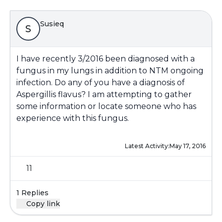
Susieq
S
I have recently 3/2016 been diagnosed with a
fungus in my lungs in addition to NTM ongoing
infection. Do any of you have a diagnosis of
Aspergillis flavus? I am attempting to gather
some information or locate someone who has
experience with this fungus.
Latest Activity:
May 17, 2016
11
1 Replies
Copy link