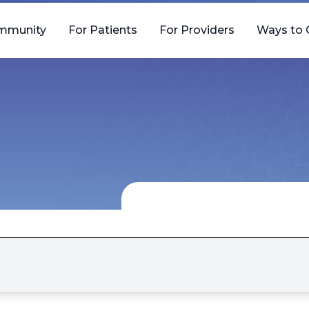
mmunity
For Patients
For Providers
Ways to 