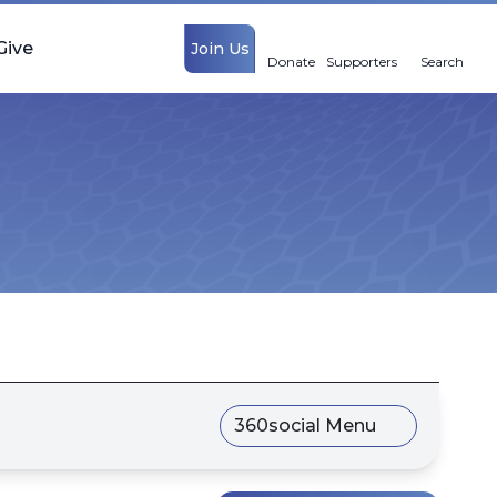
Give
Join Us
Donate
Supporters
Search
360social Menu