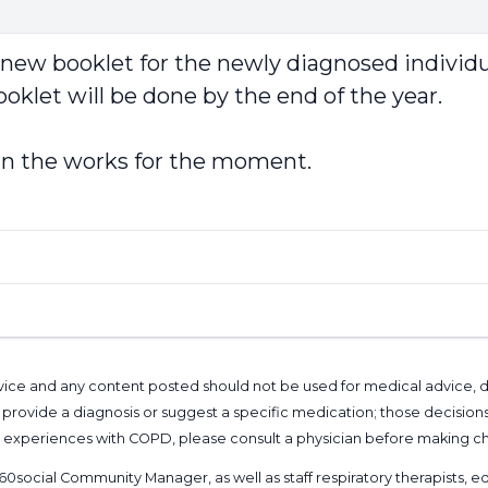
 booklet for the newly diagnosed individual. 
oklet will be done by the end of the year.
t in the works for the moment.
l advice and any content posted should not be used for medical advice,
provide a diagnosis or suggest a specific medication; those decision
nal experiences with COPD, please consult a physician before makin
60social Community Manager
, as well as
staff respiratory therapists,