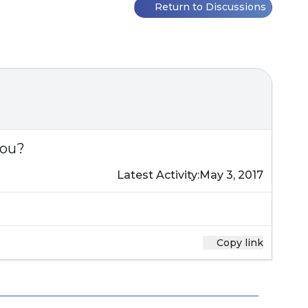
Return to Discussions
you?
Latest Activity:
May 3, 2017
Copy link