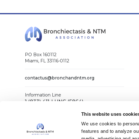
PO Box 160112
Miami, FL 33116-0112
contactus@bronchandntm.org
Information Line
1 (833) 411-LUNG (5864)
General Office
This website uses cookie
1 (833) 411-COPD (2673)
We use cookies to personal
features and to analyze our
media, advertising and ana