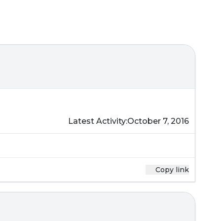
Latest Activity:
October 7, 2016
Copy link