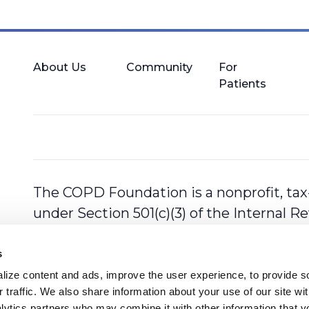
About Us
Community
For
Patients
The COPD Foundation is a nonprofit, tax
under Section 501(c)(3) of the Internal 
s
ize content and ads, improve the user experience, to provide so
 traffic. We also share information about your use of our site with
lytics partners who may combine it with other information that y