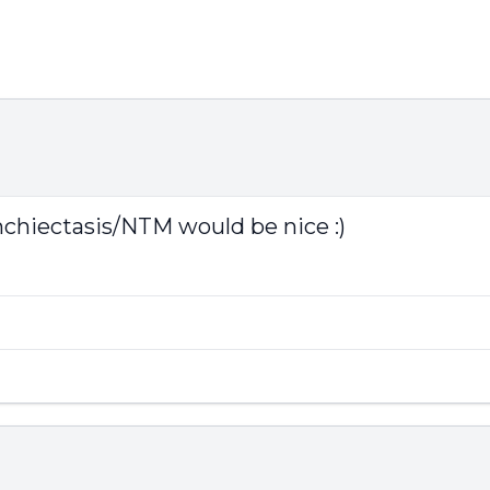
nchiectasis/NTM would be nice :)