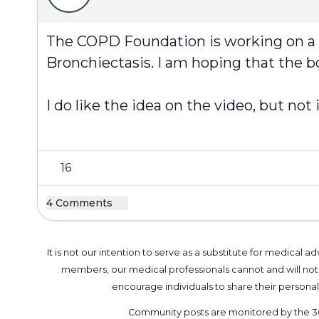
The COPD Foundation is working on a new
Bronchiectasis. I am hoping that the bo
I do like the idea on the video, but no
16
4 Comments
It is not our intention to serve as a substitute for medica
members, our medical professionals cannot and will not 
encourage individuals to share their perso
Community posts are monitored by the
3