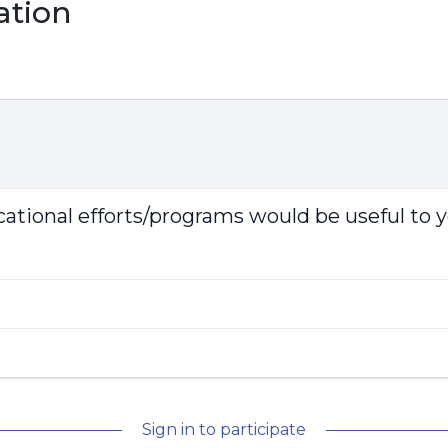
ation
tional efforts/programs would be useful to 
Sign in to participate