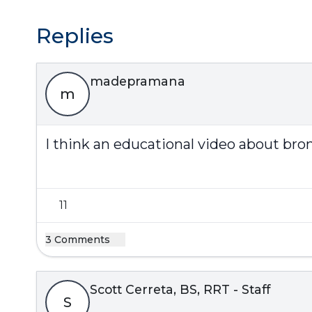
Replies
madepramana
m
I think an educational video about bro
11
3 Comments
Scott Cerreta, BS, RRT - Staff
S