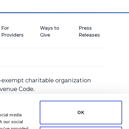
For
Ways to
Press
Providers
Give
Releases
-exempt charitable organization
Revenue Code.
OK
cial media 
 our social 
ou’ve provided 