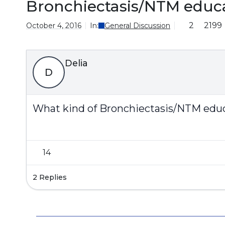
Bronchiectasis/NTM educ
2
2199
October 4, 2016
In:
General Discussion
Delia
D
What kind of Bronchiectasis/NTM educa
14
2 Replies