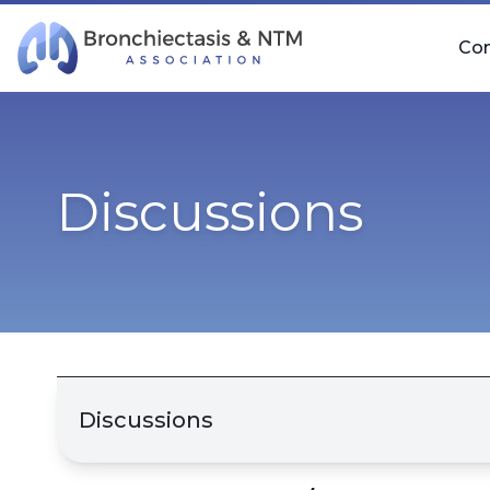
Skip Navigation
Co
Discussions
Discussions