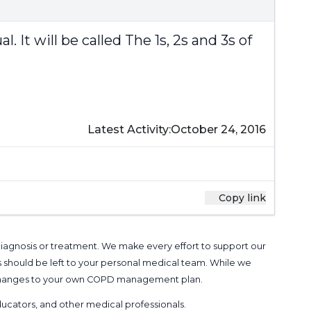
It will be called The 1s, 2s and 3s of
Latest Activity:
October 24, 2016
Copy link
 diagnosis or treatment. We make every effort to support our
s should be left to your personal medical team. While we
g changes to your own COPD management plan.
 educators, and other medical professionals
.