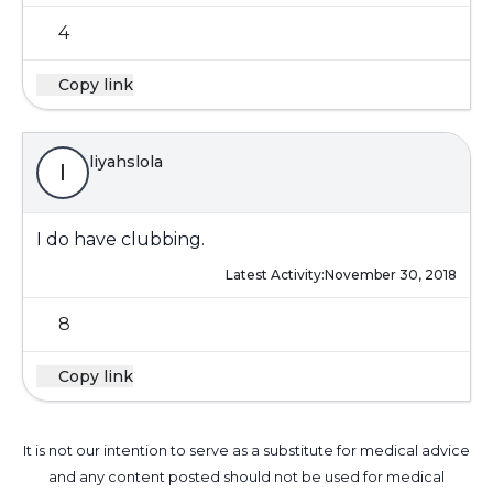
4
Copy link
liyahslola
l
I do have clubbing.
Latest Activity:
November 30, 2018
8
Copy link
It is not our intention to serve as a substitute for medical advice
and any content posted should not be used for medical