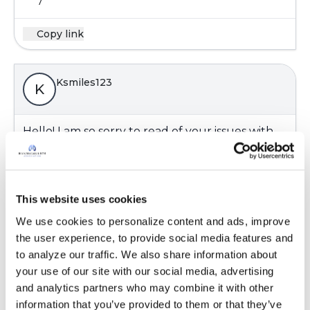
7
Copy link
Ksmiles123
K
Hello! I am so sorry to read of your issues with
your nails. I have heard of others getting
infections in nail salons, but not to this degree
Thank you for sharing this with the group.
This website uses cookies
Latest Activity:
November 9, 2018
We use cookies to personalize content and ads, improve 
8
the user experience, to provide social media features and 
to analyze our traffic. We also share information about 
Copy link
your use of our site with our social media, advertising 
and analytics partners who may combine it with other 
information that you’ve provided to them or that they’ve 