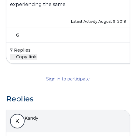
experiencing the same.
Latest Activity:
August 9, 2018
6
7 Replies
Copy link
Sign in to participate
Replies
Kandy
K