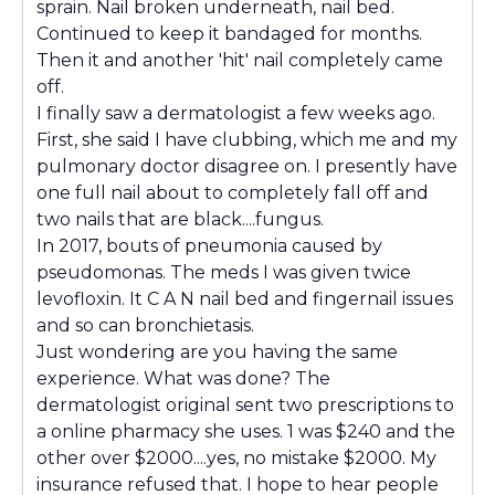
sprain. Nail broken underneath, nail bed.
Continued to keep it bandaged for months.
Then it and another 'hit' nail completely came
off.
I finally saw a dermatologist a few weeks ago.
First, she said I have clubbing, which me and my
pulmonary doctor disagree on. I presently have
one full nail about to completely fall off and
two nails that are black....fungus.
In 2017, bouts of pneumonia caused by
pseudomonas. The meds I was given twice
levofloxin. It C A N nail bed and fingernail issues
and so can bronchietasis.
Just wondering are you having the same
experience. What was done? The
dermatologist original sent two prescriptions to
a online pharmacy she uses. 1 was $240 and the
other over $2000....yes, no mistake $2000. My
insurance refused that. I hope to hear people