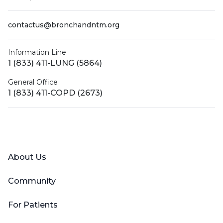
contactus@bronchandntm.org
Information Line
1 (833) 411-LUNG (5864)
General Office
1 (833) 411-COPD (2673)
Facebook
X (Twitter)
LinkedIn
YouTube
Instagram
About Us
Community
For Patients