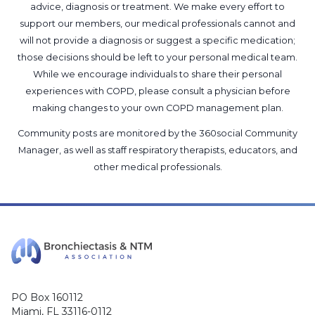
advice, diagnosis or treatment. We make every effort to
support our members, our medical professionals cannot and
will not provide a diagnosis or suggest a specific medication;
those decisions should be left to your personal medical team.
While we encourage individuals to share their personal
experiences with COPD, please consult a physician before
making changes to your own COPD management plan.
Community posts are monitored by the
360social Community
Manager
, as well as
staff respiratory therapists, educators, and
other medical professionals
.
PO Box 160112
Miami, FL 33116-0112