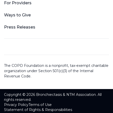
For Providers
Ways to Give
Press Releases
The COPD Foundation is a nonprofit, tax-exempt charitable
organization under Section 501(c)(3) of the Internal
Revenue Code.
Copyright © 2026 Bronchiectasis & NTM Association. All
rights reserved.
Privacy Policy
Terms of Use
Statement of Rights & Responsibilities