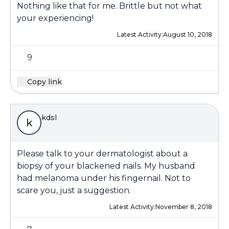
Nothing like that for me. Brittle but not what
your experiencing!
Latest Activity:
August 10, 2018
9
Copy link
kdsl
k
Please talk to your dermatologist about a
biopsy of your blackened nails. My husband
had melanoma under his fingernail. Not to
scare you, just a suggestion.
Latest Activity:
November 8, 2018