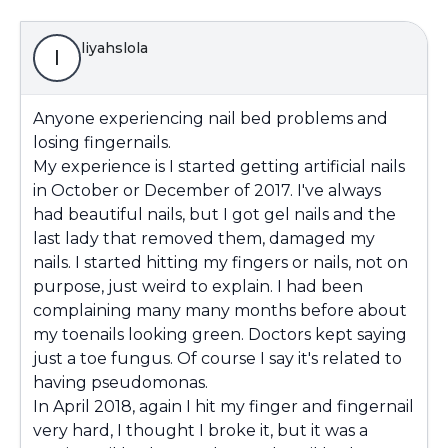
liyahslola
l
Anyone experiencing nail bed problems and
losing fingernails.
My experience is I started getting artificial nails
in October or December of 2017. I've always
had beautiful nails, but I got gel nails and the
last lady that removed them, damaged my
nails. I started hitting my fingers or nails, not on
purpose, just weird to explain. I had been
complaining many many months before about
my toenails looking green. Doctors kept saying
just a toe fungus. Of course I say it's related to
having pseudomonas.
In April 2018, again I hit my finger and fingernail
very hard, I thought I broke it, but it was a