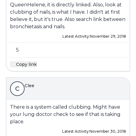
QueenHelene, it is directly linked. Also, look at
clubbing of nails, is what I have. I didn't at first
believe it, but it's true. Also search link between
bronchietasis and nails.
Latest Activity:
November 29, 2018
5
Copy link
Clee
C
There is a system called clubbing. Might have
your lung doctor check to see if that is taking
place.
Latest Activity:
November 30, 2018