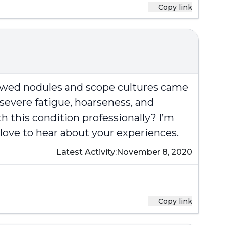
Copy link
howed nodules and scope cultures came
severe fatigue, hoarseness, and
h this condition professionally? I’m
 love to hear about your experiences.
Latest Activity:
November 8, 2020
Copy link