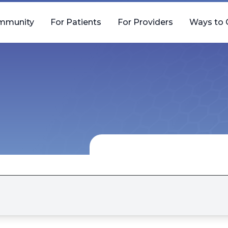
mmunity
For Patients
For Providers
Ways to 