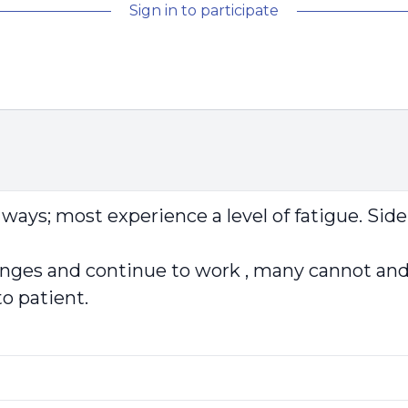
Sign in to participate
ways; most experience a level of fatigue. Sid
es and continue to work , many cannot and a
to patient.