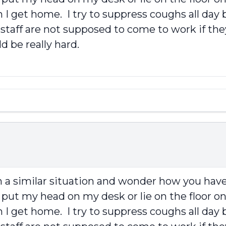
I get home. I try to suppress coughs all day b
 staff are not supposed to come to work if the
 be really hard.
in a similar situation and wonder how you have 
put my head on my desk or lie on the floor on
I get home. I try to suppress coughs all day b