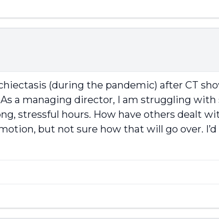
nchiectasis (during the pandemic) after CT s
 As a managing director, I am struggling with 
g, stressful hours. How have others dealt wit
motion, but not sure how that will go over. I’d