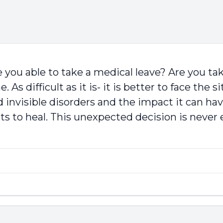
 you able to take a medical leave? Are you t
 As difficult as it is- it is better to face the
 invisible disorders and the impact it can ha
s to heal. This unexpected decision is never e