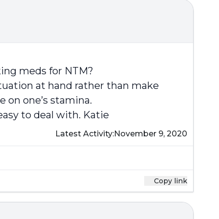
aking meds for NTM?
 situation at hand rather than make
ve on one’s stamina.
asy to deal with. Katie
Latest Activity:
November 9, 2020
Copy link