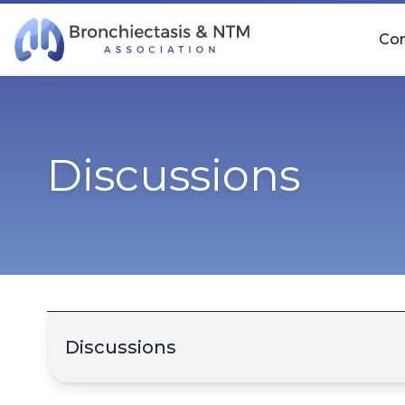
Skip Navigation
Co
Discussions
Discussions