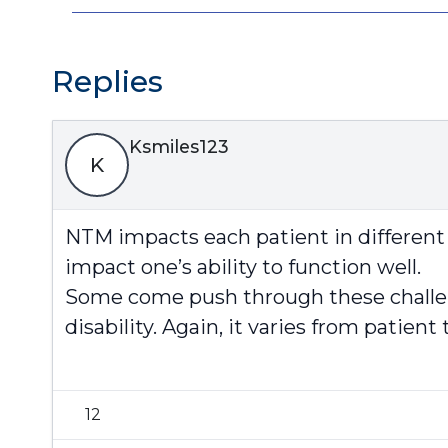
Replies
Ksmiles123
K
NTM impacts each patient in different 
impact one’s ability to function well.
Some come push through these challeng
disability. Again, it varies from patient 
12