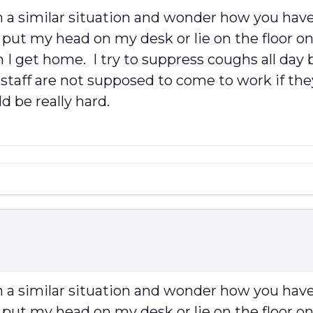
in a similar situation and wonder how you have 
put my head on my desk or lie on the floor on
I get home. I try to suppress coughs all day b
 staff are not supposed to come to work if the
 be really hard.
in a similar situation and wonder how you have 
put my head on my desk or lie on the floor on