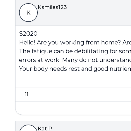
Ksmiles123
K
S2020,
Hello! Are you working from home? Are
The fatigue can be debilitating for some.
errors at work. Many do not understand
Your body needs rest and good nutrient
11
Kat P