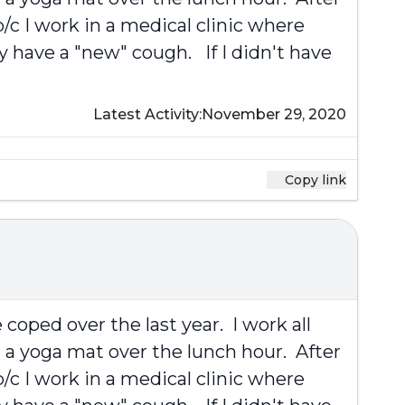
/c I work in a medical clinic where
y have a "new" cough. If I didn't have
Latest Activity:
November 29, 2020
Copy link
coped over the last year. I work all
 a yoga mat over the lunch hour. After
/c I work in a medical clinic where