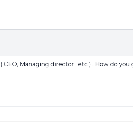
 CEO, Managing director , etc ) . How do you 