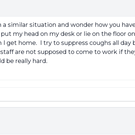
in a similar situation and wonder how you have 
put my head on my desk or lie on the floor on
I get home. I try to suppress coughs all day b
 staff are not supposed to come to work if the
 be really hard.