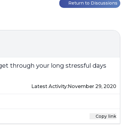
Return to Discussions
get through your long stressful days
Latest Activity:
November 29, 2020
Copy link