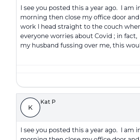
I see you posted this a year ago. I am 
morning then close my office door and 
work I head straight to the couch when 
everyone worries about Covid ; in fact,
my husband fussing over me, this would
Kat P
K
I see you posted this a year ago. I am 
morning then close my office door and 