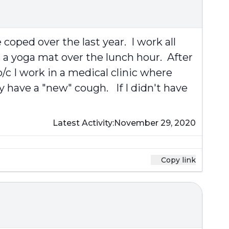
coped over the last year. I work all
 a yoga mat over the lunch hour. After
/c I work in a medical clinic where
y have a "new" cough. If I didn't have
Latest Activity:
November 29, 2020
Copy link