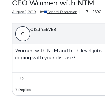
CEO Women with NTM
7
1690
August 1, 2019
In:
General Discussion
C123456789
C
Women with NTM and high level jobs . (
coping with your disease?
13
7 Replies