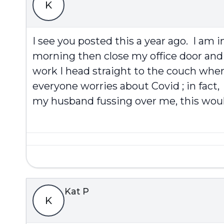
K
I see you posted this a year ago. I am 
morning then close my office door and 
work I head straight to the couch when 
everyone worries about Covid ; in fact,
my husband fussing over me, this would
Kat P
K