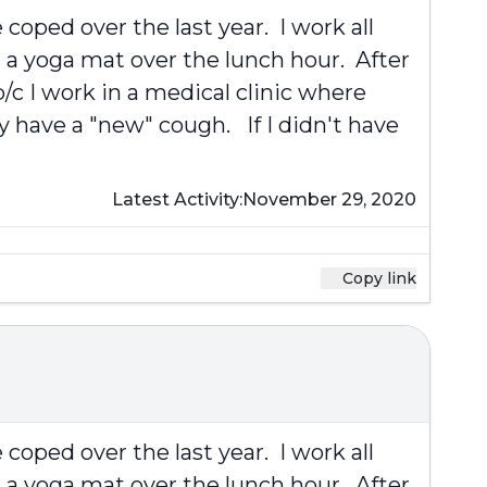
coped over the last year. I work all
 a yoga mat over the lunch hour. After
/c I work in a medical clinic where
y have a "new" cough. If I didn't have
Latest Activity:
November 29, 2020
Copy link
coped over the last year. I work all
 a yoga mat over the lunch hour. After