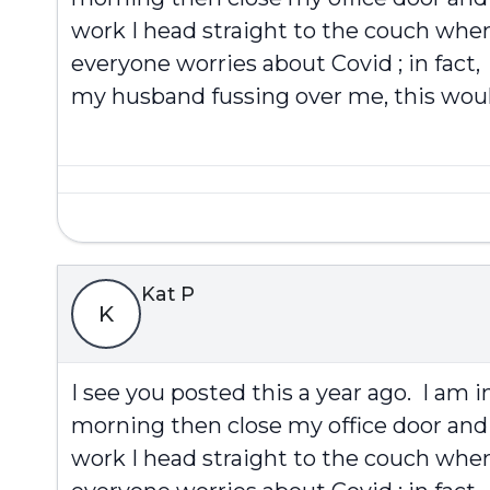
work I head straight to the couch when 
everyone worries about Covid ; in fact,
my husband fussing over me, this would
Kat P
K
I see you posted this a year ago. I am 
morning then close my office door and 
work I head straight to the couch when 