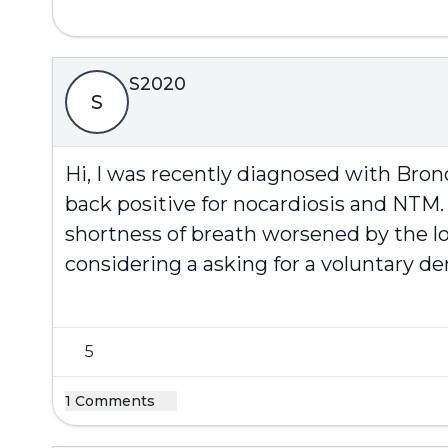
S2020
S
Hi, I was recently diagnosed with Bro
back positive for nocardiosis and NTM.
shortness of breath worsened by the lon
considering a asking for a voluntary de
5
1 Comments