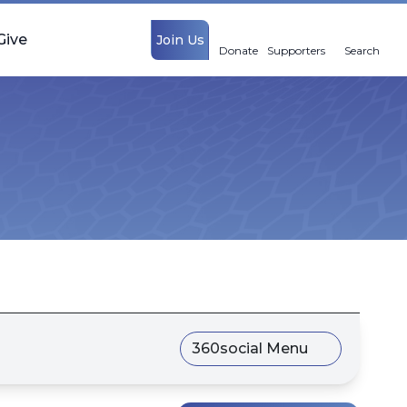
Give
Join Us
Donate
Supporters
Search
360social Menu