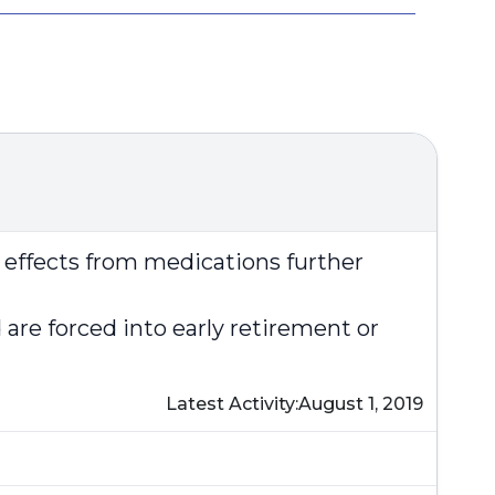
e effects from medications further
re forced into early retirement or
Latest Activity:
August 1, 2019