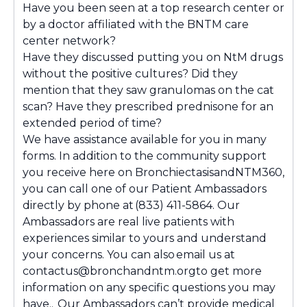
Have you been seen at a top research center or
by a doctor affiliated with the BNTM care
center network?
Have they discussed putting you on NtM drugs
without the positive cultures? Did they
mention that they saw granulomas on the cat
scan? Have they prescribed prednisone for an
extended period of time?
We have assistance available for you in many
forms. In addition to the community support
you receive here on BronchiectasisandNTM360,
you can call one of our Patient Ambassadors
directly by phone at (833) 411-5864. Our
Ambassadors are real live patients with
experiences similar to yours and understand
your concerns. You can also email us at
contactus@bronchandntm.orgto get more
information on any specific questions you may
have.. Our Ambassadors can’t provide medical