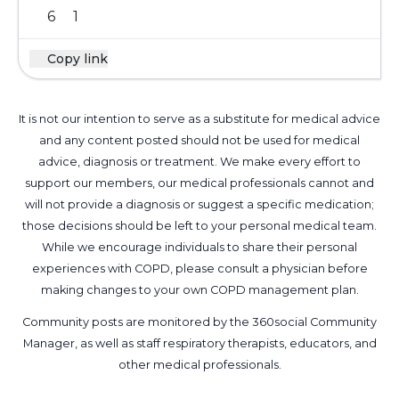
6
1
Copy link
It is not our intention to serve as a substitute for medical advice
and any content posted should not be used for medical
advice, diagnosis or treatment. We make every effort to
support our members, our medical professionals cannot and
will not provide a diagnosis or suggest a specific medication;
those decisions should be left to your personal medical team.
While we encourage individuals to share their personal
experiences with COPD, please consult a physician before
making changes to your own COPD management plan.
Community posts are monitored by the
360social Community
Manager
, as well as
staff respiratory therapists, educators, and
other medical professionals
.