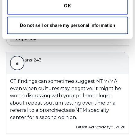
OK
Latest Activity:
April 16, 2026
8
Do not sell or share my personal information
Copy link
ansi243
a
CT findings can sometimes suggest NTM/MAI
even when cultures stay negative. It might be
worth discussing with your pulmonologist
about repeat sputum testing over time or a
referral to a bronchiectasis/NTM specialty
center for a second opinion.
Latest Activity:
May 5, 2026