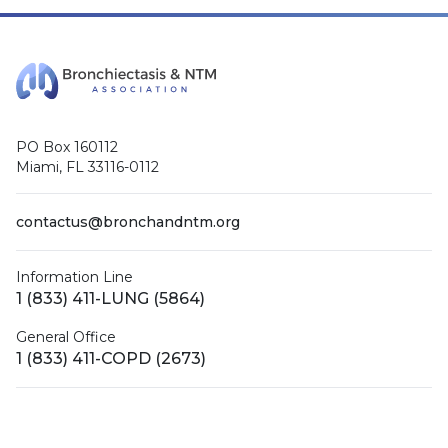
PO Box 160112
Miami, FL 33116-0112
contactus@bronchandntm.org
Information Line
1 (833) 411-LUNG (5864)
General Office
1 (833) 411-COPD (2673)
Facebook
X (Twitter)
LinkedIn
YouTube
Instagram