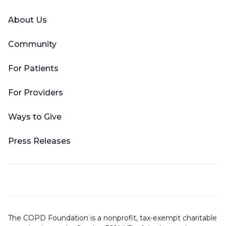
About Us
Community
For Patients
For Providers
Ways to Give
Press Releases
The COPD Foundation is a nonprofit, tax-exempt charitable