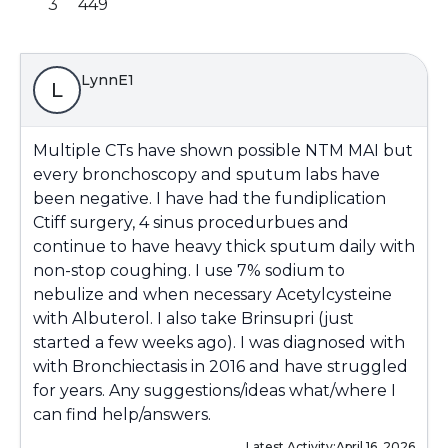
3
449
LynnE1
L
Multiple CTs have shown possible NTM MAI but
every bronchoscopy and sputum labs have
been negative. I have had the fundiplication
Ctiff surgery, 4 sinus procedurbues and
continue to have heavy thick sputum daily with
non-stop coughing. I use 7% sodium to
nebulize and when necessary Acetylcysteine
with Albuterol. I also take Brinsupri (just
started a few weeks ago). I was diagnosed with
with Bronchiectasis in 2016 and have struggled
for years. Any suggestions/ideas what/where I
can find help/answers.
Latest Activity:
April 16, 2026