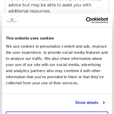
advice but may be able to assist you with
additional resources.
Latest Activity:
April 15, 2026
8
This website uses cookies
1 Comments
We use cookies to personalize content and ads, improve 
Copy link
the user experience, to provide social media features and 
to analyze our traffic. We also share information about 
your use of our site with our social media, advertising 
Ksmiles123
K
and analytics partners who may combine it with other 
information that you’ve provided to them or that they’ve 
collected from your use of their services.
Lynne,
Have they ever mentioned the diagnosis of
hypersensitivity pneumonitis? I have had this
Show details
diagnosis in the past. Please do reach out when
you are up to it.