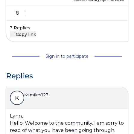
8
1
3 Replies
Copy link
Sign in to participate
Replies
Ksmiles123
K
Lynn,
Hello! Welcome to the community. I am sorry to
read of what you have been going through.