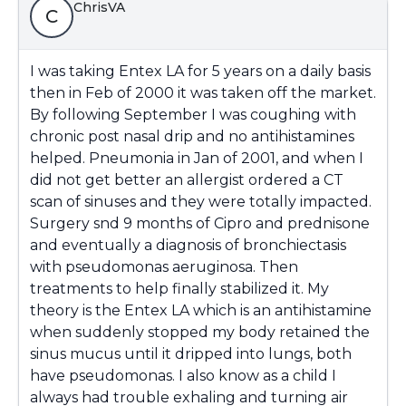
ChrisVA
C
I was taking Entex LA for 5 years on a daily basis
then in Feb of 2000 it was taken off the market.
By following September I was coughing with
chronic post nasal drip and no antihistamines
helped. Pneumonia in Jan of 2001, and when I
did not get better an allergist ordered a CT
scan of sinuses and they were totally impacted.
Surgery snd 9 months of Cipro and prednisone
and eventually a diagnosis of bronchiectasis
with pseudomonas aeruginosa. Then
treatments to help finally stabilized it. My
theory is the Entex LA which is an antihistamine
when suddenly stopped my body retained the
sinus mucus until it dripped into lungs, both
have pseudomonas. I also know as a child I
always had trouble exhaling and turning air