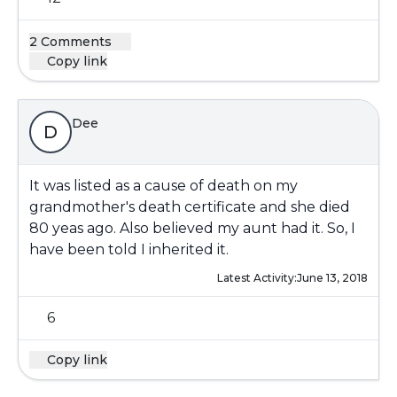
2 Comments
Copy link
Dee
D
It was listed as a cause of death on my
grandmother's death certificate and she died
80 yeas ago. Also believed my aunt had it. So, I
have been told I inherited it.
Latest Activity:
June 13, 2018
6
Copy link