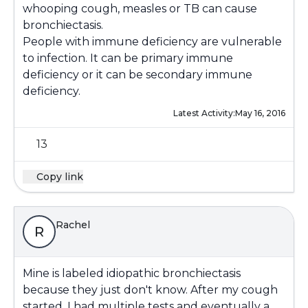
whooping cough, measles or TB can cause
bronchiectasis.
People with immune deficiency are vulnerable
to infection. It can be primary immune
deficiency or it can be secondary immune
deficiency.
Latest Activity:
May 16, 2016
13
Copy link
Rachel
R
Mine is labeled idiopathic bronchiectasis
because they just don't know. After my cough
started, I had multiple tests and eventually a