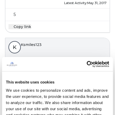
Latest Activity:
May 31, 2017
5
Copy link
Ksmiles123
K
Still awaiting assistance from another. In the
interim, I found this article, from New Zealand.
It is a review of bronchiectasis in children.
https://www.starship.org.nz/for-health-
This website uses cookies
professiona...
We use cookies to personalize content and ads, improve 
Will keep on searching. Katie
the user experience, to provide social media features and 
Latest Activity:
June 1, 2017
to analyze our traffic. We also share information about 
your use of our site with our social media, advertising 
5
and analytics partners who may combine it with other 