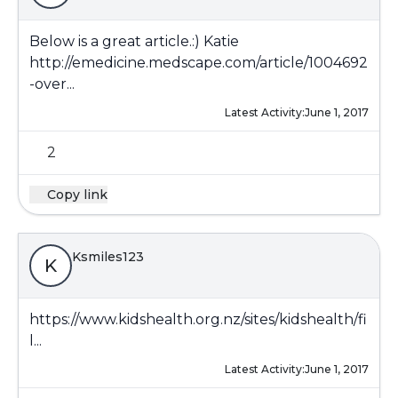
Below is a great article.:) Katie
http://emedicine.medscape.com/article/1004692
-over...
Latest Activity:
June 1, 2017
2
Copy link
Ksmiles123
K
https://www.kidshealth.org.nz/sites/kidshealth/fi
l...
Latest Activity:
June 1, 2017