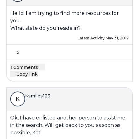
Hello! I am trying to find more resources for
you.
What state do you reside in?
Latest Activity:
May 31, 2017
5
1 Comments
Copy link
Ksmiles123
K
Ok, I have enlisted another person to assist me
in the search. Will get back to you as soon as
possible. Kati