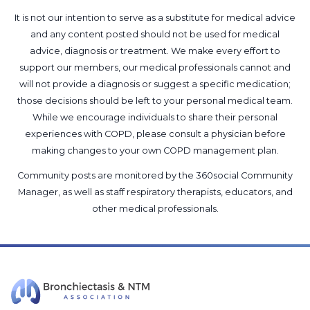
It is not our intention to serve as a substitute for medical advice
and any content posted should not be used for medical
advice, diagnosis or treatment. We make every effort to
support our members, our medical professionals cannot and
will not provide a diagnosis or suggest a specific medication;
those decisions should be left to your personal medical team.
While we encourage individuals to share their personal
experiences with COPD, please consult a physician before
making changes to your own COPD management plan.
Community posts are monitored by the
360social Community
Manager
, as well as
staff respiratory therapists, educators, and
other medical professionals
.