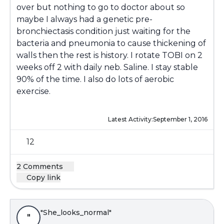
over but nothing to go to doctor about so
maybe I always had a genetic pre-
bronchiectasis condition just waiting for the
bacteria and pneumonia to cause thickening of
walls then the rest is history. I rotate TOBI on 2
weeks off 2 with daily neb. Saline. I stay stable
90% of the time. I also do lots of aerobic
exercise.
Latest Activity:
September 1, 2016
12
2 Comments
Copy link
"She_looks_normal"
"