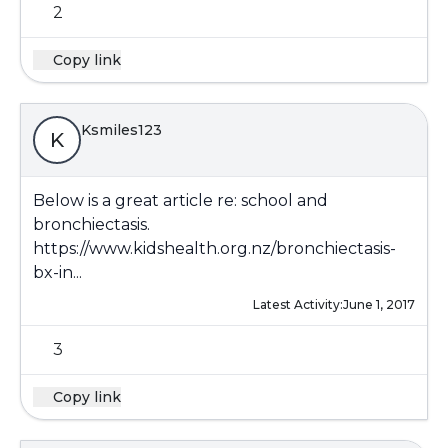
2
Copy link
Ksmiles123
K
Below is a great article re: school and
bronchiectasis.
https://www.kidshealth.org.nz/bronchiectasis-
bx-in...
Latest Activity:
June 1, 2017
3
Copy link