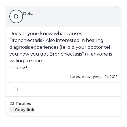
Delia
D
Does anyone know what causes
Bronchiectasis? Also interested in hearing
diagnosis experiences (i.e. did your doctor tell
you how you got Bronchiectasis?) if anyone is
willing to share.
Thanks!
Latest Activity:
April 21, 2018
11
23 Replies
Copy link