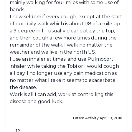
mainly walking for four miles with some use of
bands.
I now seldom if every cough, except at the start
of our daily walk which is about 1/8 of a mile up
a 9 degree hill. I usually clear out by the top,
and then cough a few more times during the
remainder of the walk. I walk no matter the
weather and we live in the north US.
I use an inhaler at times, and use Pulmocort
inhaler while taking the Tobi or I would cough
all day. I no longer use any pain medication as
no matter what I take it seems to exacerbate
the disease.
Work is all I can add, work at controlling this
disease and good luck.
Latest Activity:
April 19, 2018
12