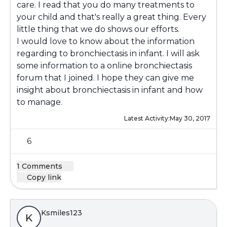
care. I read that you do many treatments to
your child and that's really a great thing. Every
little thing that we do shows our efforts.
I would love to know about the information
regarding to bronchiectasis in infant. I will ask
some information to a online bronchiectasis
forum that I joined. I hope they can give me
insight about bronchiectasis in infant and how
to manage.
Latest Activity:
May 30, 2017
6
1 Comments
Copy link
Ksmiles123
K