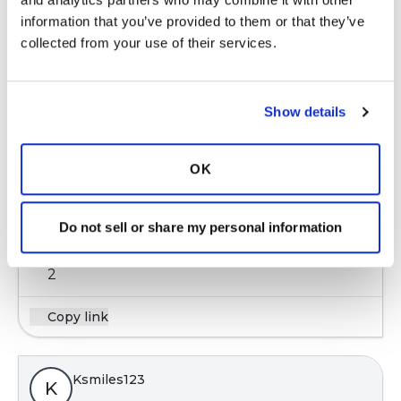
information that you’ve provided to them or that they’ve 
1 Comments
collected from your use of their services.
Copy link
Show details
Ksmiles123
K
OK
https://www.kidshealth.org.nz/bronchiectasis-
bx-in...
Do not sell or share my personal information
Latest Activity:
June 1, 2017
2
Copy link
Ksmiles123
K