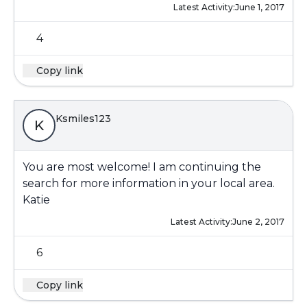
Latest Activity:
June 1, 2017
4
Copy link
Ksmiles123
K
You are most welcome! I am continuing the
search for more information in your local area.
Katie
Latest Activity:
June 2, 2017
6
Copy link