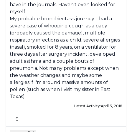
have in the journals. Haven't even looked for
myself. : |
My probable bronchiectasis journey: I had a
severe case of whooping cough as a baby
(probably caused the damage), multiple
respiratory infections as a child, severe allergies
(nasal), smoked for 8 years, on a ventilator for
three days after surgery incident, developed
adult asthma and a couple bouts of
pneumonia. Not many problems except when
the weather changes and maybe some
allergies if I'm around massive amounts of
pollen (such as when I visit my sister in East
Texas).
Latest Activity:
April 3, 2018
9