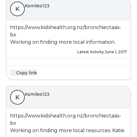
Ksmiles123
K
https://www.kidshealth.org.nz/bronchiectasis-
bx
Working on finding more local information.
Latest Activity:
June 1, 2017
Copy link
Ksmiles123
K
https://www.kidshealth.org.nz/bronchiectasis-
bx
Working on finding more local resources. Katie