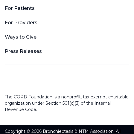
For Patients
For Providers
Ways to Give
Press Releases
The COPD Foundation is a nonprofit, tax-exempt charitable
organization under Section 501(c)(3) of the Internal
Revenue Code.
Copyright © 2026 Bronchiectasis & NTM Association. All