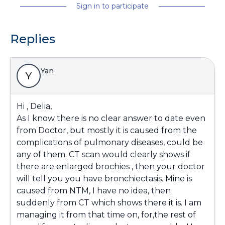
Sign in to participate
Replies
Yan
Y
Hi , Delia,
As I know there is no clear answer to date even
from Doctor, but mostly it is caused from the
complications of pulmonary diseases, could be
any of them. CT scan would clearly shows if
there are enlarged brochies , then your doctor
will tell you you have bronchiectasis. Mine is
caused from NTM, I have no idea, then
suddenly from CT which shows there it is. I am
managing it from that time on, for,the rest of