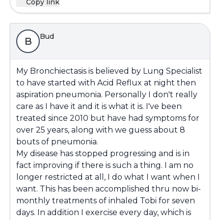
Copy link
Bud
B
My Bronchiectasis is believed by Lung Specialist
to have started with Acid Reflux at night then
aspiration pneumonia. Personally I don't really
care as I have it and it is what it is. I've been
treated since 2010 but have had symptoms for
over 25 years, along with we guess about 8
bouts of pneumonia.
My disease has stopped progressing and is in
fact improving if there is such a thing. I am no
longer restricted at all, I do what I want when I
want. This has been accomplished thru now bi-
monthly treatments of inhaled Tobi for seven
days. In addition I exercise every day, which is