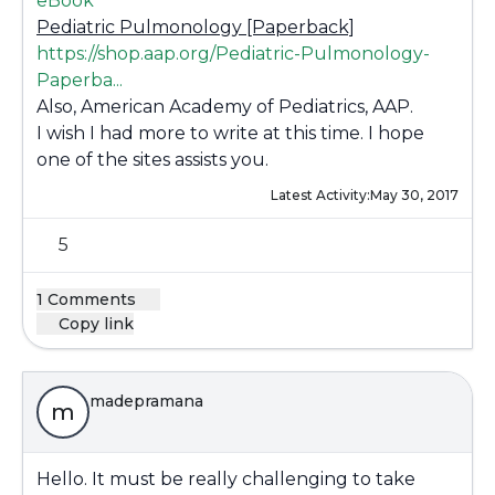
eBook
Pediatric Pulmonology [Paperback]
https://shop.aap.org/Pediatric-Pulmonology-
Paperba...
Also, American Academy of Pediatrics, AAP.
I wish I had more to write at this time. I hope
one of the sites assists you.
Latest Activity:
May 30, 2017
5
1 Comments
Copy link
madepramana
m
Hello. It must be really challenging to take