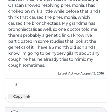
CT scan showed resolving pneumonia. I had
choked on milk a little while before that, and I
think that caused the pneumonia, which
caused the bronchiectasis. My grandma has
bronchiectasis as well, so one doctor told me
there's probably a genetic link. I know I've
participated in some studies that look at the
genetics of it. I have a 5 month old son and I
know I'm going to be hypervigilant about any
cough he has, he already tries to mimic my
cough sometimes.
Latest Activity:
August 15, 2016
13
Copy link