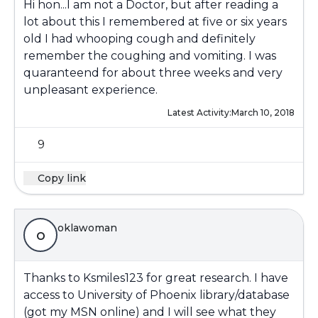
Hi hon...I am not a Doctor, but after reading a
lot about this I remembered at five or six years
old I had whooping cough and definitely
remember the coughing and vomiting. I was
quaranteend for about three weeks and very
unpleasant experience.
Latest Activity:
March 10, 2018
9
Copy link
oklawoman
o
Thanks to Ksmiles123 for great research. I have
access to University of Phoenix library/database
(got my MSN online) and I will see what they