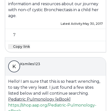
information and resources about our journey
with non-cf cystic Bronchiectasis in a child her
age.
Latest Activity:
May 30, 2017
7
Copy link
Ksmiles123
K
Hello! I am sure that this is so heart wrenching,
to say the very least. I just found a few sites
listed below and will continue searching.
Pediatric Pulmonology [eBook]
https://shop.aap.org/Pediatric-Pulmonology-