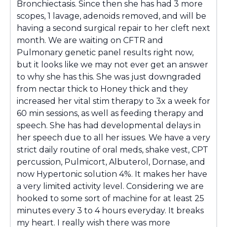
Bronchiectasis. Since then she has had 3 more
scopes, 1 lavage, adenoids removed, and will be
having a second surgical repair to her cleft next
month. We are waiting on CFTR and
Pulmonary genetic panel results right now,
but it looks like we may not ever get an answer
to why she has this. She was just downgraded
from nectar thick to Honey thick and they
increased her vital stim therapy to 3x a week for
60 min sessions, as well as feeding therapy and
speech. She has had developmental delays in
her speech due to all her issues. We have a very
strict daily routine of oral meds, shake vest, CPT
percussion, Pulmicort, Albuterol, Dornase, and
now Hypertonic solution 4%. It makes her have
a very limited activity level. Considering we are
hooked to some sort of machine for at least 25
minutes every 3 to 4 hours everyday. It breaks
my heart. I really wish there was more