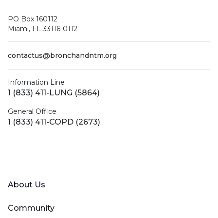
PO Box 160112
Miami, FL 33116-0112
contactus@bronchandntm.org
Information Line
1 (833) 411-LUNG (5864)
General Office
1 (833) 411-COPD (2673)
Facebook
X (Twitter)
LinkedIn
YouTube
Instagram
About Us
Community