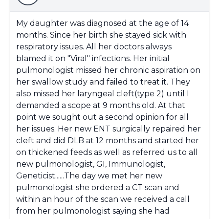
My daughter was diagnosed at the age of 14
months. Since her birth she stayed sick with
respiratory issues. All her doctors always
blamed it on "Viral" infections. Her initial
pulmonologist missed her chronic aspiration on
her swallow study and failed to treat it. They
also missed her laryngeal cleft(type 2) until I
demanded a scope at 9 months old. At that
point we sought out a second opinion for all
her issues. Her new ENT surgically repaired her
cleft and did DLB at 12 months and started her
on thickened feeds as well as referred us to all
new pulmonologist, GI, Immunologist,
Geneticist......The day we met her new
pulmonologist she ordered a CT scan and
within an hour of the scan we received a call
from her pulmonologist saying she had