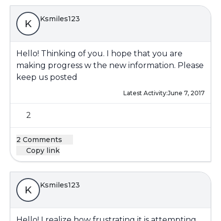
Ksmiles123
K
Hello! Thinking of you. I hope that you are
making progress w the new information. Please
keep us posted
Latest Activity:
June 7, 2017
2
2 Comments
Copy link
Ksmiles123
K
Hello! I realize how frustrating it is attempting