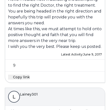
to find the right Doctor, the right treatment.
You are being headed in the right direction and
hopefully this trip will provide you with the
answers you need.
At times like this, we must attempt to hold onto
positive thought and faith that you will find
more answers in the very near trip.
I wish you the very best. Please keep us posted.
Latest Activity:
June 9, 2017
9
Copy link
Lainey301
L