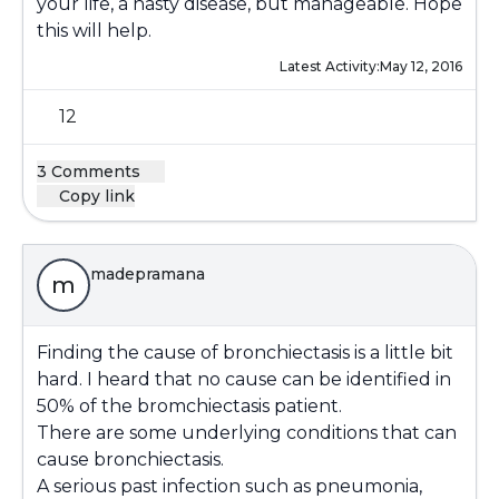
your life, a nasty disease, but manageable. Hope
this will help.
Latest Activity:
May 12, 2016
12
3 Comments
Copy link
madepramana
m
Finding the cause of bronchiectasis is a little bit
hard. I heard that no cause can be identified in
50% of the bromchiectasis patient.
There are some underlying conditions that can
cause bronchiectasis.
A serious past infection such as pneumonia,