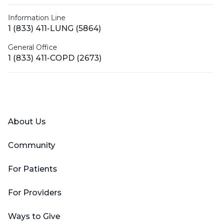
Information Line
1 (833) 411-LUNG (5864)
General Office
1 (833) 411-COPD (2673)
Facebook
X (Twitter)
LinkedIn
YouTube
Instagram
About Us
Community
For Patients
For Providers
Ways to Give