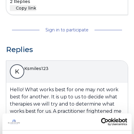
2 Replies
Copy link
Sign in to participate
Replies
Ksmiles123
K
Hello! What works best for one may not work
best for another. It is up to us to decide what
therapies we will try and to determine what
works best for us. A practitioner frightened me
about the side effects of skin discoloration years
ago - hence, I never tried it. Thank God my
lungs have been behaving lately.: