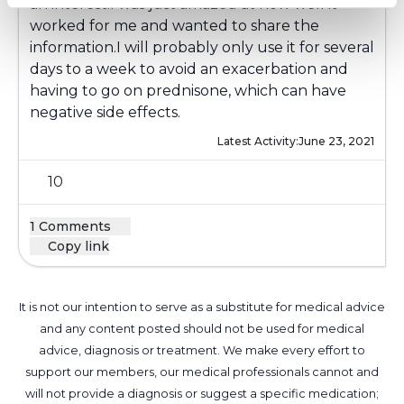
an interest.I was just amazed at how well it
worked for me and wanted to share the
information.I will probably only use it for several
days to a week to avoid an exacerbation and
having to go on prednisone, which can have
negative side effects.
Latest Activity:
June 23, 2021
10
1 Comments
Copy link
It is not our intention to serve as a substitute for medical advice
and any content posted should not be used for medical
advice, diagnosis or treatment. We make every effort to
support our members, our medical professionals cannot and
will not provide a diagnosis or suggest a specific medication;