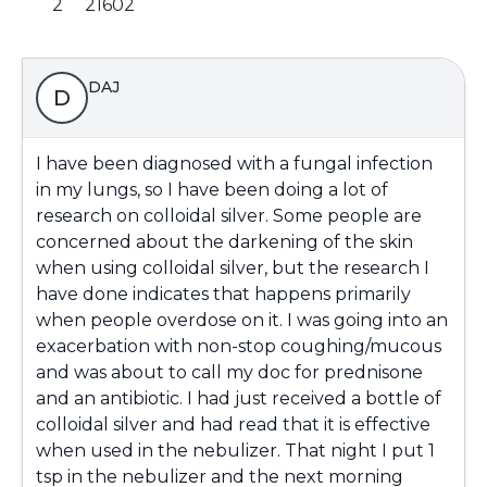
2
21602
DAJ
D
I have been diagnosed with a fungal infection
in my lungs, so I have been doing a lot of
research on colloidal silver. Some people are
concerned about the darkening of the skin
when using colloidal silver, but the research I
have done indicates that happens primarily
when people overdose on it. I was going into an
exacerbation with non-stop coughing/mucous
and was about to call my doc for prednisone
and an antibiotic. I had just received a bottle of
colloidal silver and had read that it is effective
when used in the nebulizer. That night I put 1
tsp in the nebulizer and the next morning