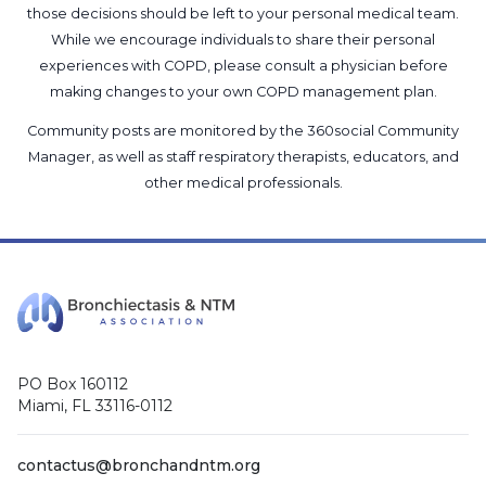
those decisions should be left to your personal medical team.
While we encourage individuals to share their personal
experiences with COPD, please consult a physician before
making changes to your own COPD management plan.
Community posts are monitored by the
360social Community
Manager
, as well as
staff respiratory therapists, educators, and
other medical professionals
.
PO Box 160112
Miami, FL 33116-0112
contactus@bronchandntm.org