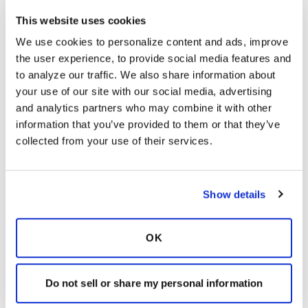
Latest Activity:
June 23, 2021
This website uses cookies
We use cookies to personalize content and ads, improve 
6
the user experience, to provide social media features and 
to analyze our traffic. We also share information about 
3 Comments
your use of our site with our social media, advertising 
Copy link
and analytics partners who may combine it with other 
information that you’ve provided to them or that they’ve 
collected from your use of their services.
DAJ
D
Show details
I agree that people need to decide for
themselves what they are willing to try in an
attempt to find something that works for them,
OK
and I am certainly not suggesting that anyone
use colloidal silver before doing their own
research.That is why I included the links where
Do not sell or share my personal information
they could find more information if they have