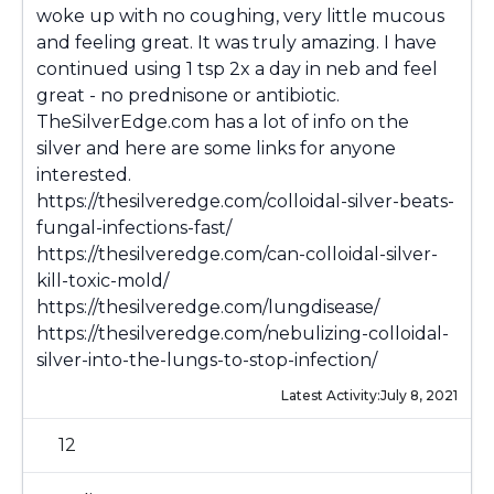
woke up with no coughing, very little mucous
and feeling great. It was truly amazing. I have
continued using 1 tsp 2x a day in neb and feel
great - no prednisone or antibiotic.
TheSilverEdge.com has a lot of info on the
silver and here are some links for anyone
interested.
https://thesilveredge.com/colloidal-silver-beats-
fungal-infections-fast/
https://thesilveredge.com/can-colloidal-silver-
kill-toxic-mold/
https://thesilveredge.com/lungdisease/
https://thesilveredge.com/nebulizing-colloidal-
silver-into-the-lungs-to-stop-infection/
Latest Activity:
July 8, 2021
12