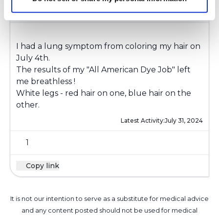
laff4evr
l
I had a lung symptom from coloring my hair on
July 4th.
The results of my "All American Dye Job" left
me breathless !
White legs - red hair on one, blue hair on the
other.
Latest Activity:
July 31, 2024
1
Copy link
It is not our intention to serve as a substitute for medical advice
and any content posted should not be used for medical