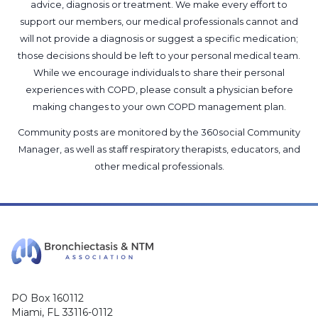
advice, diagnosis or treatment. We make every effort to
support our members, our medical professionals cannot and
will not provide a diagnosis or suggest a specific medication;
those decisions should be left to your personal medical team.
While we encourage individuals to share their personal
experiences with COPD, please consult a physician before
making changes to your own COPD management plan.
Community posts are monitored by the
360social Community
Manager
, as well as
staff respiratory therapists, educators, and
other medical professionals
.
PO Box 160112
Miami, FL 33116-0112