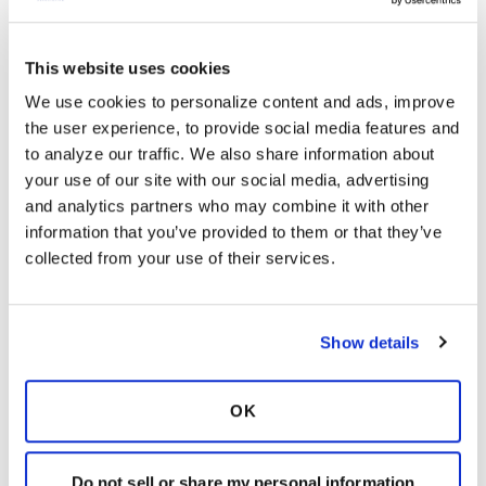
2 Comments
Copy link
This website uses cookies
We use cookies to personalize content and ads, improve 
Ksmiles123
K
the user experience, to provide social media features and 
to analyze our traffic. We also share information about 
your use of our site with our social media, advertising 
HastyRetreat,
and analytics partners who may combine it with other 
Hello! I wasn’t, and still am not ready for white
information that you’ve provided to them or that they’ve 
hair either. The gentler products do make a
collected from your use of their services.
difference.
Latest Activity:
July 30, 2024
Show details
6
Copy link
OK
Do not sell or share my personal information