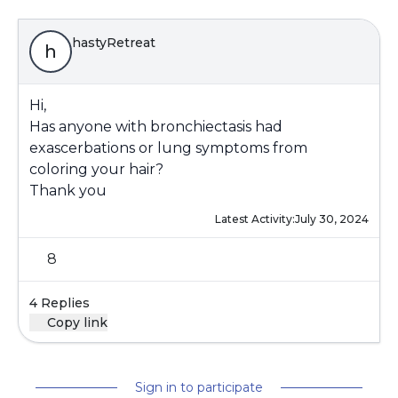
hastyRetreat
h
Hi,
Has anyone with bronchiectasis had
exascerbations or lung symptoms from
coloring your hair?
Thank you
Latest Activity:
July 30, 2024
8
4 Replies
Copy link
Sign in to participate