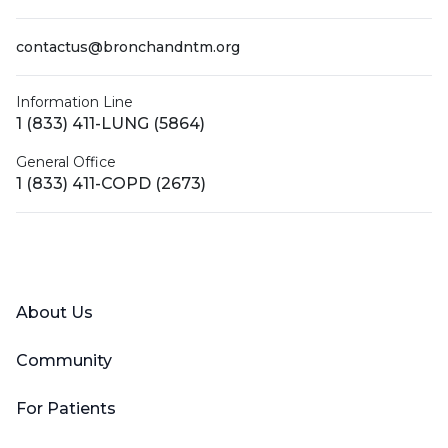
contactus@bronchandntm.org
Information Line
1 (833) 411-LUNG (5864)
General Office
1 (833) 411-COPD (2673)
Facebook
X (Twitter)
LinkedIn
YouTube
Instagram
About Us
Community
For Patients