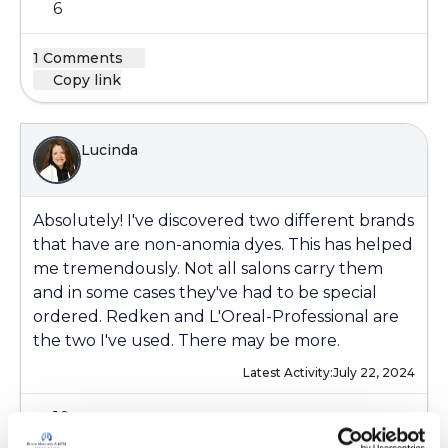
6
1 Comments
Copy link
Lucinda
Absolutely! I've discovered two different brands
that have are non-anomia dyes. This has helped
me tremendously. Not all salons carry them
and in some cases they've had to be special
ordered. Redken and L'Oreal-Professional are
the two I've used. There may be more.
Latest Activity:
July 22, 2024
10