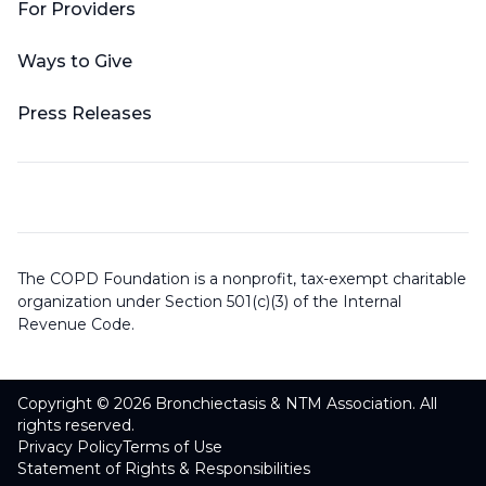
For Providers
Ways to Give
Press Releases
The COPD Foundation is a nonprofit, tax-exempt charitable
organization under Section 501(c)(3) of the Internal
Revenue Code.
Copyright © 2026 Bronchiectasis & NTM Association. All
rights reserved.
Privacy Policy
Terms of Use
Statement of Rights & Responsibilities