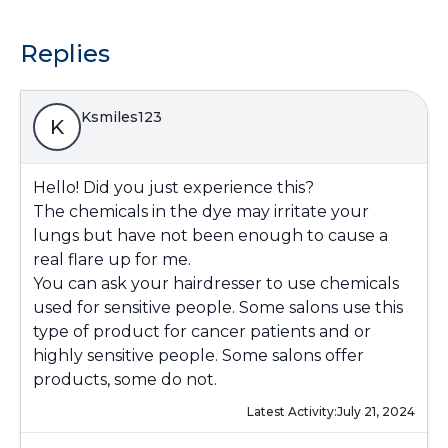
Replies
Ksmiles123
K
Hello! Did you just experience this?
The chemicals in the dye may irritate your
lungs but have not been enough to cause a
real flare up for me.
You can ask your hairdresser to use chemicals
used for sensitive people. Some salons use this
type of product for cancer patients and or
highly sensitive people. Some salons offer
products, some do not.
Latest Activity:
July 21, 2024