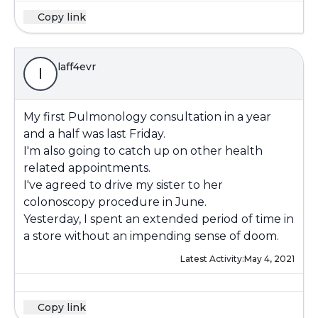
Copy link
laff4evr
l
My first Pulmonology consultation in a year
and a half was last Friday.
I'm also going to catch up on other health
related appointments.
I've agreed to drive my sister to her
colonoscopy procedure in June.
Yesterday, I spent an extended period of time in
a store without an impending sense of doom.
Latest Activity:
May 4, 2021
Copy link