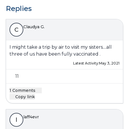
Replies
Claudya G.
C
I might take a trip by air to visit my sisters....all
three of us have been fully vaccinated .
Latest Activity:
May 3, 2021
11
1 Comments
Copy link
laff4evr
l