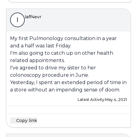
laff4evr
l
My first Pulmonology consultation in a year
and a half was last Friday.
I'm also going to catch up on other health
related appointments.
I've agreed to drive my sister to her
colonoscopy procedure in June.
Yesterday, I spent an extended period of time in
a store without an impending sense of doom.
Latest Activity:
May 4, 2021
Copy link