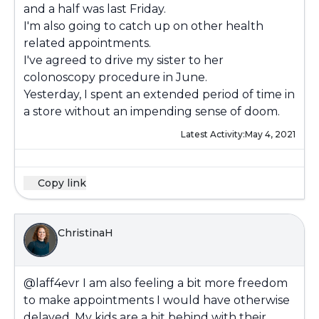
and a half was last Friday.
I'm also going to catch up on other health
related appointments.
I've agreed to drive my sister to her
colonoscopy procedure in June.
Yesterday, I spent an extended period of time in
a store without an impending sense of doom.
Latest Activity:
May 4, 2021
Copy link
ChristinaH
@laff4evr
I am also feeling a bit more freedom
to make appointments I would have otherwise
delayed. My kids are a bit behind with their