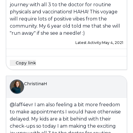
journey with all 3 to the doctor for routine
physicals and vaccinations! HAHA! This voyage
will require lots of positive vibes from the
community. My 6 year old told me that she will
"run away" if she see a needle! :)
Latest Activity:
May 4, 2021
Copy link
ChristinaH
@laff4evr
I am also feeling a bit more freedom
to make appointments I would have otherwise
delayed. My kids are a bit behind with their
check-ups so today I am making the exciting