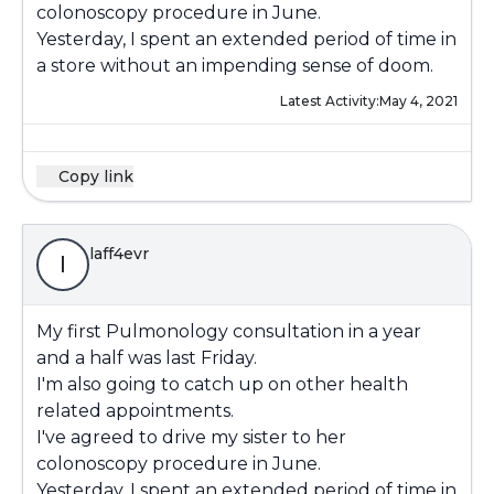
colonoscopy procedure in June.
Yesterday, I spent an extended period of time in
a store without an impending sense of doom.
Latest Activity:
May 4, 2021
Copy link
laff4evr
l
My first Pulmonology consultation in a year
and a half was last Friday.
I'm also going to catch up on other health
related appointments.
I've agreed to drive my sister to her
colonoscopy procedure in June.
Yesterday, I spent an extended period of time in