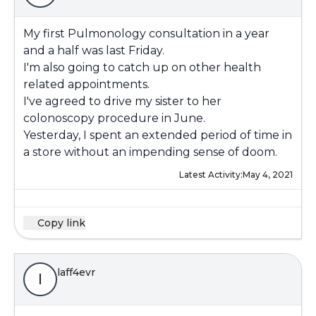
My first Pulmonology consultation in a year
and a half was last Friday.
I'm also going to catch up on other health
related appointments.
I've agreed to drive my sister to her
colonoscopy procedure in June.
Yesterday, I spent an extended period of time in
a store without an impending sense of doom.
Latest Activity:
May 4, 2021
Copy link
laff4evr
l