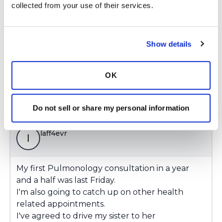
related appointments.
collected from your use of their services.
I've agreed to drive my sister to her
colonoscopy procedure in June.
Yesterday, I spent an extended period of time in
Show details
a store without an impending sense of doom.
Latest Activity:
May 4, 2021
OK
Copy link
Do not sell or share my personal information
laff4evr
l
My first Pulmonology consultation in a year
and a half was last Friday.
I'm also going to catch up on other health
related appointments.
I've agreed to drive my sister to her