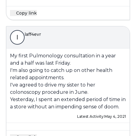
Copy link
laff4evr
l
My first Pulmonology consultation in a year
and a half was last Friday.
I'm also going to catch up on other health
related appointments.
I've agreed to drive my sister to her
colonoscopy procedure in June.
Yesterday, I spent an extended period of time in
a store without an impending sense of doom.
Latest Activity:
May 4, 2021