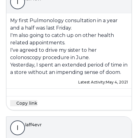
l
My first Pulmonology consultation in a year
and a half was last Friday.
I'm also going to catch up on other health
related appointments.
I've agreed to drive my sister to her
colonoscopy procedure in June.
Yesterday, I spent an extended period of time in
a store without an impending sense of doom.
Latest Activity:
May 4, 2021
Copy link
laff4evr
l