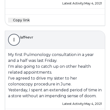
Latest Activity:
May 4, 2021
Copy link
laff4evr
l
My first Pulmonology consultation in a year
and a half was last Friday.
I'm also going to catch up on other health
related appointments.
I've agreed to drive my sister to her
colonoscopy procedure in June.
Yesterday, I spent an extended period of time in
a store without an impending sense of doom.
Latest Activity:
May 4, 2021