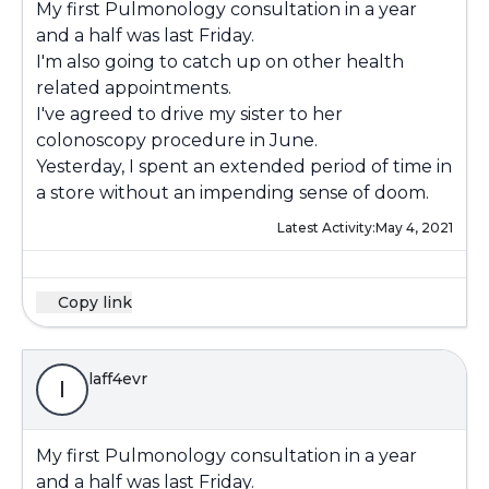
My first Pulmonology consultation in a year
and a half was last Friday.
I'm also going to catch up on other health
related appointments.
I've agreed to drive my sister to her
colonoscopy procedure in June.
Yesterday, I spent an extended period of time in
a store without an impending sense of doom.
Latest Activity:
May 4, 2021
Copy link
laff4evr
l
My first Pulmonology consultation in a year
and a half was last Friday.