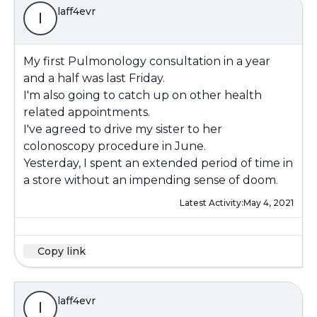
laff4evr
l
My first Pulmonology consultation in a year
and a half was last Friday.
I'm also going to catch up on other health
related appointments.
I've agreed to drive my sister to her
colonoscopy procedure in June.
Yesterday, I spent an extended period of time in
a store without an impending sense of doom.
Latest Activity:
May 4, 2021
Copy link
laff4evr
l