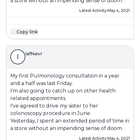
a store without an impending sense of doom.
Latest Activity:
May 4, 2021
Copy link
laff4evr
l
My first Pulmonology consultation in a year
and a half was last Friday.
I'm also going to catch up on other health
related appointments.
I've agreed to drive my sister to her
colonoscopy procedure in June.
Yesterday, I spent an extended period of time in
a store without an impending sense of doom.
Latest Activity:
May 4, 2021