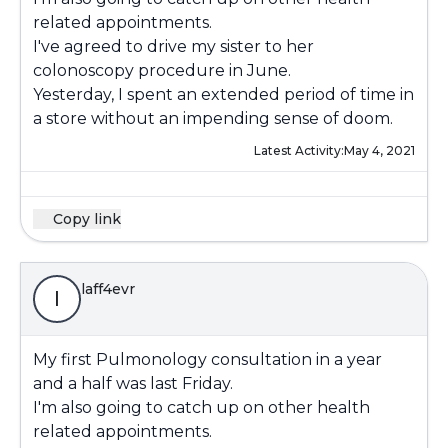
related appointments.
I've agreed to drive my sister to her
colonoscopy procedure in June.
Yesterday, I spent an extended period of time in
a store without an impending sense of doom.
Latest Activity:
May 4, 2021
Copy link
laff4evr
l
My first Pulmonology consultation in a year
and a half was last Friday.
I'm also going to catch up on other health
related appointments.