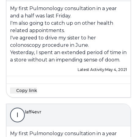
My first Pulmonology consultation in a year
and a half was last Friday.
I'm also going to catch up on other health
related appointments.
I've agreed to drive my sister to her
colonoscopy procedure in June.
Yesterday, I spent an extended period of time in
a store without an impending sense of doom.
Latest Activity:
May 4, 2021
Copy link
laff4evr
l
My first Pulmonology consultation in a year