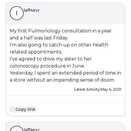
laff4evr
l
My first Pulmonology consultation in a year
and a half was last Friday.
I'm also going to catch up on other health
related appointments.
I've agreed to drive my sister to her
colonoscopy procedure in June.
Yesterday, I spent an extended period of time in
a store without an impending sense of doom.
Latest Activity:
May 4, 2021
Copy link
laff4evr