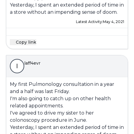
Yesterday, I spent an extended period of time in
a store without an impending sense of doom.
Latest Activity:
May 4, 2021
Copy link
laff4evr
l
My first Pulmonology consultation in a year
and a half was last Friday.
I'm also going to catch up on other health
related appointments.
I've agreed to drive my sister to her
colonoscopy procedure in June.
Yesterday, I spent an extended period of time in