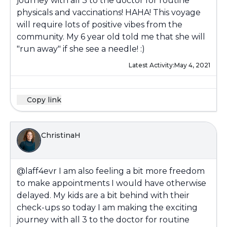
journey with all 3 to the doctor for routine
physicals and vaccinations! HAHA! This voyage
will require lots of positive vibes from the
community. My 6 year old told me that she will
"run away" if she see a needle! :)
Latest Activity:
May 4, 2021
Copy link
ChristinaH
@laff4evr
I am also feeling a bit more freedom
to make appointments I would have otherwise
delayed. My kids are a bit behind with their
check-ups so today I am making the exciting
journey with all 3 to the doctor for routine