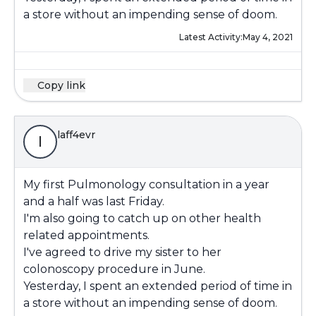
a store without an impending sense of doom.
Latest Activity:
May 4, 2021
Copy link
laff4evr
l
My first Pulmonology consultation in a year
and a half was last Friday.
I'm also going to catch up on other health
related appointments.
I've agreed to drive my sister to her
colonoscopy procedure in June.
Yesterday, I spent an extended period of time in
a store without an impending sense of doom.