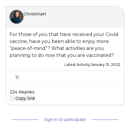
ChristinaH
For those of you that have received your Covid
vaccine, have you been able to enjoy more
“peace-of-mind”? What activities are you
planning to do now that you are vaccinated?
Latest Activity:
January 31, 2022
11
224 Replies
Copy link
Sign in to participate