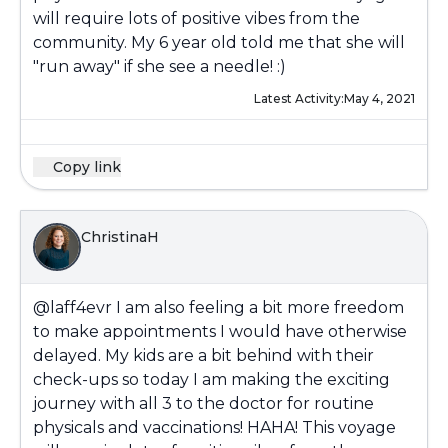
will require lots of positive vibes from the
community. My 6 year old told me that she will
"run away" if she see a needle! :)
Latest Activity:
May 4, 2021
Copy link
ChristinaH
@laff4evr
I am also feeling a bit more freedom
to make appointments I would have otherwise
delayed. My kids are a bit behind with their
check-ups so today I am making the exciting
journey with all 3 to the doctor for routine
physicals and vaccinations! HAHA! This voyage