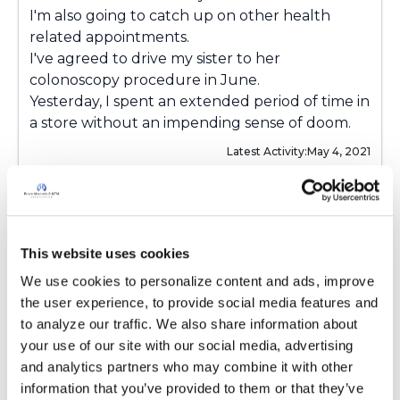
I'm also going to catch up on other health
related appointments.
I've agreed to drive my sister to her
colonoscopy procedure in June.
Yesterday, I spent an extended period of time in
a store without an impending sense of doom.
Latest Activity:
May 4, 2021
Copy link
This website uses cookies
laff4evr
l
We use cookies to personalize content and ads, improve 
the user experience, to provide social media features and 
to analyze our traffic. We also share information about 
My first Pulmonology consultation in a year
your use of our site with our social media, advertising 
and a half was last Friday.
and analytics partners who may combine it with other 
I'm also going to catch up on other health
information that you’ve provided to them or that they’ve 