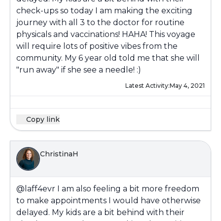
check-ups so today I am making the exciting
journey with all 3 to the doctor for routine
physicals and vaccinations! HAHA! This voyage
will require lots of positive vibes from the
community. My 6 year old told me that she will
"run away" if she see a needle! :)
Latest Activity:
May 4, 2021
Copy link
ChristinaH
@laff4evr
I am also feeling a bit more freedom
to make appointments I would have otherwise
delayed. My kids are a bit behind with their