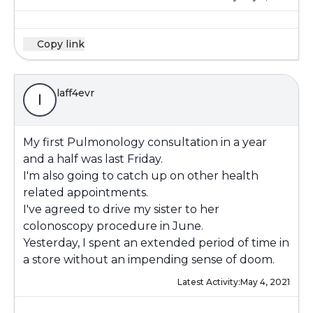
Copy link
laff4evr
l
My first Pulmonology consultation in a year
and a half was last Friday.
I'm also going to catch up on other health
related appointments.
I've agreed to drive my sister to her
colonoscopy procedure in June.
Yesterday, I spent an extended period of time in
a store without an impending sense of doom.
Latest Activity:
May 4, 2021