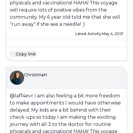
physicals and vaccinations! HAHA! This voyage
will require lots of positive vibes from the
community. My 6 year old told me that she will
"run away" if she see a needle! :)
Latest Activity:
May 4, 2021
Copy link
ChristinaH
@laff4evr
I am also feeling a bit more freedom
to make appointments I would have otherwise
delayed. My kids are a bit behind with their
check-ups so today I am making the exciting
journey with all 3 to the doctor for routine
physicals and vaccinations! HAHA! This voyage