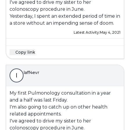
I've agreed to drive my sister to her
colonoscopy procedure in June.
Yesterday, I spent an extended period of time in
a store without an impending sense of doom.
Latest Activity:
May 4, 2021
Copy link
laff4evr
l
My first Pulmonology consultation in a year
and a half was last Friday.
I'm also going to catch up on other health
related appointments.
I've agreed to drive my sister to her
colonoscopy procedure in June.