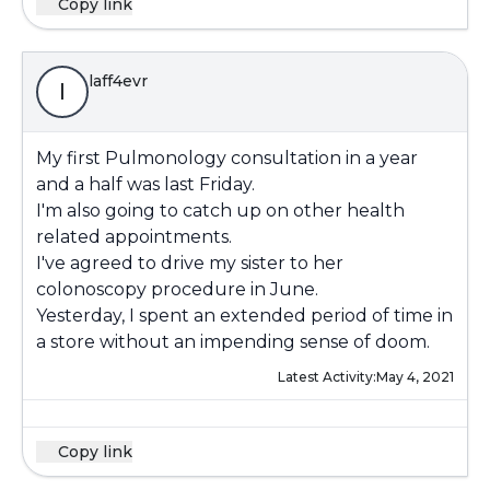
Copy link
laff4evr
l
My first Pulmonology consultation in a year
and a half was last Friday.
I'm also going to catch up on other health
related appointments.
I've agreed to drive my sister to her
colonoscopy procedure in June.
Yesterday, I spent an extended period of time in
a store without an impending sense of doom.
Latest Activity:
May 4, 2021
Copy link