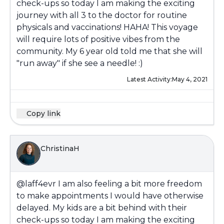
check-ups so today I am making the exciting
journey with all 3 to the doctor for routine
physicals and vaccinations! HAHA! This voyage
will require lots of positive vibes from the
community. My 6 year old told me that she will
"run away" if she see a needle! :)
Latest Activity:
May 4, 2021
Copy link
ChristinaH
@laff4evr
I am also feeling a bit more freedom
to make appointments I would have otherwise
delayed. My kids are a bit behind with their
check-ups so today I am making the exciting