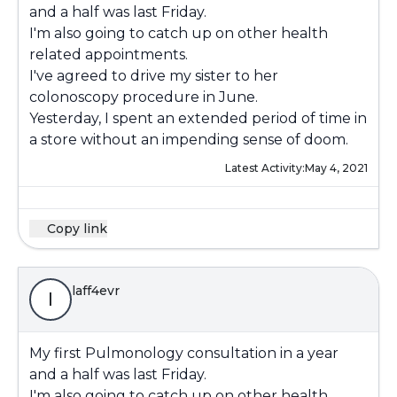
and a half was last Friday.
I'm also going to catch up on other health
related appointments.
I've agreed to drive my sister to her
colonoscopy procedure in June.
Yesterday, I spent an extended period of time in
a store without an impending sense of doom.
Latest Activity:
May 4, 2021
Copy link
laff4evr
l
My first Pulmonology consultation in a year
and a half was last Friday.
I'm also going to catch up on other health