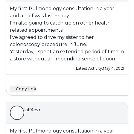
My first Pulmonology consultation in a year
and a half was last Friday.
I'm also going to catch up on other health
related appointments.
I've agreed to drive my sister to her
colonoscopy procedure in June.
Yesterday, I spent an extended period of time in
a store without an impending sense of doom.
Latest Activity:
May 4, 2021
Copy link
laff4evr
l
My first Pulmonology consultation in a year