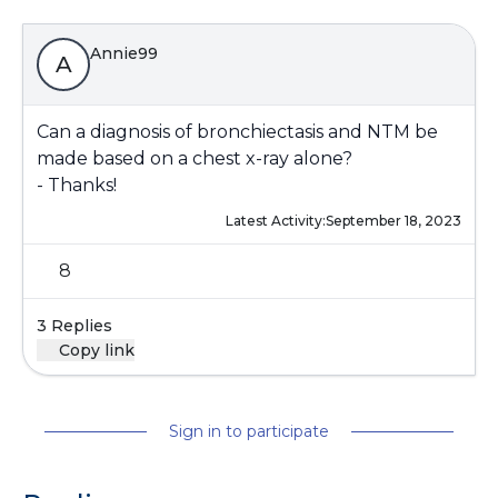
Annie99
A
Can a diagnosis of bronchiectasis and NTM be
made based on a chest x-ray alone?
- Thanks!
Latest Activity:
September 18, 2023
8
3 Replies
Copy link
Sign in to participate