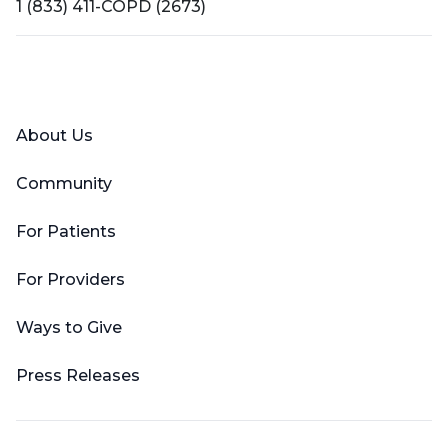
1 (833) 411-COPD (2673)
Facebook
X (Twitter)
LinkedIn
YouTube
Instagram
About Us
Community
For Patients
For Providers
Ways to Give
Press Releases