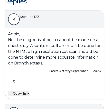
Replies
Ksmiles123
K
Annie,
No, the diagnosis of both cannot be made on a
chest x ray. A sputum culture must be done for
the NTM ; a high resolution cat scan should be
done to determine more accurate information
on Bronchiectasis.
Latest Activity:
September 18, 2023
5
Copy link