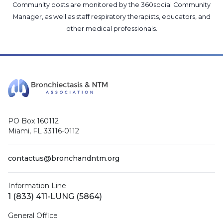
Community posts are monitored by the
360social Community
Manager
, as well as
staff respiratory therapists, educators, and
other medical professionals
.
PO Box 160112
Miami, FL 33116-0112
contactus@bronchandntm.org
Information Line
1 (833) 411-LUNG (5864)
General Office