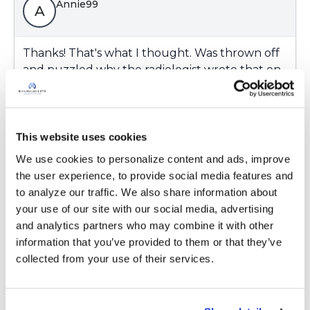
Annie99
A
Thanks! That's what I thought. Was thrown off
and puzzled why the radiologist wrote that on
his report of my recent chest x-ray. Ugh.
Latest Activity:
September 18, 2023
This website uses cookies
6
We use cookies to personalize content and ads, improve 
Copy link
the user experience, to provide social media features and 
to analyze our traffic. We also share information about 
your use of our site with our social media, advertising 
Ksmiles123
and analytics partners who may combine it with other 
K
information that you’ve provided to them or that they’ve 
collected from your use of their services.
Annie,
He may see a pattern on the chest x ray that is
seen commonly in Bronchiectasis/ NTM