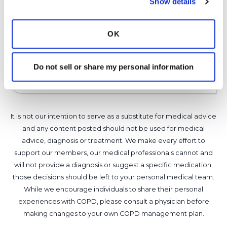
Show details
patients. The most accurate is the high
resolution cat scan.
OK
Latest Activity:
September 18, 2023
8
Do not sell or share my personal information
Copy link
It is not our intention to serve as a substitute for medical advice
and any content posted should not be used for medical
advice, diagnosis or treatment. We make every effort to
support our members, our medical professionals cannot and
will not provide a diagnosis or suggest a specific medication;
those decisions should be left to your personal medical team.
While we encourage individuals to share their personal
experiences with COPD, please consult a physician before
making changes to your own COPD management plan.