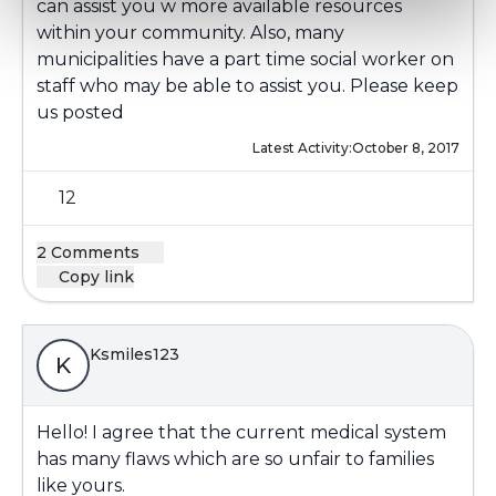
can assist you w more available resources
within your community. Also, many
municipalities have a part time social worker on
staff who may be able to assist you. Please keep
us posted
Latest Activity:
October 8, 2017
12
2 Comments
Copy link
Ksmiles123
K
Hello! I agree that the current medical system
has many flaws which are so unfair to families
like yours.