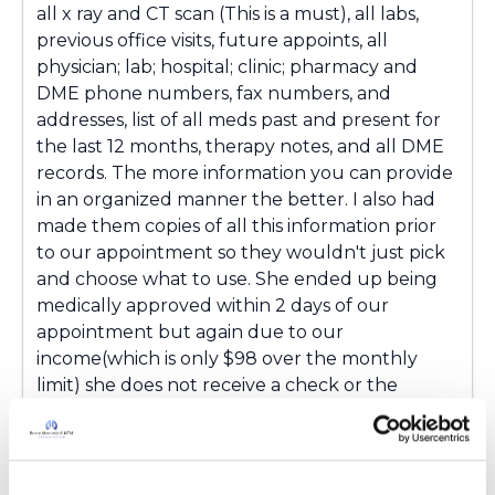
all x ray and CT scan (This is a must), all labs,
previous office visits, future appoints, all
physician; lab; hospital; clinic; pharmacy and
DME phone numbers, fax numbers, and
addresses, list of all meds past and present for
the last 12 months, therapy notes, and all DME
records. The more information you can provide
in an organized manner the better. I also had
made them copies of all this information prior
to our appointment so they wouldn't just pick
and choose what to use. She ended up being
medically approved within 2 days of our
appointment but again due to our
income(which is only $98 over the monthly
limit) she does not receive a check or the
insurance but if something changes financially
the benefits will kick in immediately. One last
thing......be prepared to appeal any denial! And if
denied continue to send in updates to your