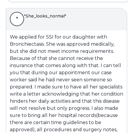
"She_looks_normal"
"
We applied for SSI for our daughter with
Bronchiectasis. She was approved medically,
but she did not meet income requirements.
Because of that she cannot receive the
insurance that comes along with that. I can tell
you that during our appointment our case
worker said he had never seen someone so
prepared. I made sure to have all her specialists
write a letter acknowledging that her condition
hinders her daily activities and that this disease
will not resolve but only progress. I also made
sure to bring all her hospital records(because
there are certain time guidelines to be
approved), all procedures and surgery notes,