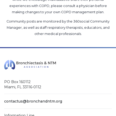
experiences with COPD, please consult a physician before
making changes to your own COPD management plan.
Community posts are monitored by the
360social Community
Manager
, as well as
staff respiratory therapists, educators, and
other medical professionals
.
PO Box 160112
Miami, FL 33116-0112
contactus@bronchandntm.org
Information Line