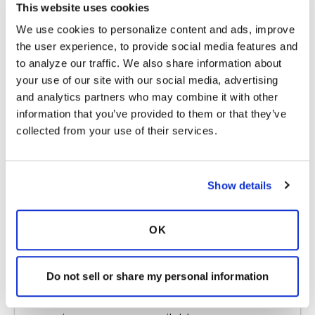
This website uses cookies
case frequently. I wish you the best of luck!
We use cookies to personalize content and ads, improve 
Latest Activity:
October 8, 2017
the user experience, to provide social media features and 
to analyze our traffic. We also share information about 
5
your use of our site with our social media, advertising 
and analytics partners who may combine it with other 
1 Comments
information that you’ve provided to them or that they’ve 
Copy link
collected from your use of their services.
Ksmiles123
K
Show details
Hello! I am so sorry to hear of your current
OK
frustrations, challenges. Yes, SSI is always
financially based. I agree w Oklahoman to
check into the state community health
Do not sell or share my personal information
program s, aka - Medicaid for coverage.
Perhaps, your local congressman office, an aide