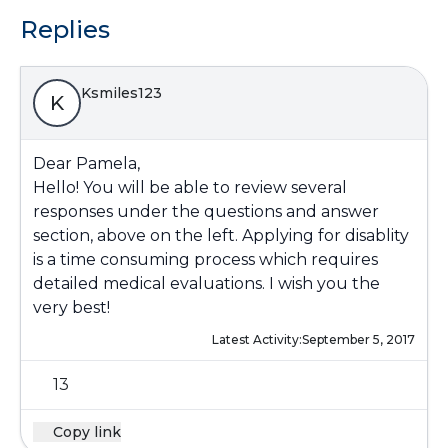
Replies
Ksmiles123
K
Dear Pamela,
Hello! You will be able to review several
responses under the questions and answer
section, above on the left. Applying for disablity
is a time consuming process which requires
detailed medical evaluations. I wish you the
very best!
Latest Activity:
September 5, 2017
13
Copy link