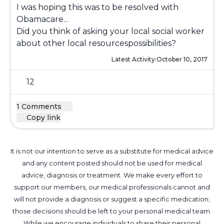
I was hoping this was to be resolved with
Obamacare...
Did you think of asking your local social worker
about other local resourcespossibilities?
Latest Activity:
October 10, 2017
12
1 Comments
Copy link
It is not our intention to serve as a substitute for medical advice
and any content posted should not be used for medical
advice, diagnosis or treatment. We make every effort to
support our members, our medical professionals cannot and
will not provide a diagnosis or suggest a specific medication;
those decisions should be left to your personal medical team.
While we encourage individuals to share their personal