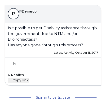
PDenardo
P
Is it possible to get Disability assistance through
the government due to NTM and /or
Bronchiectasis?
Has anyone gone through this process?
Latest Activity:
October 11, 2017
14
4 Replies
Copy link
Sign in to participate