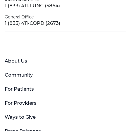
1 (833) 411-LUNG (5864)
General Office
1 (833) 411-COPD (2673)
Facebook
X (Twitter)
LinkedIn
YouTube
Instagram
About Us
Community
For Patients
For Providers
Ways to Give