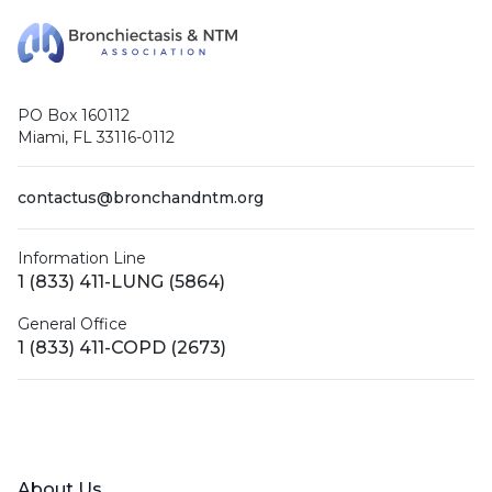
PO Box 160112
Miami, FL 33116-0112
contactus@bronchandntm.org
Information Line
1 (833) 411-LUNG (5864)
General Office
1 (833) 411-COPD (2673)
Facebook
X (Twitter)
LinkedIn
YouTube
Instagram
About Us