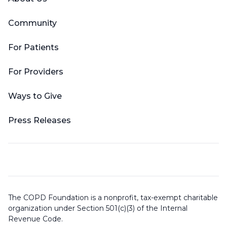
Community
For Patients
For Providers
Ways to Give
Press Releases
The COPD Foundation is a nonprofit, tax-exempt charitable
organization under Section 501(c)(3) of the Internal
Revenue Code.