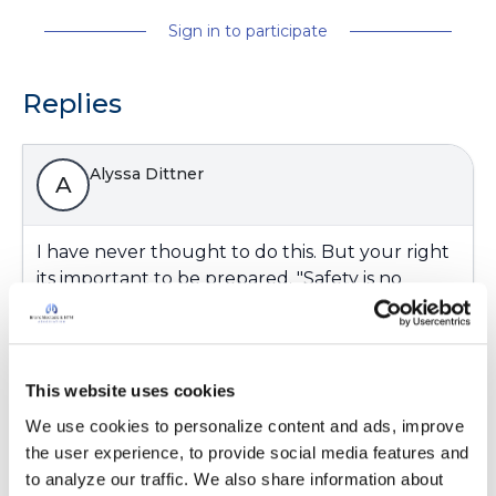
Sign in to participate
Replies
Alyssa Dittner
A
I have never thought to do this. But your right
its important to be prepared. "Safety is no
accident". For those who have oxygen at home
or vital medical equipment what kinds of things
do you need to be prepared for and what tips
can you provide for others.
This website uses cookies
Latest Activity:
August 27, 2024
We use cookies to personalize content and ads, improve 
the user experience, to provide social media features and 
8
to analyze our traffic. We also share information about 