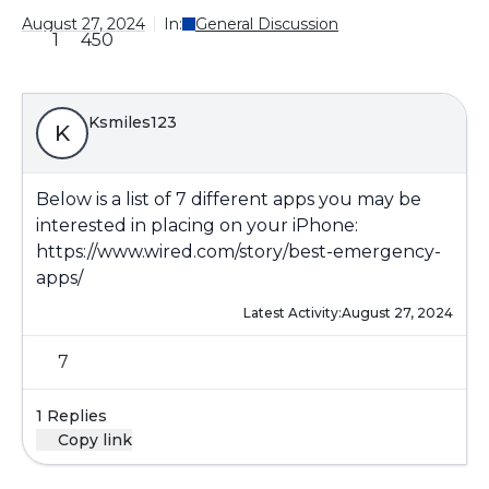
August 27, 2024
In:
General Discussion
1
450
Ksmiles123
K
Below is a list of 7 different apps you may be
interested in placing on your iPhone:
https://www.wired.com/story/best-emergency-
apps/
Latest Activity:
August 27, 2024
7
1 Replies
Copy link