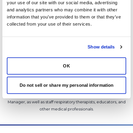
your use of our site with our social media, advertising 
Copy link
and analytics partners who may combine it with other 
information that you’ve provided to them or that they’ve 
collected from your use of their services.
It is not our intention to serve as a substitute for medical advice
and any content posted should not be used for medical
advice, diagnosis or treatment. We make every effort to
Show details
support our members, our medical professionals cannot and
will not provide a diagnosis or suggest a specific medication;
those decisions should be left to your personal medical team.
OK
While we encourage individuals to share their personal
experiences with COPD, please consult a physician before
making changes to your own COPD management plan.
Do not sell or share my personal information
Community posts are monitored by the
360social Community
Manager
, as well as
staff respiratory therapists, educators, and
other medical professionals
.