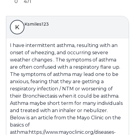
0
471
Ksmiles123
K
I have intermittent asthma, resulting with an
onset of wheezing, and occurring severe
weather changes . The symptoms of asthma
are often confused with a respiratory flare up.
The symptoms of asthma may lead one to be
anxious, fearing that they are getting a
respiratory infection / NTM or worsening of
their Bronchiectasis when it could be asthma.
Asthma maybe short term for many individuals
and treated with an inhaler or nebulizer.
Below is an article from the Mayo Clinic on the
basics of
asthma:
https://www.mayoclinic.org/diseases-