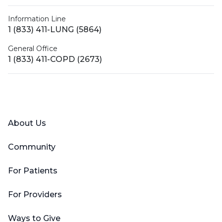
Information Line
1 (833) 411-LUNG (5864)
General Office
1 (833) 411-COPD (2673)
Facebook
X (Twitter)
LinkedIn
YouTube
Instagram
About Us
Community
For Patients
For Providers
Ways to Give