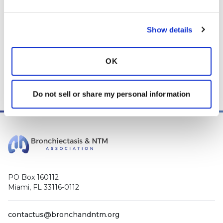
those decisions should be left to your personal medical team.
While we encourage individuals to share their personal
Show details
experiences with COPD, please consult a physician before
making changes to your own COPD management plan.
OK
Community posts are monitored by the
360social Community
Manager
, as well as
staff respiratory therapists, educators, and
other medical professionals
.
Do not sell or share my personal information
PO Box 160112
Miami, FL 33116-0112
contactus@bronchandntm.org