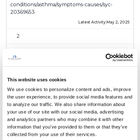
conditions/asthma/symptoms-causes/syc-
20369653
Latest Activity:
May 2, 2025
2
0 Replies
Copy link
This website uses cookies
Sign in to participate
We use cookies to personalize content and ads, improve 
the user experience, to provide social media features and 
to analyze our traffic. We also share information about 
It is not our intention to serve as a substitute for medical advice
your use of our site with our social media, advertising 
and any content posted should not be used for medical
and analytics partners who may combine it with other 
advice, diagnosis or treatment. We make every effort to
information that you’ve provided to them or that they’ve 
support our members, our medical professionals cannot and
collected from your use of their services.
will not provide a diagnosis or suggest a specific medication;