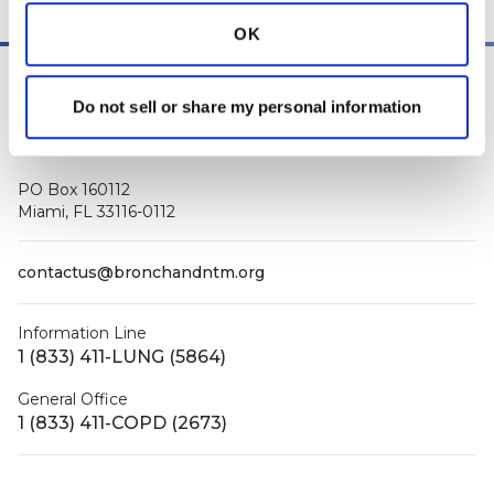
OK
Do not sell or share my personal information
PO Box 160112
Miami, FL 33116-0112
contactus@bronchandntm.org
Information Line
1 (833) 411-LUNG (5864)
General Office
1 (833) 411-COPD (2673)