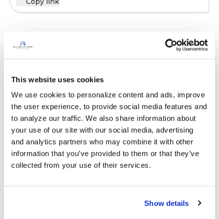
Copy link
Sign in to participate
It is not our intention to serve as a substitute for medical advice
This website uses cookies
and any content posted should not be used for medical
We use cookies to personalize content and ads, improve 
advice, diagnosis or treatment. We make every effort to
the user experience, to provide social media features and 
support our members, our medical professionals cannot and
to analyze our traffic. We also share information about 
will not provide a diagnosis or suggest a specific medication;
your use of our site with our social media, advertising 
those decisions should be left to your personal medical team.
and analytics partners who may combine it with other 
While we encourage individuals to share their personal
information that you’ve provided to them or that they’ve 
experiences with COPD, please consult a physician before
collected from your use of their services.
making changes to your own COPD management plan.
Community posts are monitored by the
360social Community
Manager
, as well as
staff respiratory therapists, educators, and
Show details
other medical professionals
.