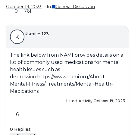
October 19, 2023
In:
General Discussion
0
761
Ksmiles123
K
The link below from NAMI provides details on a
list of commonly used medications for mental
health issues such as
depression:
https://www.nami.org/About-
Mental-Illness/Treatments/Mental-Health-
Medications
Latest Activity:
October 19, 2023
6
0 Replies