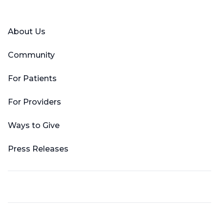
Facebook
X (Twitter)
LinkedIn
YouTube
Instagram
About Us
Community
For Patients
For Providers
Ways to Give
Press Releases