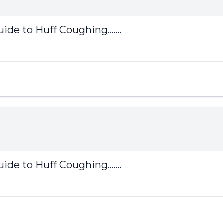
ide to Huff Coughing.......
ide to Huff Coughing.......