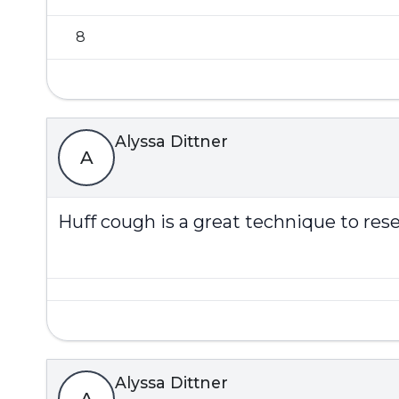
8
Alyssa Dittner
A
Huff cough is a great technique to res
Alyssa Dittner