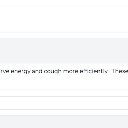
erve energy and cough more efficiently. These