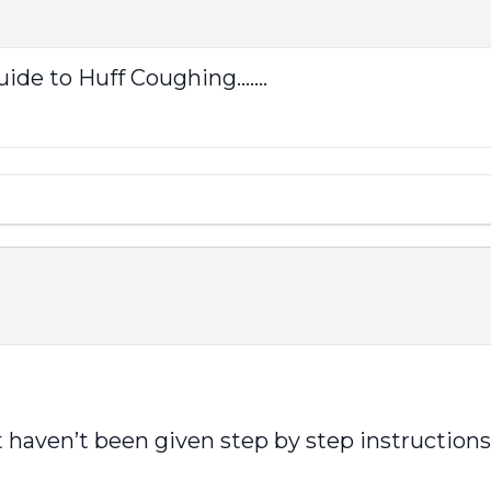
ide to Huff Coughing.......
aven’t been given step by step instructions, a