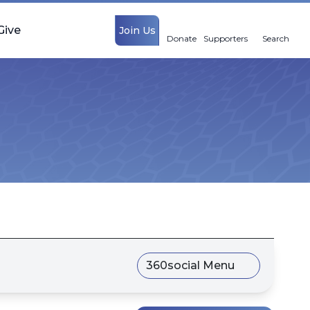
Give
Join Us
Donate
Supporters
Search
360social Menu