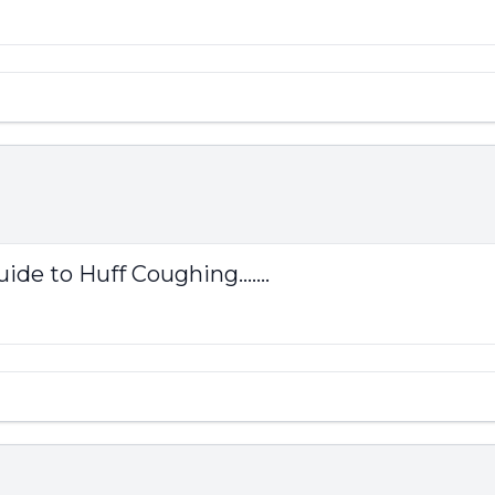
ide to Huff Coughing.......