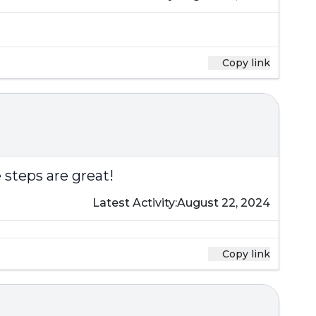
Copy link
 steps are great!
Latest Activity:
August 22, 2024
Copy link