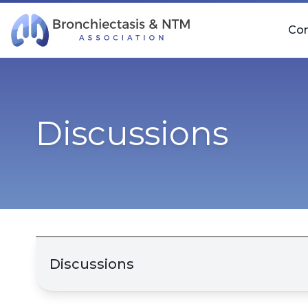
Skip Navigation
Co
Discussions
Discussions