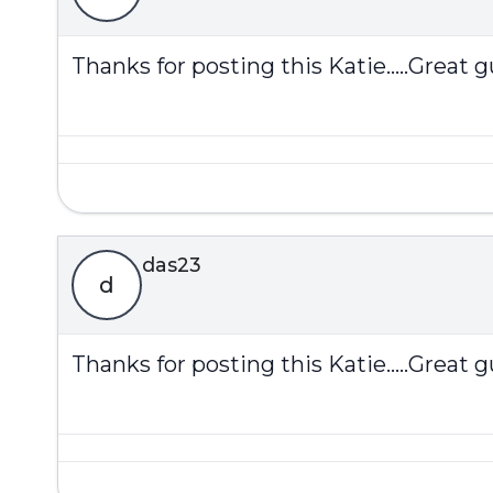
Thanks for posting this Katie.....Great gu
das23
d
Thanks for posting this Katie.....Great gu