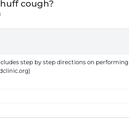
 huff cough?
1
includes step by step directions on performing
clinic.org)