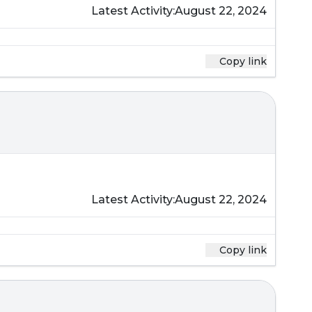
Latest Activity:
August 22, 2024
Copy link
Latest Activity:
August 22, 2024
Copy link