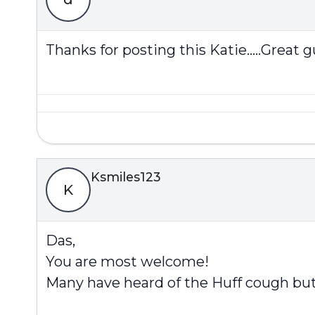
Thanks for posting this Katie.....Great gu
Ksmiles123
K
Das,
You are most welcome!
Many have heard of the Huff cough but h