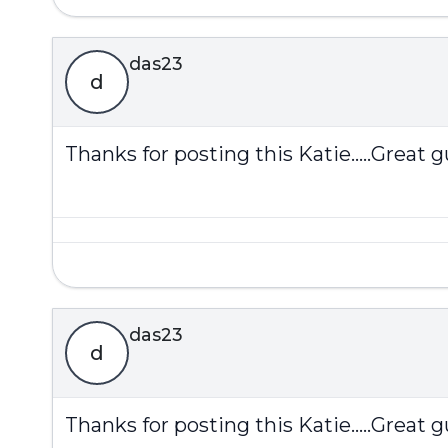
das23
d
Thanks for posting this Katie.....Great gu
das23
d
Thanks for posting this Katie.....Great gu