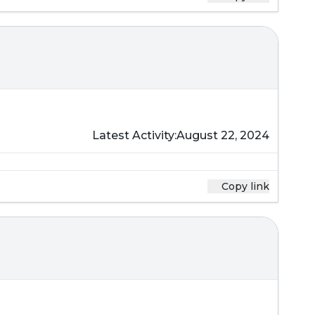
Latest Activity:
August 22, 2024
Copy link