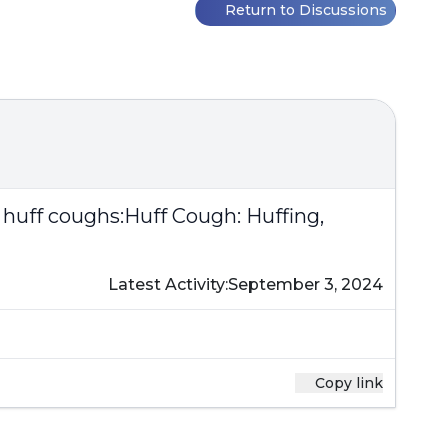
Return to Discussions
 huff coughs:
Huff Cough: Huffing,
Latest Activity:
September 3, 2024
Copy link