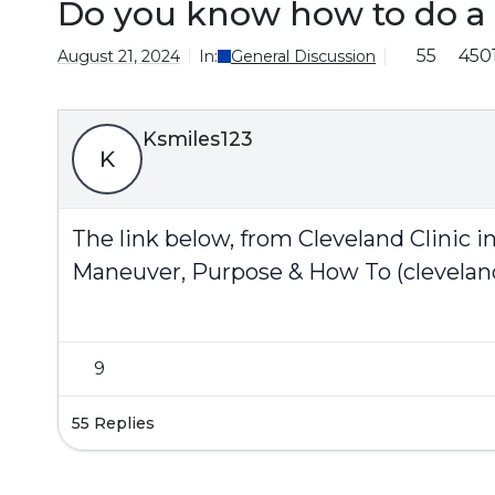
Do you know how to do a
55
450
August 21, 2024
In:
General Discussion
Ksmiles123
K
The link below, from Cleveland Clinic 
Maneuver, Purpose & How To (cleveland
9
55 Replies