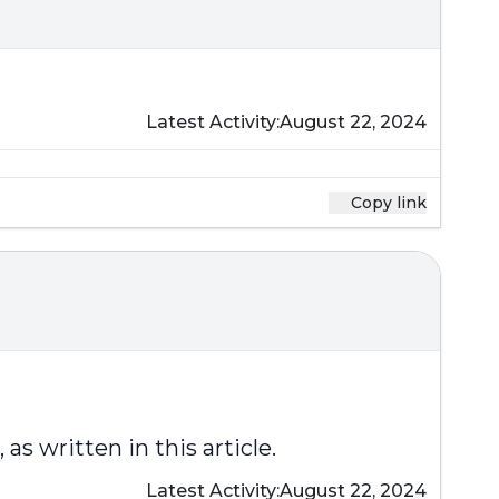
Latest Activity:
August 22, 2024
Copy link
s written in this article.
Latest Activity:
August 22, 2024