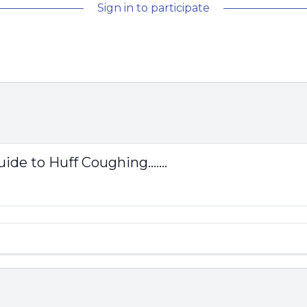
Sign in to participate
ide to Huff Coughing.......