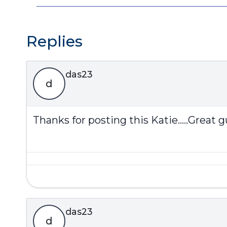
Replies
das23
d
Thanks for posting this Katie.....Great gu
das23
d