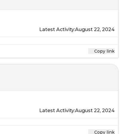
Latest Activity:
August 22, 2024
Copy link
Latest Activity:
August 22, 2024
Copy link