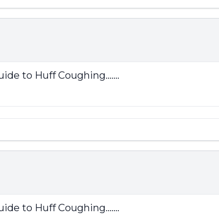
ide to Huff Coughing.......
ide to Huff Coughing.......