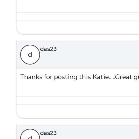
das23
d
Thanks for posting this Katie.....Great gu
das23
d