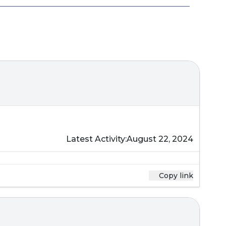
Latest Activity:
August 22, 2024
Copy link