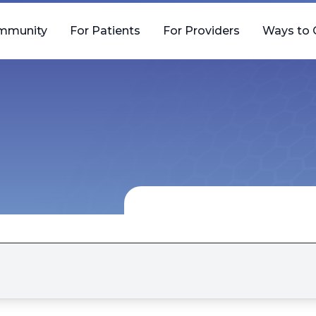
mmunity
For Patients
For Providers
Ways to 