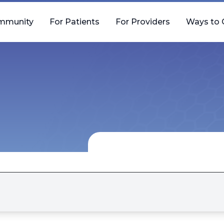
mmunity
For Patients
For Providers
Ways to 