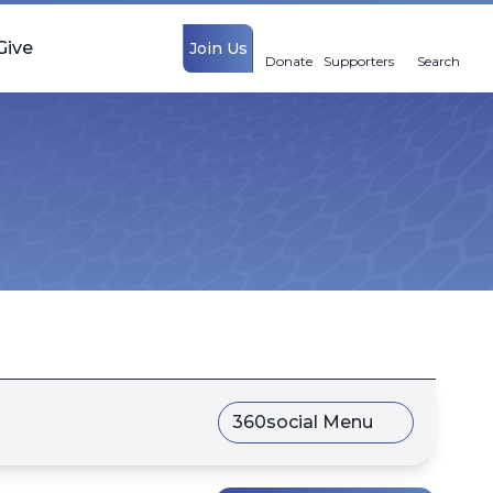
Give
Join Us
Donate
Supporters
Search
360social Menu