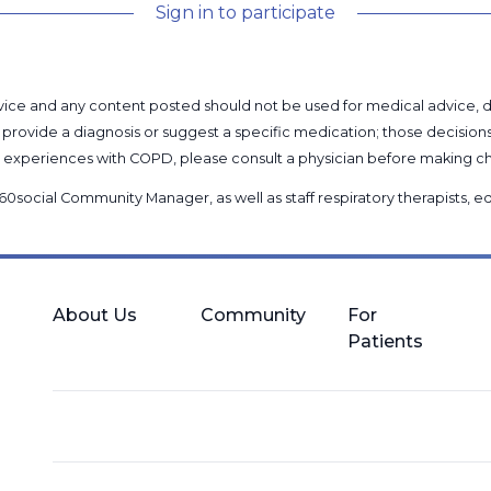
Sign in to participate
l advice and any content posted should not be used for medical advice,
provide a diagnosis or suggest a specific medication; those decision
nal experiences with COPD, please consult a physician before makin
60social Community Manager
, as well as
staff respiratory therapists,
About Us
Community
For
Patients