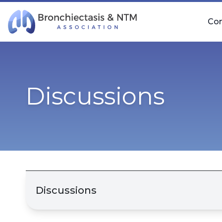
Skip Navigation
Co
Discussions
Discussions