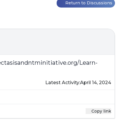
Return to Discussions
ctasisandntminitiative.org/Learn-
Latest Activity:
April 14, 2024
Copy link