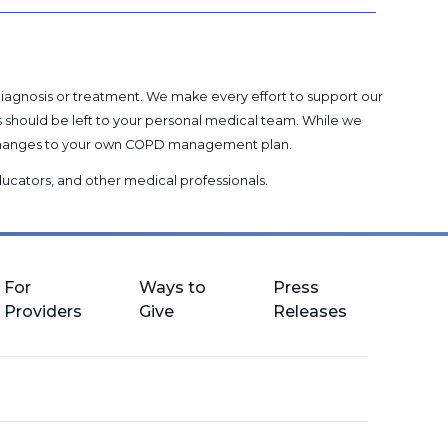
 diagnosis or treatment. We make every effort to support our
s should be left to your personal medical team. While we
g changes to your own COPD management plan.
 educators, and other medical professionals
.
For
Ways to
Press
Providers
Give
Releases