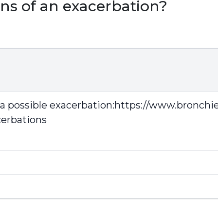
ns of an exacerbation?
 a possible exacerbation:
https://www.bronchie
cerbations