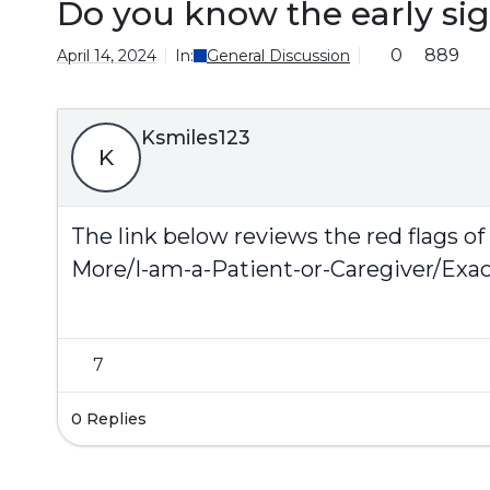
Do you know the early sig
0
889
April 14, 2024
In:
General Discussion
Ksmiles123
K
The link below reviews the red flags of
More/I-am-a-Patient-or-Caregiver/Exa
7
0 Replies