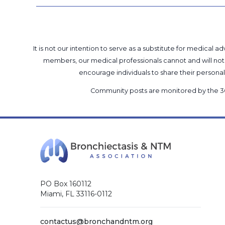
It is not our intention to serve as a substitute for medica
members, our medical professionals cannot and will not 
encourage individuals to share their perso
Community posts are monitored by the
3
PO Box 160112
Miami, FL 33116-0112
contactus@bronchandntm.org