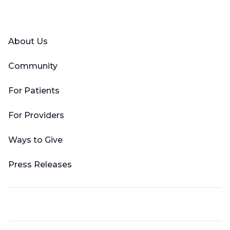
Facebook
X (Twitter)
LinkedIn
YouTube
Instagram
About Us
Community
For Patients
For Providers
Ways to Give
Press Releases