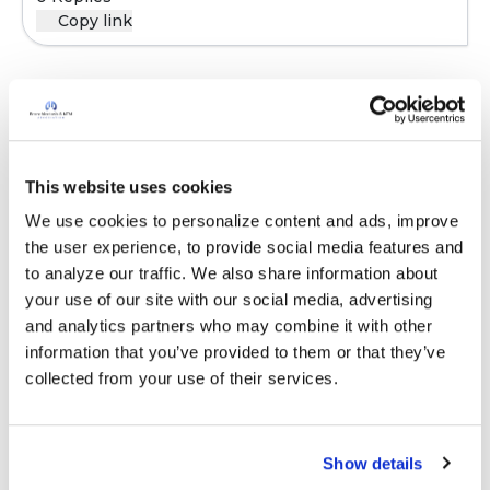
Copy link
Sign in to participate
This website uses cookies
It is not our intention to serve as a substitute for medical advice
and any content posted should not be used for medical
We use cookies to personalize content and ads, improve 
advice, diagnosis or treatment. We make every effort to
the user experience, to provide social media features and 
support our members, our medical professionals cannot and
to analyze our traffic. We also share information about 
will not provide a diagnosis or suggest a specific medication;
your use of our site with our social media, advertising 
those decisions should be left to your personal medical team.
and analytics partners who may combine it with other 
While we encourage individuals to share their personal
information that you’ve provided to them or that they’ve 
experiences with COPD, please consult a physician before
collected from your use of their services.
making changes to your own COPD management plan.
Community posts are monitored by the
360social Community
Show details
Manager
, as well as
staff respiratory therapists, educators, and