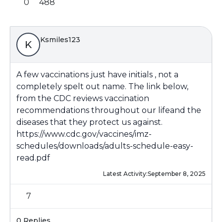
0
488
Ksmiles123
K
A few vaccinations just have initials , not a
completely spelt out name. The link below,
from the CDC reviews vaccination
recommendations throughout our lifeand the
diseases that they protect us against.
https://www.cdc.gov/vaccines/imz-
schedules/downloads/adults-schedule-easy-
read.pdf
Latest Activity:
September 8, 2025
7
0 Replies