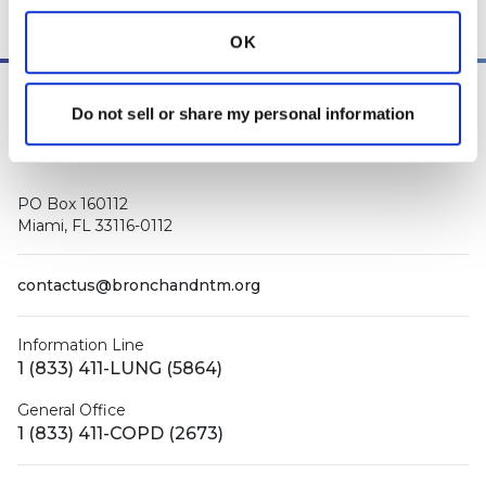
other medical professionals
.
OK
Do not sell or share my personal information
PO Box 160112
Miami, FL 33116-0112
contactus@bronchandntm.org
Information Line
1 (833) 411-LUNG (5864)
General Office
1 (833) 411-COPD (2673)