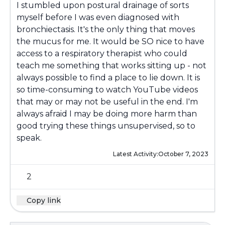
I stumbled upon postural drainage of sorts
myself before I was even diagnosed with
bronchiectasis. It's the only thing that moves
the mucus for me. It would be SO nice to have
access to a respiratory therapist who could
teach me something that works sitting up - not
always possible to find a place to lie down. It is
so time-consuming to watch YouTube videos
that may or may not be useful in the end. I'm
always afraid I may be doing more harm than
good trying these things unsupervised, so to
speak.
Latest Activity:
October 7, 2023
2
Copy link