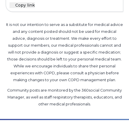
Copy link
It is not our intention to serve as a substitute for medical advice
and any content posted should not be used for medical
advice, diagnosis or treatment. We make every effort to
support our members, our medical professionals cannot and
will not provide a diagnosis or suggest a specific medication;
those decisions should be left to your personal medical team.
While we encourage individuals to share their personal
experiences with COPD, please consult a physician before
making changes to your own COPD management plan.
Community posts are monitored by the
360social Community
Manager
, as well as
staff respiratory therapists, educators, and
other medical professionals
.