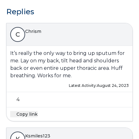
Replies
Chrism
C
It’s really the only way to bring up sputum for
me. Lay on my back, tilt head and shoulders
back or even entire upper thoracic area. Huff
breathing. Works for me.
Latest Activity:
August 24, 2023
4
Copy link
Ksmiles123