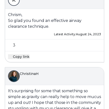
K
Chrism,
So glad you found an effective airway
clearance technique.
Latest Activity:
August 24, 2023
3
Copy link
ChristinaH
It's surprising for some that something so
simple as gravity can really help to move mucus
up and out! I hope that those in the community
struggling with mucus clearance will give it a