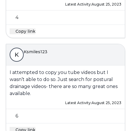
Latest Activity:
August 25, 2023
4
Copy link
Ksmiles123
K
I attempted to copy you tube videos but I
wasn’t able to do so. Just search for postural
drainage videos- there are so many great ones
available.
Latest Activity:
August 25, 2023
6
Copy link