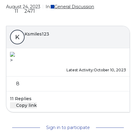
August 24, 2023
In:
General Discussion
11
2471
Ksmiles123
K
>
Latest Activity:
October 10, 2023
8
11 Replies
Copy link
Sign in to participate