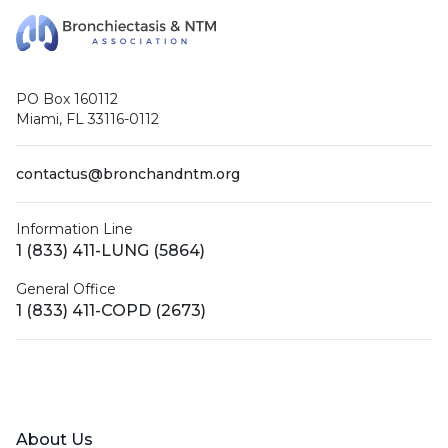
PO Box 160112
Miami, FL 33116-0112
contactus@bronchandntm.org
Information Line
1 (833) 411-LUNG (5864)
General Office
1 (833) 411-COPD (2673)
Facebook
X (Twitter)
LinkedIn
YouTube
Instagram
About Us