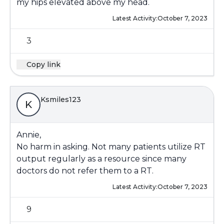
my hips elevated above my head.
Latest Activity:
October 7, 2023
3
Copy link
Ksmiles123
K
Annie,
No harm in asking. Not many patients utilize RT
output regularly as a resource since many
doctors do not refer them to a RT.
Latest Activity:
October 7, 2023
9