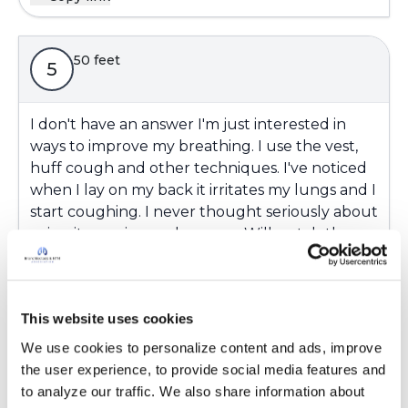
50 feet
5
I don't have an answer I'm just interested in
ways to improve my breathing. I use the vest,
huff cough and other techniques. I've noticed
when I lay on my back it irritates my lungs and I
start coughing. I never thought seriously about
using it as a airway clearance. Will watch the
videos.
Latest Activity:
August 26, 2023
This website uses cookies
3
We use cookies to personalize content and ads, improve 
Copy link
the user experience, to provide social media features and 
to analyze our traffic. We also share information about 