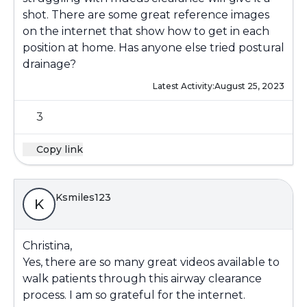
shot. There are some great reference images
on the internet that show how to get in each
position at home. Has anyone else tried postural
drainage?
Latest Activity:
August 25, 2023
3
Copy link
Ksmiles123
K
Christina,
Yes, there are so many great videos available to
walk patients through this airway clearance
process. I am so grateful for the internet.