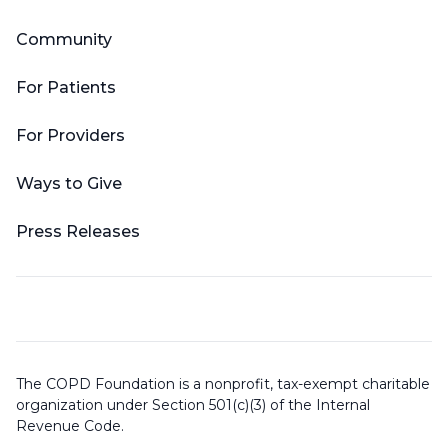
Community
For Patients
For Providers
Ways to Give
Press Releases
The COPD Foundation is a nonprofit, tax-exempt charitable
organization under Section 501(c)(3) of the Internal
Revenue Code.