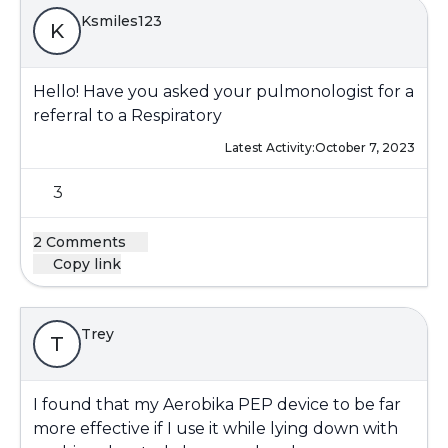
Ksmiles123
K
Hello! Have you asked your pulmonologist for a
referral to a Respiratory
Latest Activity:
October 7, 2023
3
2 Comments
Copy link
Trey
T
I found that my Aerobika PEP device to be far
more effective if I use it while lying down with