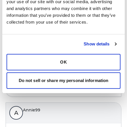
your use of our site with our social media, advertising 
Ksmiles123
and analytics partners who may combine it with other 
K
information that you’ve provided to them or that they’ve 
collected from your use of their services.
Education is empowering! We must continue to
try new methods until we find what airway
clearance method is the most effective for us. A
Show details
respiratory therapist can assist one in learning
postural drainage. Please keep us posted.
OK
Latest Activity:
August 26, 2023
7
Do not sell or share my personal information
Copy link
Annie99
A