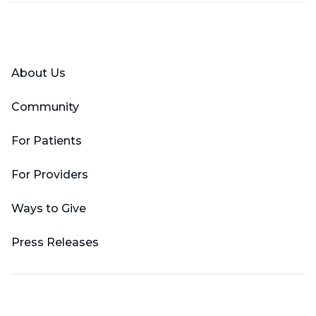
Facebook
X (Twitter)
LinkedIn
YouTube
Instagram
About Us
Community
For Patients
For Providers
Ways to Give
Press Releases