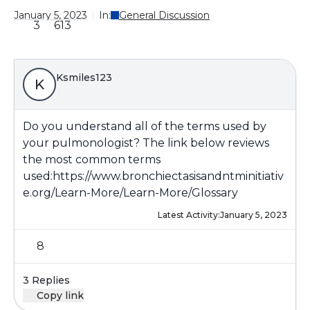
January 5, 2023
In:
General Discussion
3
613
Ksmiles123
K
Do you understand all of the terms used by
your pulmonologist? The link below reviews
the most common terms
used:
https://www.bronchiectasisandntminitiativ
e.org/Learn-More/Learn-More/Glossary
Latest Activity:
January 5, 2023
8
3 Replies
Copy link