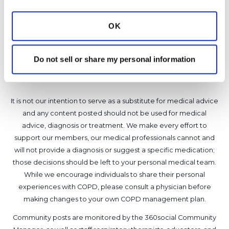
that are new. Thanks for the posting Katie!
Latest Activity:
January 9, 2023
OK
10
Do not sell or share my personal information
Copy link
It is not our intention to serve as a substitute for medical advice
and any content posted should not be used for medical
advice, diagnosis or treatment. We make every effort to
support our members, our medical professionals cannot and
will not provide a diagnosis or suggest a specific medication;
those decisions should be left to your personal medical team.
While we encourage individuals to share their personal
experiences with COPD, please consult a physician before
making changes to your own COPD management plan.
Community posts are monitored by the
360social Community