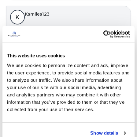
Ksmiles123
K
Yes, very important. This term is rarely
explained to patients by the lab and medical
professionals.
This website uses cookies
Latest Activity:
January 5, 2023
We use cookies to personalize content and ads, improve 
the user experience, to provide social media features and 
8
to analyze our traffic. We also share information about 
your use of our site with our social media, advertising 
Copy link
and analytics partners who may combine it with other 
information that you’ve provided to them or that they’ve 
collected from your use of their services.
ChristinaH
Some of these words can seem foreign to those
Show details