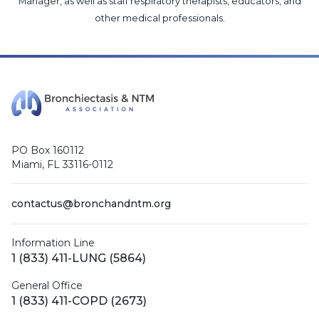
Manager
, as well as
staff respiratory therapists, educators, and
other medical professionals
.
PO Box 160112
Miami, FL 33116-0112
contactus@bronchandntm.org
Information Line
1 (833) 411-LUNG (5864)
General Office
1 (833) 411-COPD (2673)