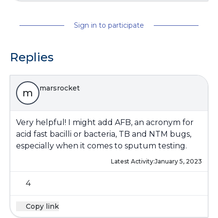
Sign in to participate
Replies
marsrocket
m
Very helpful! I might add AFB, an acronym for
acid fast bacilli or bacteria, TB and NTM bugs,
especially when it comes to sputum testing.
Latest Activity:
January 5, 2023
4
Copy link