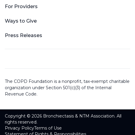
For Providers
Ways to Give
Press Releases
The COPD Foundation is a nonprofit, tax-exempt charitable
organization under Section 501(c)(3) of the Internal
Revenue Code.
Copyright © 2026 Bronchiectasis & NTM Association. All
rights reserved.
Privacy Policy
Terms of Use
Statement of Rights & Responsibilities