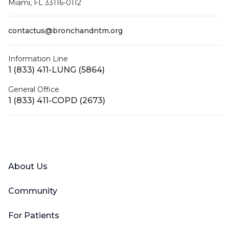
Miami, FL 33116-0112
contactus@bronchandntm.org
Information Line
1 (833) 411-LUNG (5864)
General Office
1 (833) 411-COPD (2673)
Facebook
X (Twitter)
LinkedIn
YouTube
Instagram
About Us
Community
For Patients