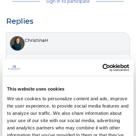
Sign in to participate
Replies
ChristinaH
I think many people struggle with what all
these breathing tests mean. Thanks for posting!
Latest Activity:
December 13, 2022
This website uses cookies
7
We use cookies to personalize content and ads, improve 
the user experience, to provide social media features and 
Copy link
to analyze our traffic. We also share information about 
your use of our site with our social media, advertising 
and analytics partners who may combine it with other 
It is not our intention to serve as a substitute for medical advice
information that you’ve provided to them or that they’ve 
and any content posted should not be used for medical