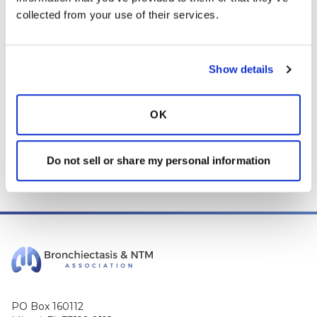
collected from your use of their services.
advice, diagnosis or treatment. We make every effort to
support our members, our medical professionals cannot and
will not provide a diagnosis or suggest a specific medication;
those decisions should be left to your personal medical team.
Show details
While we encourage individuals to share their personal
experiences with COPD, please consult a physician before
OK
making changes to your own COPD management plan.
Community posts are monitored by the
360social Community
Manager
, as well as
staff respiratory therapists, educators, and
Do not sell or share my personal information
other medical professionals
.
PO Box 160112