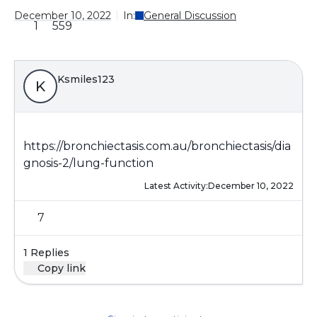
December 10, 2022
In:
General Discussion
1
559
Ksmiles123
K
https://bronchiectasis.com.au/bronchiectasis/dia
gnosis-2/lung-function
Latest Activity:
December 10, 2022
7
1 Replies
Copy link