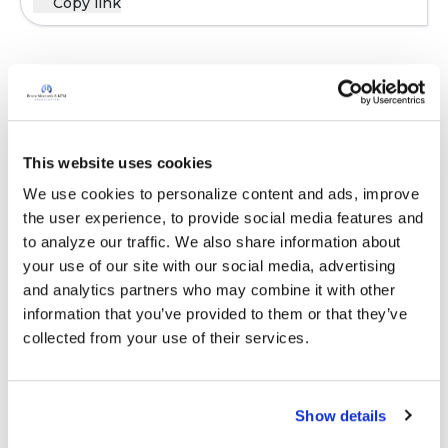
Copy link
Sign in to participate
It is not our intention to serve as a substitute for medical advice
This website uses cookies
and any content posted should not be used for medical
We use cookies to personalize content and ads, improve 
advice, diagnosis or treatment. We make every effort to
the user experience, to provide social media features and 
support our members, our medical professionals cannot and
to analyze our traffic. We also share information about 
will not provide a diagnosis or suggest a specific medication;
your use of our site with our social media, advertising 
those decisions should be left to your personal medical team.
and analytics partners who may combine it with other 
While we encourage individuals to share their personal
information that you’ve provided to them or that they’ve 
experiences with COPD, please consult a physician before
collected from your use of their services.
making changes to your own COPD management plan.
Community posts are monitored by the
360social Community
Manager
, as well as
staff respiratory therapists, educators, and
Show details
other medical professionals
.