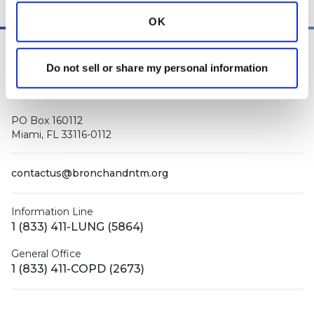
OK
Do not sell or share my personal information
PO Box 160112
Miami, FL 33116-0112
contactus@bronchandntm.org
Information Line
1 (833) 411-LUNG (5864)
General Office
1 (833) 411-COPD (2673)