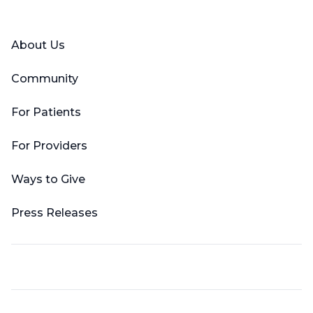
Facebook
X (Twitter)
LinkedIn
YouTube
Instagram
About Us
Community
For Patients
For Providers
Ways to Give
Press Releases