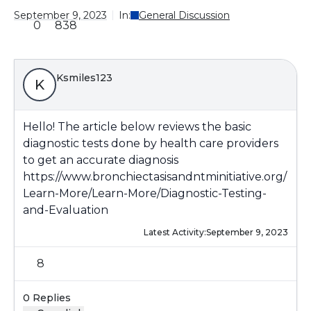
September 9, 2023
In:
General Discussion
0
838
Ksmiles123
K
Hello! The article below reviews the basic
diagnostic tests done by health care providers
to get an accurate diagnosis
https://www.bronchiectasisandntminitiative.org/
Learn-More/Learn-More/Diagnostic-Testing-
and-Evaluation
Latest Activity:
September 9, 2023
8
0 Replies