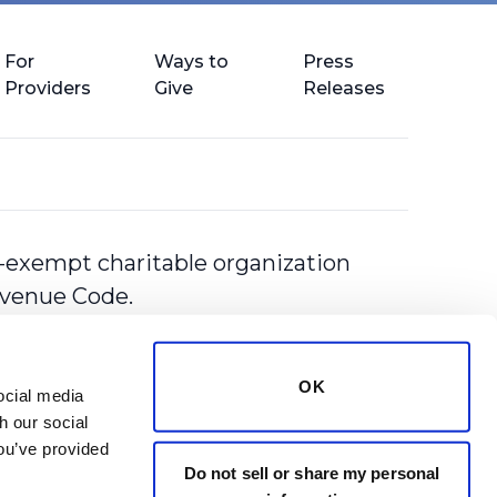
For
Ways to
Press
Providers
Give
Releases
-exempt charitable organization
Revenue Code.
OK
cial media 
 our social 
ou’ve provided 
Do not sell or share my personal