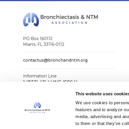
PO Box 160112
Miami, FL 33116-0112
contactus@bronchandntm.org
Information Line
1 (833) 411-LUNG (5864)
General Office
This website uses cookie
1 (833) 411-COPD (2673)
We use cookies to personal
features and to analyze our
media, advertising and ana
Facebook
X (Twitter)
LinkedIn
YouTube
Instagram
to them or that they’ve col