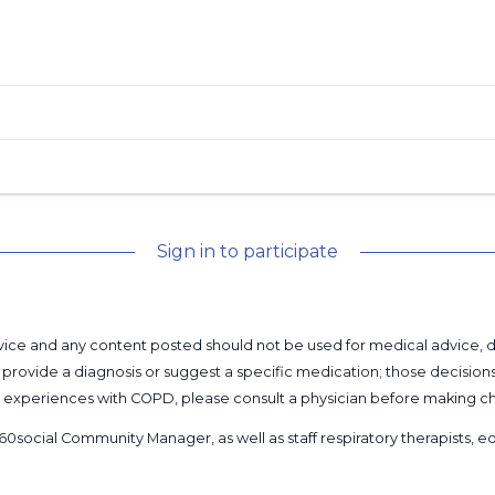
Sign in to participate
l advice and any content posted should not be used for medical advice,
provide a diagnosis or suggest a specific medication; those decision
nal experiences with COPD, please consult a physician before makin
60social Community Manager
, as well as
staff respiratory therapists,