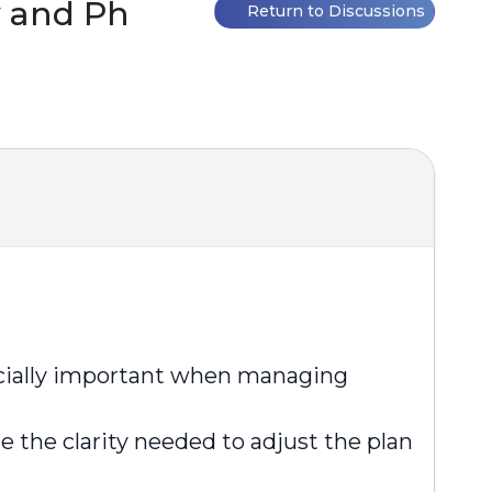
 and Ph
Return to Discussions
pecially important when managing
 the clarity needed to adjust the plan