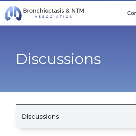
Skip Navigation
Co
Discussions
Discussions