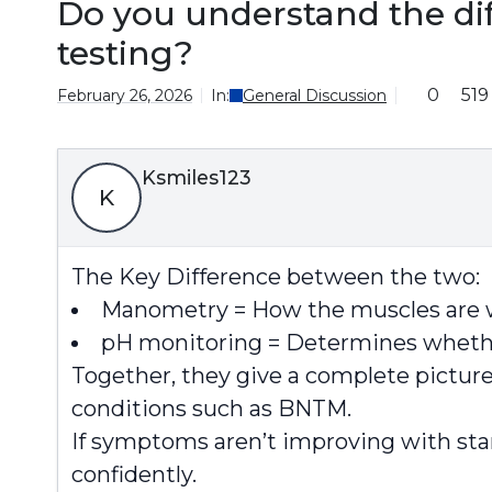
Do you understand the d
testing?
0
519
February 26, 2026
In:
General Discussion
Ksmiles123
K
The Key Difference between the two:
Manometry = How the muscles are 
pH monitoring = Determines wheth
Together, they give a complete pictur
conditions such as BNTM.
If symptoms aren’t improving with stan
confidently.