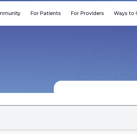
mmunity
For Patients
For Providers
Ways to 