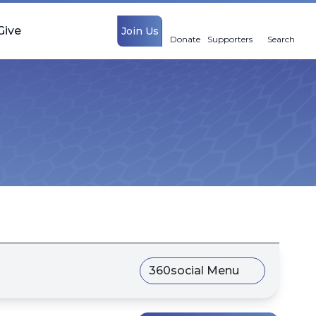
Give
Join Us
Donate
Supporters
Search
360social Menu