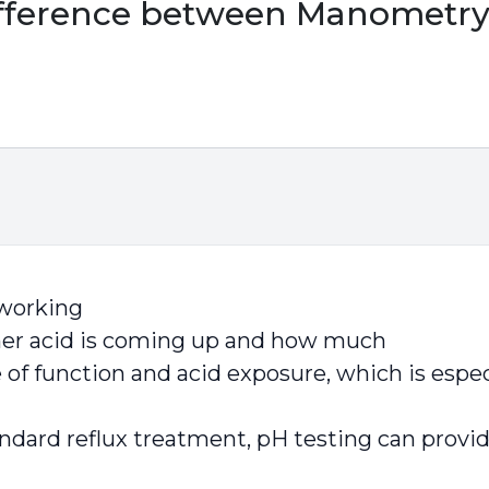
ifference between Manometry
working
er acid is coming up and how much
e of function and acid exposure, which is es
dard reflux treatment, pH testing can provide