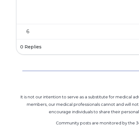
6
0 Replies
It is not our intention to serve as a substitute for medica
members, our medical professionals cannot and will not 
encourage individuals to share their perso
Community posts are monitored by the
3