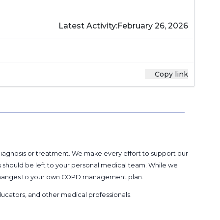
Latest Activity:
February 26, 2026
Copy link
 diagnosis or treatment. We make every effort to support our
s should be left to your personal medical team. While we
g changes to your own COPD management plan.
 educators, and other medical professionals
.