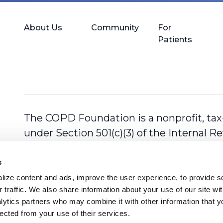
About Us
Community
For
Patients
The COPD Foundation is a nonprofit, tax
under Section 501(c)(3) of the Internal 
s
ize content and ads, improve the user experience, to provide so
 traffic. We also share information about your use of our site with
lytics partners who may combine it with other information that y
lected from your use of their services.