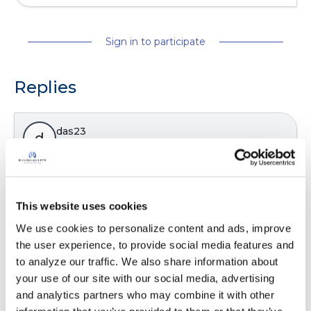
Sign in to participate
Replies
das23
d
Great info. Thanks for the post
Latest Activity:
July 7, 2024
This website uses cookies
We use cookies to personalize content and ads, improve 
the user experience, to provide social media features and 
Copy link
to analyze our traffic. We also share information about 
your use of our site with our social media, advertising 
and analytics partners who may combine it with other 
It is not our intention to serve as a substitute for medical advice