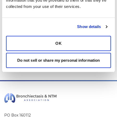
information that you’ve provided to them or that they’ve 
and any content posted should not be used for medical
collected from your use of their services.
advice, diagnosis or treatment. We make every effort to
support our members, our medical professionals cannot and
will not provide a diagnosis or suggest a specific medication;
those decisions should be left to your personal medical team.
Show details
While we encourage individuals to share their personal
experiences with COPD, please consult a physician before
OK
making changes to your own COPD management plan.
Community posts are monitored by the
360social Community
Do not sell or share my personal information
Manager
, as well as
staff respiratory therapists, educators, and
other medical professionals
.
PO Box 160112