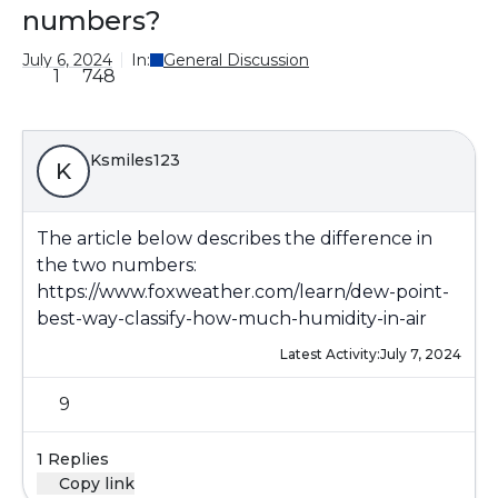
numbers?
July 6, 2024
In:
General Discussion
1
748
Ksmiles123
K
The article below describes the difference in
the two numbers:
https://www.foxweather.com/learn/dew-point-
best-way-classify-how-much-humidity-in-air
Latest Activity:
July 7, 2024
9
1 Replies
Copy link