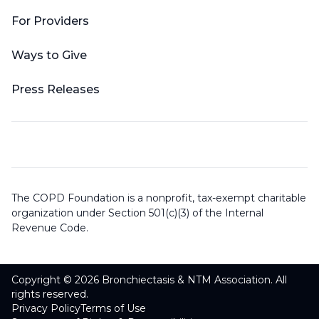
For Providers
Ways to Give
Press Releases
The COPD Foundation is a nonprofit, tax-exempt charitable
organization under Section 501(c)(3) of the Internal
Revenue Code.
Copyright © 2026 Bronchiectasis & NTM Association. All
rights reserved.
Privacy Policy
Terms of Use