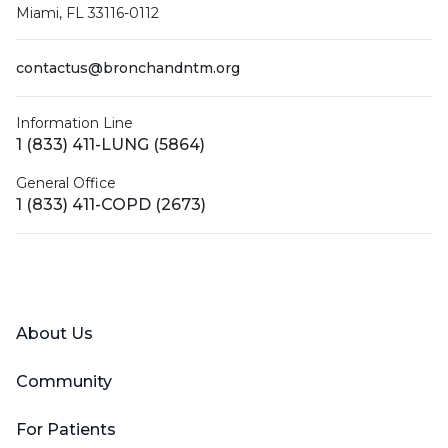
Miami, FL 33116-0112
contactus@bronchandntm.org
Information Line
1 (833) 411-LUNG (5864)
General Office
1 (833) 411-COPD (2673)
Facebook
X (Twitter)
LinkedIn
YouTube
Instagram
About Us
Community
For Patients