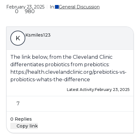
February 23, 2025
In:
General Discussion
0
980
Ksmiles123
K
The link below, from the Cleveland Clinic
differentiates probiotics from prebiotics:
https://health.clevelandclinic.org/prebiotics-vs-
probiotics-whats-the-difference
Latest Activity:
February 23, 2025
7
0 Replies
Copy link