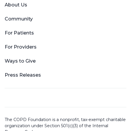
About Us
Community
For Patients
For Providers
Ways to Give
Press Releases
The COPD Foundation is a nonprofit, tax-exempt charitable
organization under Section 501(c)(3) of the Internal