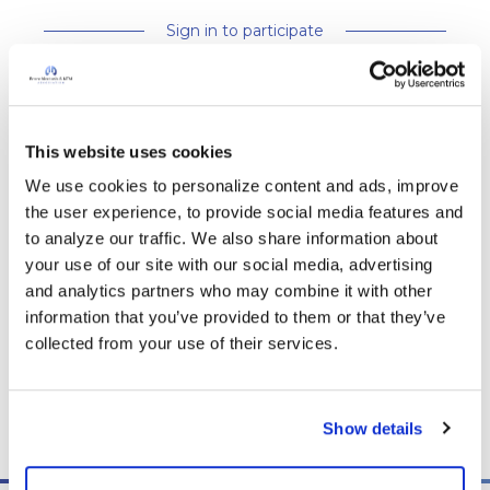
Sign in to participate
It is not our intention to serve as a substitute for medical advice
and any content posted should not be used for medical
This website uses cookies
advice, diagnosis or treatment. We make every effort to
We use cookies to personalize content and ads, improve 
support our members, our medical professionals cannot and
the user experience, to provide social media features and 
will not provide a diagnosis or suggest a specific medication;
to analyze our traffic. We also share information about 
those decisions should be left to your personal medical team.
your use of our site with our social media, advertising 
While we encourage individuals to share their personal
and analytics partners who may combine it with other 
experiences with COPD, please consult a physician before
information that you’ve provided to them or that they’ve 
making changes to your own COPD management plan.
collected from your use of their services.
Community posts are monitored by the
360social Community
Manager
, as well as
staff respiratory therapists, educators, and
other medical professionals
.
Show details