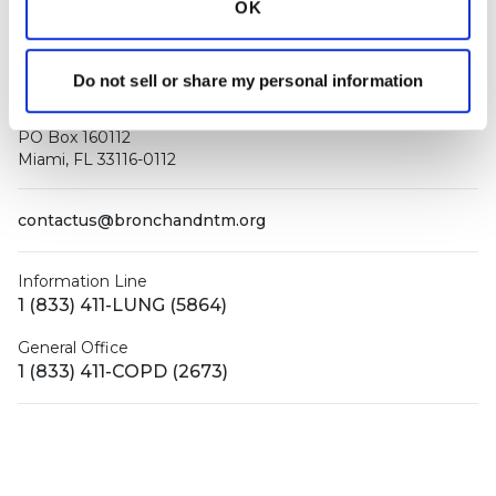
OK
Do not sell or share my personal information
PO Box 160112
Miami, FL 33116-0112
contactus@bronchandntm.org
Information Line
1 (833) 411-LUNG (5864)
General Office
1 (833) 411-COPD (2673)
Facebook
X (Twitter)
LinkedIn
YouTube
Instagram