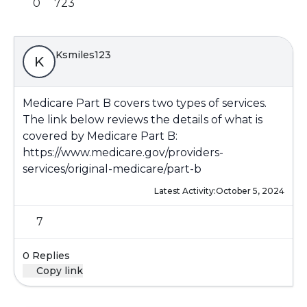
0
723
Ksmiles123
K
Medicare Part B covers two types of services.
The link below reviews the details of what is
covered by Medicare Part B:
https://www.medicare.gov/providers-
services/original-medicare/part-b
Latest Activity:
October 5, 2024
7
0 Replies
Copy link