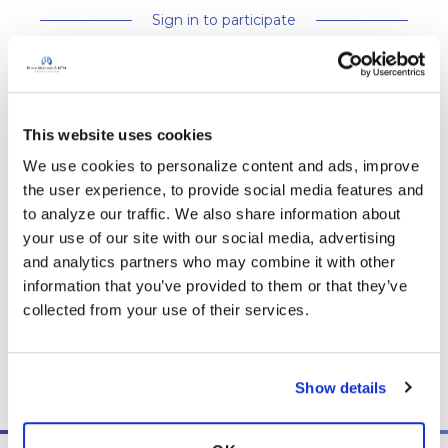
Sign in to participate
It is not our intention to serve as a substitute for medical advice
and any content posted should not be used for medical
This website uses cookies
advice, diagnosis or treatment. We make every effort to
We use cookies to personalize content and ads, improve 
support our members, our medical professionals cannot and
the user experience, to provide social media features and 
will not provide a diagnosis or suggest a specific medication;
to analyze our traffic. We also share information about 
those decisions should be left to your personal medical team.
your use of our site with our social media, advertising 
While we encourage individuals to share their personal
and analytics partners who may combine it with other 
experiences with COPD, please consult a physician before
information that you’ve provided to them or that they’ve 
making changes to your own COPD management plan.
collected from your use of their services.
Community posts are monitored by the
360social Community
Manager
, as well as
staff respiratory therapists, educators, and
other medical professionals
.
Show details