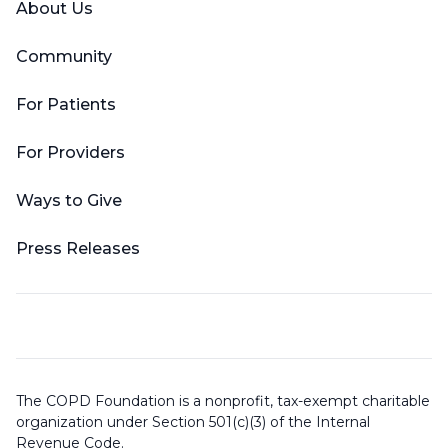
About Us
Community
For Patients
For Providers
Ways to Give
Press Releases
The COPD Foundation is a nonprofit, tax-exempt charitable
organization under Section 501(c)(3) of the Internal
Revenue Code.