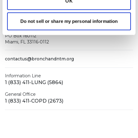
OK
Do not sell or share my personal information
PO Box 160112
Miami, FL 33116-0112
contactus@bronchandntm.org
Information Line
1 (833) 411-LUNG (5864)
General Office
1 (833) 411-COPD (2673)
Facebook
X (Twitter)
LinkedIn
YouTube
Instagram