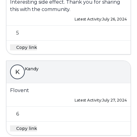
Interesting side effect. Thank you for sharing
this with the community.
Latest Activity:
July 26, 2024
5
Copy link
Kandy
K
Flovent
Latest Activity:
July 27, 2024
6
Copy link