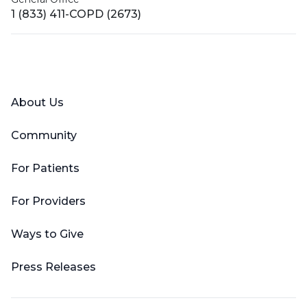
1 (833) 411-COPD (2673)
Facebook
X (Twitter)
LinkedIn
YouTube
Instagram
About Us
Community
For Patients
For Providers
Ways to Give
Press Releases