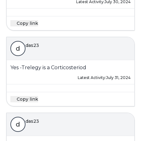
Latest Activity:
July 30, 2024
Copy link
das23
d
Yes -Trelegy is a Corticosteriod
Latest Activity:
July 31, 2024
Copy link
das23
d