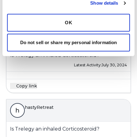
Show details
Copy link
OK
hastyRetreat
h
Do not sell or share my personal information
Is Trelegy an inhaled Corticosteroid?
Latest Activity:
July 30, 2024
Copy link
hastyRetreat
h
Is Trelegy an inhaled Corticosteroid?