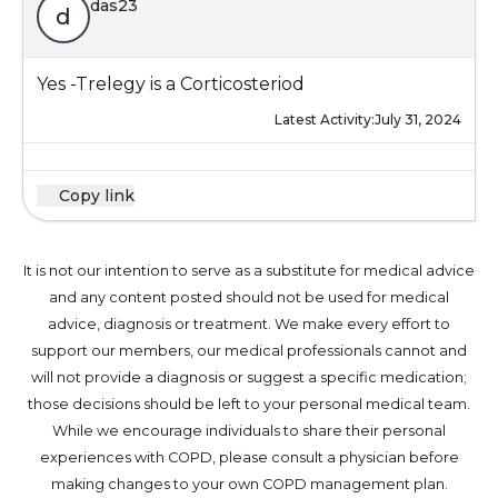
das23
d
Yes -Trelegy is a Corticosteriod
Latest Activity:
July 31, 2024
Copy link
It is not our intention to serve as a substitute for medical advice
and any content posted should not be used for medical
advice, diagnosis or treatment. We make every effort to
support our members, our medical professionals cannot and
will not provide a diagnosis or suggest a specific medication;
those decisions should be left to your personal medical team.
While we encourage individuals to share their personal
experiences with COPD, please consult a physician before
making changes to your own COPD management plan.