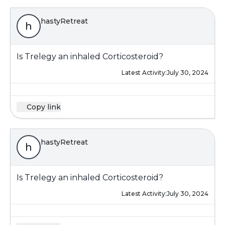
hastyRetreat
h
Is Trelegy an inhaled Corticosteroid?
Latest Activity:
July 30, 2024
Copy link
hastyRetreat
h
Is Trelegy an inhaled Corticosteroid?
Latest Activity:
July 30, 2024