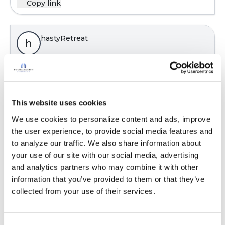
Copy link
hastyRetreat
h
Is Trelegy an inhaled Corticosteroid?
Latest Activity:
July 30, 2024
This website uses cookies
We use cookies to personalize content and ads, improve 
Copy link
the user experience, to provide social media features and 
to analyze our traffic. We also share information about 
your use of our site with our social media, advertising 
hastyRetreat
h
and analytics partners who may combine it with other 
information that you’ve provided to them or that they’ve 
collected from your use of their services.
Is Trelegy an inhaled Corticosteroid?
Latest Activity:
July 30, 2024