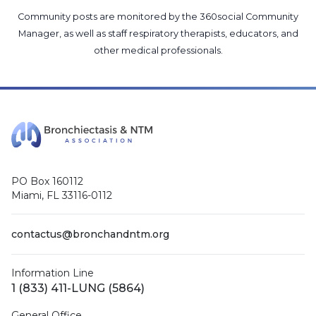
Community posts are monitored by the
360social Community
Manager
, as well as
staff respiratory therapists, educators, and
other medical professionals
.
PO Box 160112
Miami, FL 33116-0112
contactus@bronchandntm.org
Information Line
1 (833) 411-LUNG (5864)
General Office