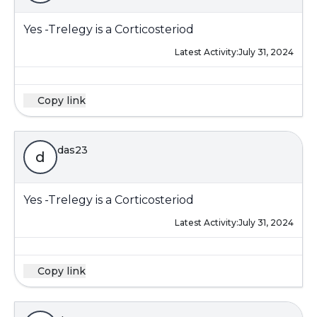
Yes -Trelegy is a Corticosteriod
Latest Activity:
July 31, 2024
Copy link
das23
d
Yes -Trelegy is a Corticosteriod
Latest Activity:
July 31, 2024
Copy link