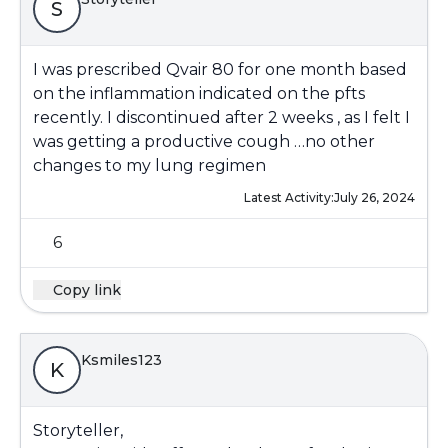
S
I was prescribed Qvair 80 for one month based
on the inflammation indicated on the pfts
recently. I discontinued after 2 weeks , as I felt I
was getting a productive cough …no other
changes to my lung regimen
Latest Activity:
July 26, 2024
6
Copy link
Ksmiles123
K
Storyteller,