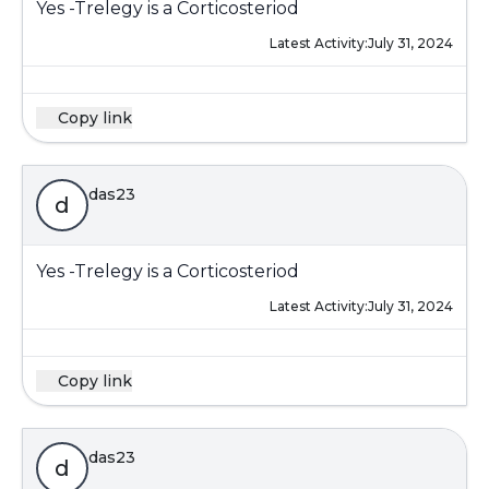
Yes -Trelegy is a Corticosteriod
Latest Activity:
July 31, 2024
Copy link
das23
d
Yes -Trelegy is a Corticosteriod
Latest Activity:
July 31, 2024
Copy link
das23
d