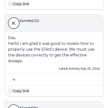
Copy link
Ksmiles123
K
Das,
Hello! I am glad it was good to review how to
properly use the Elliot’s device. We must use
the devices correctly to get the effective
dosage.
Latest Activity:
July 25, 2024
4
Copy link
Storyteller