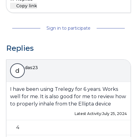
Copy link
Sign in to participate
Replies
das23
d
I have been using Trelegy for 6 years. Works
well for me. It is also good for me to review how
to properly inhale from the Ellipta device
Latest Activity:
July 25, 2024
4