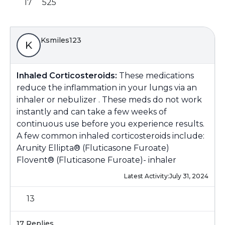
17
525
Ksmiles123
K
Inhaled Corticosteroids:
These medications
reduce the inflammation in your lungs via an
inhaler or nebulizer . These meds do not work
instantly and can take a few weeks of
continuous use before you experience results.
A few common inhaled corticosteroids include:
Arunity Ellipta® (Fluticasone Furoate)
Flovent® (Fluticasone Furoate)- inhaler
Latest Activity:
July 31, 2024
13
17 Replies