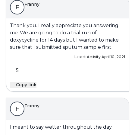
Franny
F
Thank you. I really appreciate you answering
me. We are going to do a trial run of
doxycycline for 14 days but I wanted to make
sure that I submitted sputum sample first.
Latest Activity:
April 10, 2021
5
Copy link
Franny
F
I meant to say wetter throughout the day.