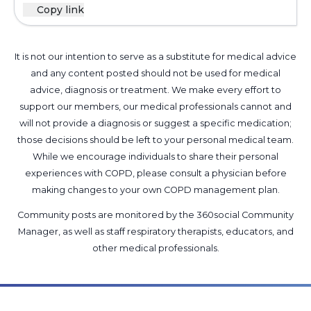
Copy link
It is not our intention to serve as a substitute for medical advice
and any content posted should not be used for medical
advice, diagnosis or treatment. We make every effort to
support our members, our medical professionals cannot and
will not provide a diagnosis or suggest a specific medication;
those decisions should be left to your personal medical team.
While we encourage individuals to share their personal
experiences with COPD, please consult a physician before
making changes to your own COPD management plan.
Community posts are monitored by the
360social Community
Manager
, as well as
staff respiratory therapists, educators, and
other medical professionals
.