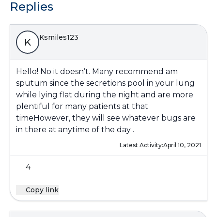
Replies
Ksmiles123
K
Hello! No it doesn’t. Many recommend am
sputum since the secretions pool in your lung
while lying flat during the night and are more
plentiful for many patients at that
timeHowever, they will see whatever bugs are
in there at anytime of the day .
Latest Activity:
April 10, 2021
4
Copy link