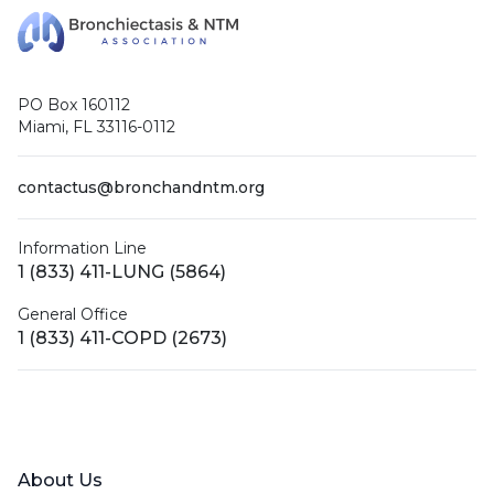
PO Box 160112
Miami, FL 33116-0112
contactus@bronchandntm.org
Information Line
1 (833) 411-LUNG (5864)
General Office
1 (833) 411-COPD (2673)
Facebook
X (Twitter)
LinkedIn
YouTube
Instagram
About Us