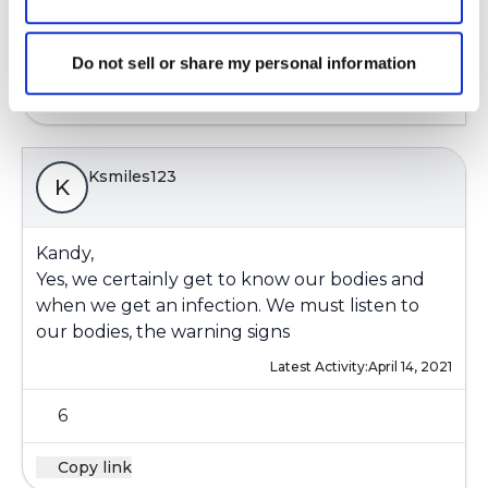
4
Do not sell or share my personal information
Copy link
Ksmiles123
K
Kandy,
Yes, we certainly get to know our bodies and
when we get an infection. We must listen to
our bodies, the warning signs
Latest Activity:
April 14, 2021
6
Copy link