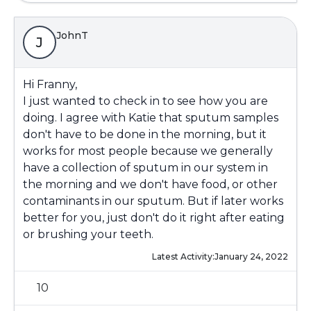
JohnT
J
Hi Franny,
I just wanted to check in to see how you are
doing. I agree with Katie that sputum samples
don't have to be done in the morning, but it
works for most people because we generally
have a collection of sputum in our system in
the morning and we don't have food, or other
contaminants in our sputum. But if later works
better for you, just don't do it right after eating
or brushing your teeth.
Latest Activity:
January 24, 2022
10