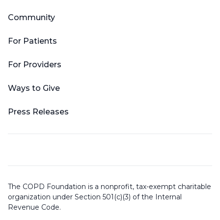
Community
For Patients
For Providers
Ways to Give
Press Releases
The COPD Foundation is a nonprofit, tax-exempt charitable
organization under Section 501(c)(3) of the Internal
Revenue Code.