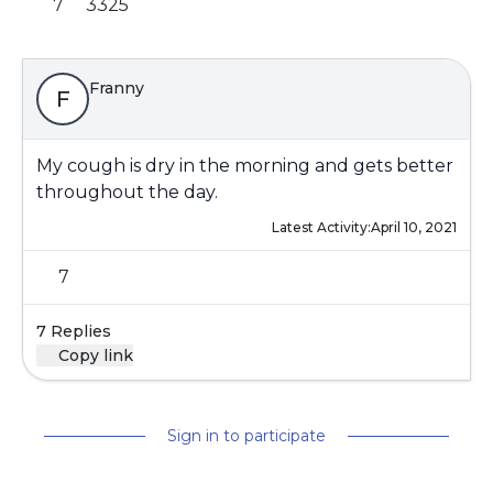
7
3325
Franny
F
My cough is dry in the morning and gets better
throughout the day.
Latest Activity:
April 10, 2021
7
7 Replies
Copy link
Sign in to participate