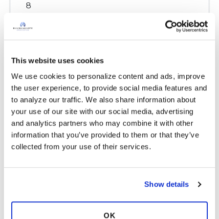
8
Copy link
This website uses cookies
Kandy
K
We use cookies to personalize content and ads, improve 
the user experience, to provide social media features and 
My covid stay one morning I had sputum I
to analyze our traffic. We also share information about 
knew it was infection. My pulmo came in and I
your use of our site with our social media, advertising 
told him his nurse looked at chart nothing
and analytics partners who may combine it with other 
there well guess what by labs next morning I
information that you’ve provided to them or that they’ve 
had white count 19,000. Bacterial infection. We
collected from your use of their services.
do know our bodies. I haven't had an infection
for a long time I always have inflammation.
Another thing I am on zpak 3 times a week
Show details
which helps any infection and also
inflammation.
OK
Latest Activity:
April 14, 2021