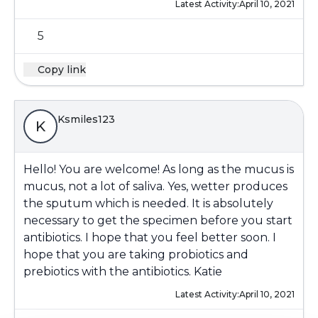
Latest Activity:
April 10, 2021
5
Copy link
Ksmiles123
K
Hello! You are welcome! As long as the mucus is
mucus, not a lot of saliva. Yes, wetter produces
the sputum which is needed. It is absolutely
necessary to get the specimen before you start
antibiotics. I hope that you feel better soon. I
hope that you are taking probiotics and
prebiotics with the antibiotics. Katie
Latest Activity:
April 10, 2021