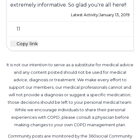
extremely informative. So glad you're all here!!
Latest Activity:
January 13, 2019
11
Copy link
It is not our intention to serve as a substitute for medical advice
and any content posted should not be used for medical
advice, diagnosis or treatment. We make every effort to
support our members, our medical professionals cannot and
will not provide a diagnosis or suggest a specific medication;
those decisions should be left to your personal medical team.
While we encourage individuals to share their personal
experiences with COPD, please consult a physician before
making changes to your own COPD management plan.
Community posts are monitored by the
360social Community