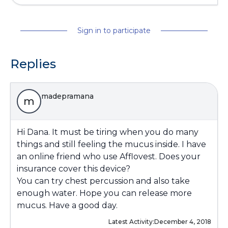
Sign in to participate
Replies
madepramana
m
Hi Dana. It must be tiring when you do many
things and still feeling the mucus inside. I have
an online friend who use Afflovest. Does your
insurance cover this device?
You can try chest percussion and also take
enough water. Hope you can release more
mucus. Have a good day.
Latest Activity:
December 4, 2018