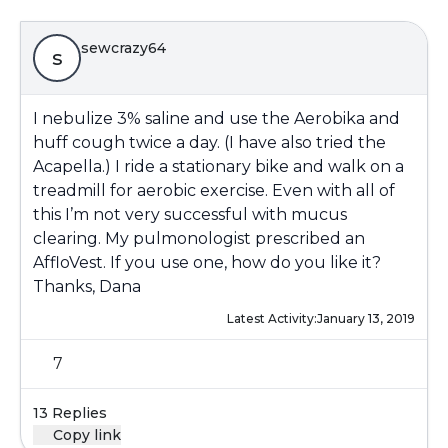
sewcrazy64
s
I nebulize 3% saline and use the Aerobika and
huff cough twice a day. (I have also tried the
Acapella.) I ride a stationary bike and walk on a
treadmill for aerobic exercise. Even with all of
this I’m not very successful with mucus
clearing. My pulmonologist prescribed an
AffloVest. If you use one, how do you like it?
Thanks, Dana
Latest Activity:
January 13, 2019
7
13 Replies
Copy link