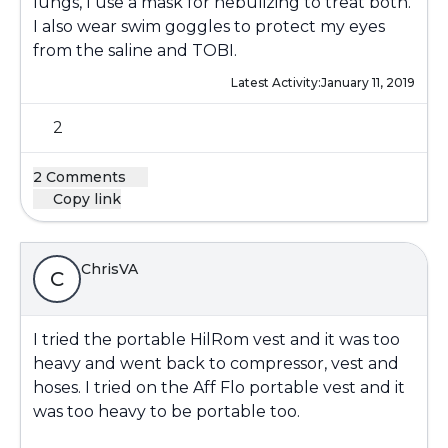
lungs, I use a mask for nebulizing to treat both.
I also wear swim goggles to protect my eyes
from the saline and TOBI.
Latest Activity:
January 11, 2019
2
2 Comments
Copy link
ChrisVA
C
I tried the portable HilRom vest and it was too
heavy and went back to compressor, vest and
hoses. I tried on the Aff Flo portable vest and it
was too heavy to be portable too.