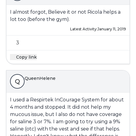
I almost forgot, Believe it or not Ricola helps a
lot too (before the gym).
Latest Activity:
January 11, 2019
3
Copy link
QueenHelene
Q
I used a Respirtek InCourage System for about
4 months and stopped. It did not help my
mucous issue, but I also do not have coverage
for saline 3 or 7%. I am going to try using a 9%
saline (otc) with the vest and see if that helps.