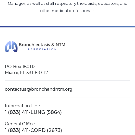
Manager
, as well as
staff respiratory therapists, educators, and
other medical professionals
.
PO Box 160112
Miami, FL 33116-0112
contactus@bronchandntm.org
Information Line
1 (833) 411-LUNG (5864)
General Office
1 (833) 411-COPD (2673)