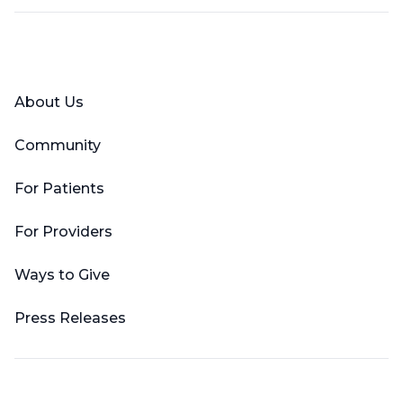
Facebook
X (Twitter)
LinkedIn
YouTube
Instagram
About Us
Community
For Patients
For Providers
Ways to Give
Press Releases