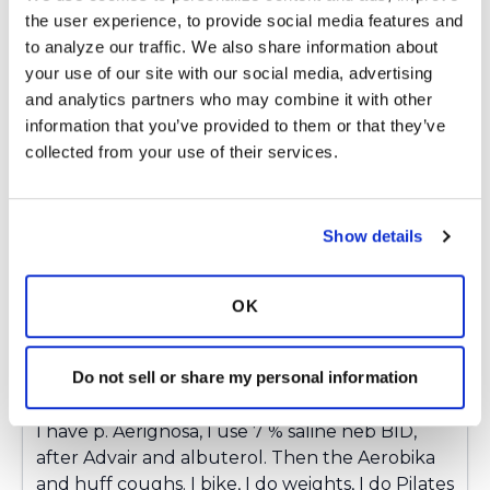
twice daily. I will admit that I also use
the user experience, to provide social media features and 
Pulmozyme which makes a huge difference as
to analyze our traffic. We also share information about 
well. Unfortunately, I find the recipe for
your use of our site with our social media, advertising 
managing my bronchiectasis has a VERY long
and analytics partners who may combine it with other 
list of ingredients!!
information that you’ve provided to them or that they’ve 
collected from your use of their services.
Latest Activity:
January 11, 2019
2
Show details
2 Comments
Copy link
OK
ChrisVA
C
Do not sell or share my personal information
I have p. Aerignosa, I use 7 % saline neb BID,
after Advair and albuterol. Then the Aerobika
and huff coughs. I bike, I do weights, I do Pilates