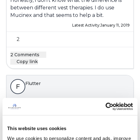
Honestly, I don't know what the difference is
between different vest therapies. I do use
Mucinex and that seems to help a bit.
Latest Activity:
January 11, 2019
2
2 Comments
Copy link
Flutter
F
I have been where you are!! The daily routine of
airway clearance consumes your life. I bought
an Afflovest September 2018 and very glad I
did. When I am wearing it, I can breathe deeply
This website uses cookies
and I actually feel clear. I use it 30 minutes
We use cookies to personalize content and ads, improve 