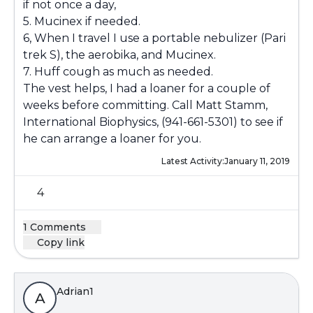
if not once a day,
5. Mucinex if needed.
6, When I travel I use a portable nebulizer (Pari
trek S), the aerobika, and Mucinex.
7. Huff cough as much as needed.
The vest helps, I had a loaner for a couple of
weeks before committing. Call Matt Stamm,
International Biophysics, (941-661-5301) to see if
he can arrange a loaner for you.
Latest Activity:
January 11, 2019
4
1 Comments
Copy link
Adrian1
A