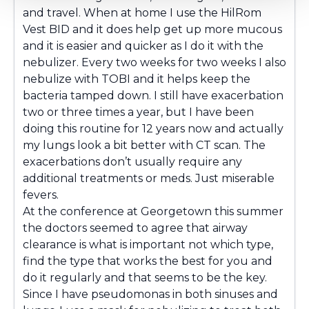
and travel. When at home I use the HilRom
Vest BID and it does help get up more mucous
and it is easier and quicker as I do it with the
nebulizer. Every two weeks for two weeks I also
nebulize with TOBI and it helps keep the
bacteria tamped down. I still have exacerbation
two or three times a year, but I have been
doing this routine for 12 years now and actually
my lungs look a bit better with CT scan. The
exacerbations don’t usually require any
additional treatments or meds. Just miserable
fevers.
At the conference at Georgetown this summer
the doctors seemed to agree that airway
clearance is what is important not which type,
find the type that works the best for you and
do it regularly and that seems to be the key.
Since I have pseudomonas in both sinuses and