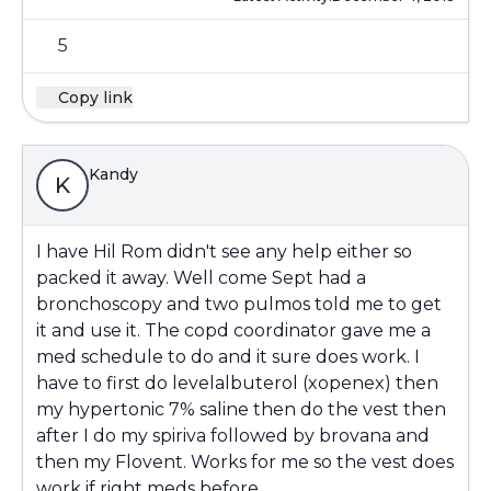
5
Copy link
Kandy
K
I have Hil Rom didn't see any help either so
packed it away. Well come Sept had a
bronchoscopy and two pulmos told me to get
it and use it. The copd coordinator gave me a
med schedule to do and it sure does work. I
have to first do levelalbuterol (xopenex) then
my hypertonic 7% saline then do the vest then
after I do my spiriva followed by brovana and
then my Flovent. Works for me so the vest does
work if right meds before.