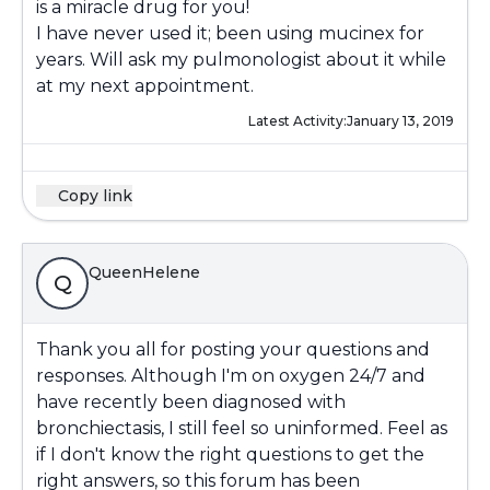
is a miracle drug for you!
I have never used it; been using mucinex for
years. Will ask my pulmonologist about it while
at my next appointment.
Latest Activity:
January 13, 2019
Copy link
QueenHelene
Q
Thank you all for posting your questions and
responses. Although I'm on oxygen 24/7 and
have recently been diagnosed with
bronchiectasis, I still feel so uninformed. Feel as
if I don't know the right questions to get the
right answers, so this forum has been