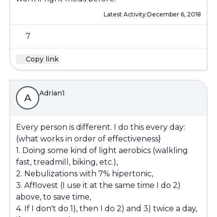
Latest Activity:
December 6, 2018
7
Copy link
Adrian1
A
Every person is different. I do this every day:
(what works in order of effectiveness}
1. Doing some kind of light aerobics (walkling
fast, treadmill, biking, etc.),
2. Nebulizations with 7% hipertonic,
3. Afflovest (I use it at the same time I do 2)
above, to save time,
4. If I don't do 1), then I do 2) and 3) twice a day,