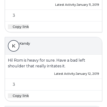
Latest Activity:
January 11, 2019
3
Copy link
Kandy
K
Hil Rom is heavy for sure. Have a bad left
shoulder that really irritates it.
Latest Activity:
January 12, 2019
3
Copy link