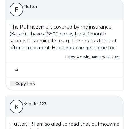
Flutter
F
The Pulmozyme is covered by my insurance
(Kaiser). I have a $500 copay for a 3 month
supply. It is a miracle drug. The mucus flies out
after a treatment. Hope you can get some too!
Latest Activity:
January 12, 2019
4
Copy link
Ksmiles123
K
Flutter, H! I am so glad to read that pulmozyme