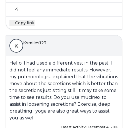
4
Copy link
Ksmiles123
K
Hello! I had used a different vest in the past; I
did not feel any immediate results. However,
my pulmonologist explained that the vibrations
move about the secretions which is better than
the secretions just sitting still. It may take some
time to see results. Do you use mucinex to
assist in loosening secretions? Exercise, deep
breathing , yoga are also great ways to assist
you as well
Latest Activity:
December 4, 2018