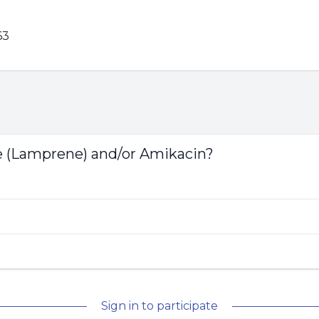
63
e (Lamprene) and/or Amikacin?
Sign in to participate