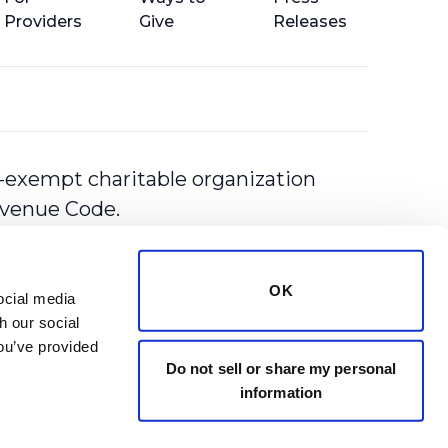
Providers
Give
Releases
-exempt charitable organization
Revenue Code.
OK
cial media 
 our social 
ou’ve provided 
Do not sell or share my personal
information
y
Terms of Use
Statement of Rights & Responsibilities