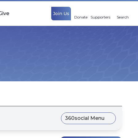
Give
Join Us
Donate
Supporters
Search
360social Menu