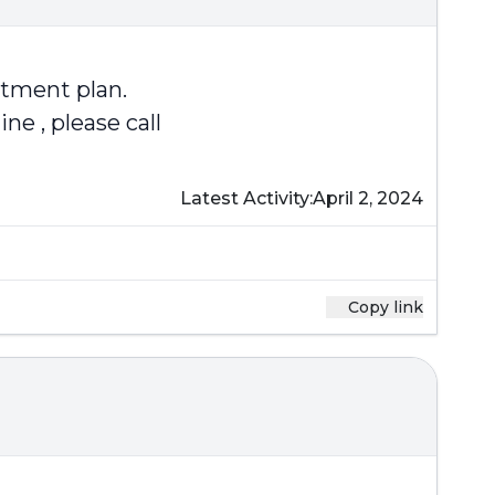
atment plan.
e , please call
Latest Activity:
April 2, 2024
Copy link