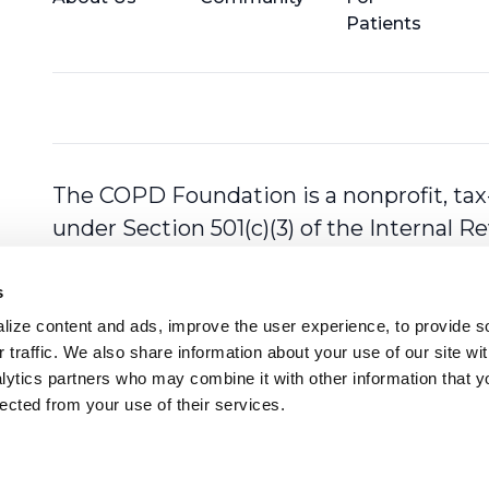
Patients
The COPD Foundation is a nonprofit, tax
under Section 501(c)(3) of the Internal 
s
ize content and ads, improve the user experience, to provide so
 traffic. We also share information about your use of our site with
lytics partners who may combine it with other information that y
lected from your use of their services.
ll rights reserved.
Privacy Polic