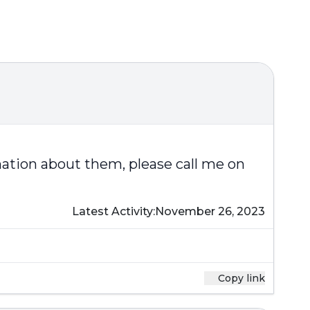
mation about them, please call me on
Latest Activity:
November 26, 2023
Copy link