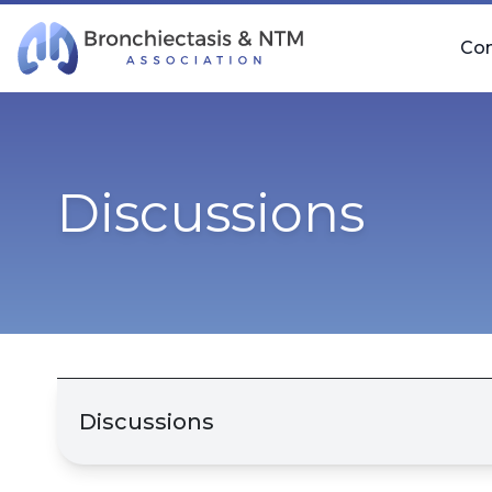
Skip Navigation
Co
Discussions
Discussions