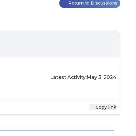
Return to Discussions
Latest Activity:
May 3, 2024
Copy link