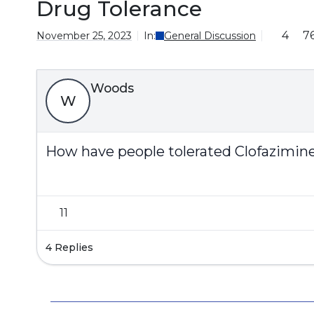
Drug Tolerance
4
7
November 25, 2023
In:
General Discussion
Woods
W
How have people tolerated Clofazimin
11
4 Replies