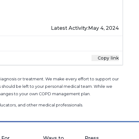
Latest Activity:
May 4, 2024
Copy link
 diagnosis or treatment. We make every effort to support our
s should be left to your personal medical team. While we
g changes to your own COPD management plan.
 educators, and other medical professionals
.
For
Ways to
Press