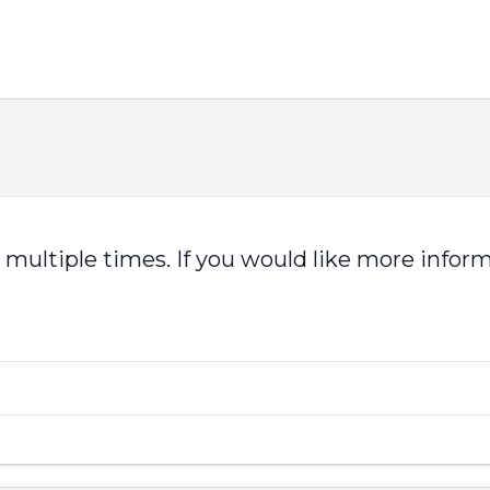
multiple times. If you would like more infor