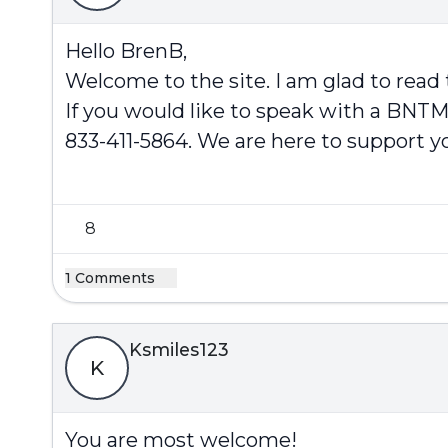
Hello BrenB,
Welcome to the site. I am glad to read
If you would like to speak with a BNTM
833-411-5864. We are here to support y
8
1 Comments
Ksmiles123
K
You are most welcome!