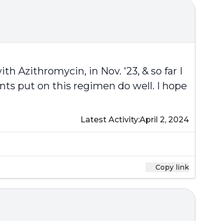
th Azithromycin, in Nov. '23, & so far I
ts put on this regimen do well. I hope
Latest Activity:
April 2, 2024
Copy link