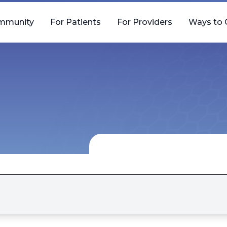
mmunity
For Patients
For Providers
Ways to 