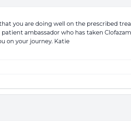
 that you are doing well on the prescribed tre
 patient ambassador who has taken Clofazamin
ou on your journey. Katie