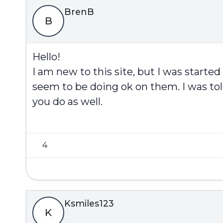
BrenB
B
Hello!
I am new to this site, but I was started
seem to be doing ok on them. I was tol
you do as well.
4
Ksmiles123
K