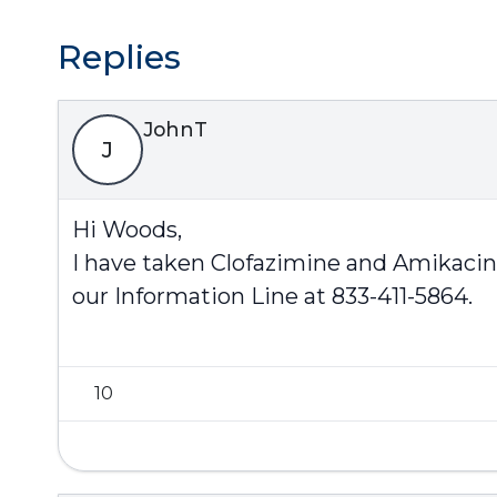
Replies
JohnT
J
Hi Woods,
I have taken Clofazimine and Amikacin 
our Information Line at 833-411-5864.
10