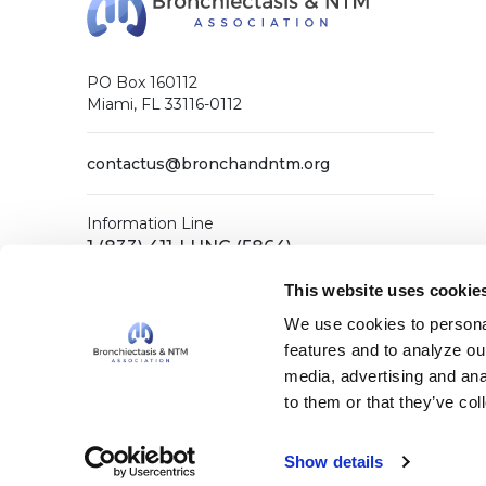
PO Box 160112
Miami, FL 33116-0112
contactus@bronchandntm.org
Information Line
1 (833) 411-LUNG (5864)
General Office
This website uses cookie
1 (833) 411-COPD (2673)
We use cookies to personal
features and to analyze our
media, advertising and ana
Facebook
X (Twitter)
LinkedIn
YouTube
Instagram
to them or that they’ve col
Show details
Copyright © 2026 Bronchiectasis & NTM Association. A