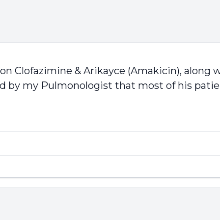
 on Clofazimine & Arikayce (Amakicin), along wi
d by my Pulmonologist that most of his patien