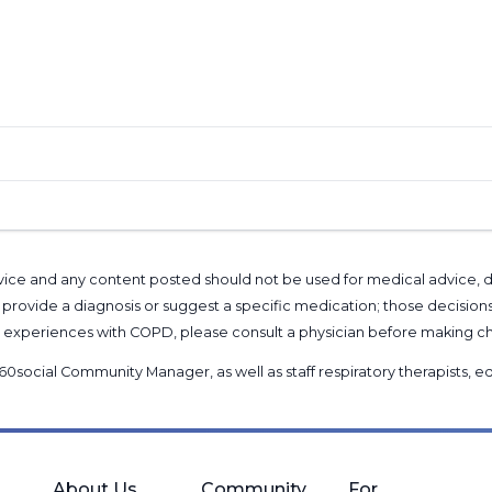
l advice and any content posted should not be used for medical advice,
provide a diagnosis or suggest a specific medication; those decision
nal experiences with COPD, please consult a physician before makin
60social Community Manager
, as well as
staff respiratory therapists,
About Us
Community
For