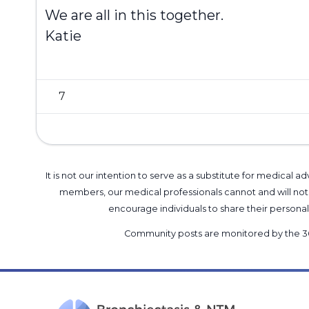
We are all in this together.
Katie
7
It is not our intention to serve as a substitute for medica
members, our medical professionals cannot and will not 
encourage individuals to share their perso
Community posts are monitored by the
3