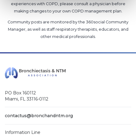
experiences with COPD, please consult a physician before
making changes to your own COPD management plan.
Community posts are monitored by the
360social Community
Manager
, as well as
staff respiratory therapists, educators, and
other medical professionals
.
PO Box 160112
Miami, FL 33116-0112
contactus@bronchandntm.org
Information Line