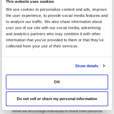
This website uses cookies
Ksmiles123
K
We use cookies to personalize content and ads, improve 
the user experience, to provide social media features and 
https://www.healthline.com/health/digestive-
to analyze our traffic. We also share information about 
health/dysbiosis
your use of our site with our social media, advertising 
and analytics partners who may combine it with other 
Latest Activity:
February 19, 2023
information that you’ve provided to them or that they’ve 
8
collected from your use of their services.
Copy link
Show details
It is not our intention to serve as a substitute for medical advice
and any content posted should not be used for medical
OK
advice, diagnosis or treatment. We make every effort to
support our members, our medical professionals cannot and
Do not sell or share my personal information
will not provide a diagnosis or suggest a specific medication;
those decisions should be left to your personal medical team.
While we encourage individuals to share their personal