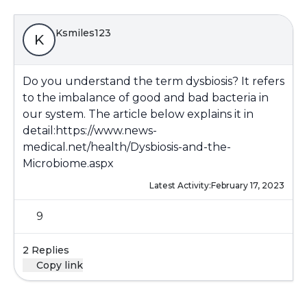
Ksmiles123
K
Do you understand the term dysbiosis? It refers
to the imbalance of good and bad bacteria in
our system. The article below explains it in
detail:
https://www.news-
medical.net/health/Dysbiosis-and-the-
Microbiome.aspx
Latest Activity:
February 17, 2023
9
2 Replies
Copy link