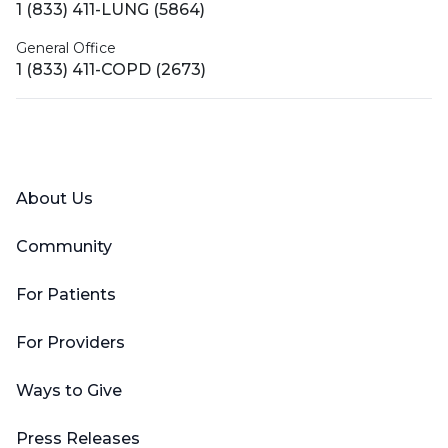
1 (833) 411-LUNG (5864)
General Office
1 (833) 411-COPD (2673)
Facebook
X (Twitter)
LinkedIn
YouTube
Instagram
About Us
Community
For Patients
For Providers
Ways to Give
Press Releases