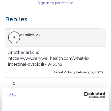
Sign in to participate
Replies
Ksmiles123
K
Another article:
https://www.verywellhealth.com/what-is-
intestinal-dysbiosis-1945045
Latest Activity:
February 17, 2023
5
Copy link